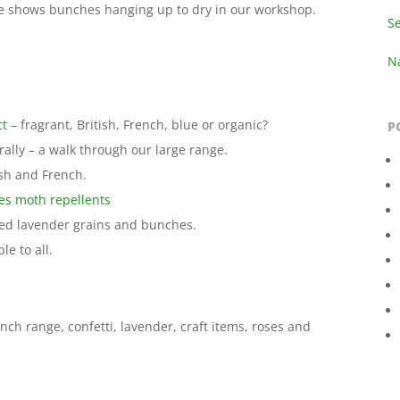
e shows bunches hanging up to dry in our workshop.
S
Na
ct
– fragrant, British, French, blue or organic?
P
lly – a walk through our large range.
sh and French.
es moth repellents
ied lavender grains and bunches.
le to all.
nch range, confetti, lavender, craft items, roses and