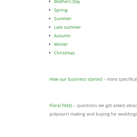
Mothers Day
Spring
Summer
Late summer
Autumn
Winter
Christmas
How our business started
– more specifical
Floral FAQs
– questions we get asked about
potpourri making and buying for weddings