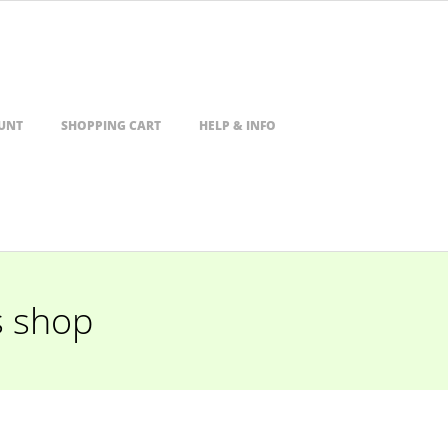
UNT
SHOPPING CART
HELP & INFO
s shop