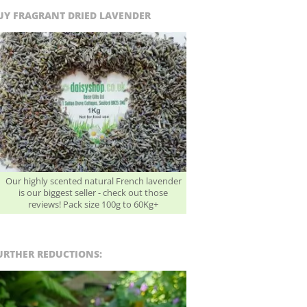
UY FRAGRANT DRIED LAVENDER
Our highly scented natural French lavender
is our biggest seller - check out those
reviews! Pack size 100g to 60Kg+
URTHER REDUCTIONS: