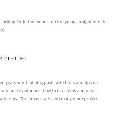
 looking for in the menus, do try typing straight into the
p).
e internet
en years worth of blog posts with hints and tips on
how to make potpourri, how to dry stems and petals,
therapy, Christmas crafts and many more projects –