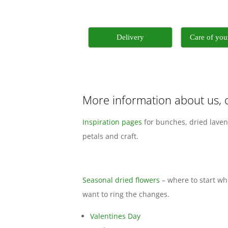
Delivery
Care of yo
More information about us, 
Inspiration pages
for bunches, dried laven
petals and craft.
Seasonal dried flowers
– where to start w
want to ring the changes.
Valentines Day