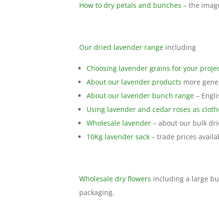
How to dry petals and bunches
– the imag
Our dried lavender range
including
Choosing lavender grains for your proje
About our lavender products
more genera
About our lavender bunch range
– Engli
Using lavender and cedar roses as cloth
Wholesale lavender
– about our bulk dr
10Kg lavender sack
– trade prices availab
Wholesale dry flowers
including a large bu
packaging.