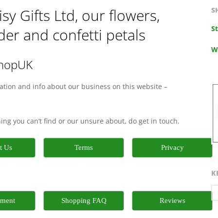
y Gifts Ltd, our flowers,
S
S
er and confetti petals
W
shopUK
mation and info about our business on this website –
thing you can’t find or our unsure about, do get in touch.
t Us
Terms
Privacy
K
nment
Shopping FAQ
Reviews