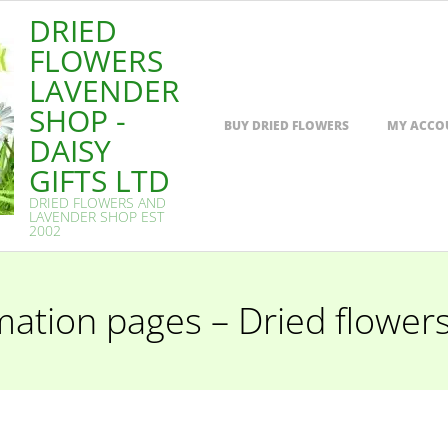
DRIED
FLOWERS
LAVENDER
SHOP -
Primary
BUY DRIED FLOWERS
MY ACCO
Navigation
DAISY
Menu
GIFTS LTD
DRIED FLOWERS AND
LAVENDER SHOP EST
2002
mation pages – Dried flower