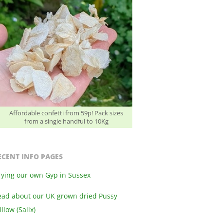
Affordable confetti from 59p! Pack sizes
from a single handful to 10Kg
ECENT INFO PAGES
rying our own Gyp in Sussex
ead about our UK grown dried Pussy
llow (Salix)