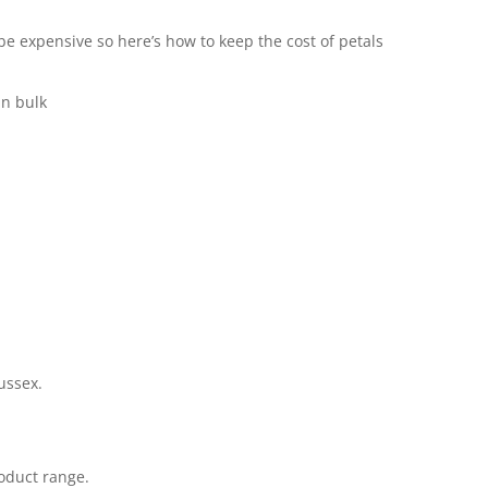
e expensive so here’s how to keep the cost of petals
in bulk
ussex.
oduct range.