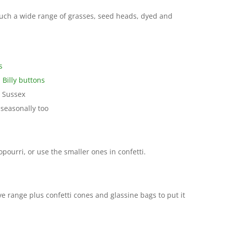
uch a wide range of grasses, seed heads, dyed and
s
 Billy buttons
 Sussex
seasonally too
opourri, or use the smaller ones in confetti.
e range plus confetti cones and glassine bags to put it