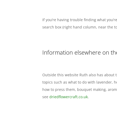
If you’re having trouble finding what you’re
search box (right hand column, near the to
Information elsewhere on th
Outside this website Ruth also has about t
topics such as what to do with lavender, 
how to press them, bouquet making, aroma
see
driedflowercraft.co.uk
.