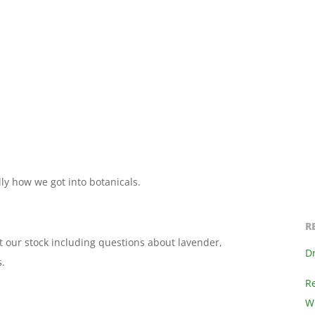
ly how we got into botanicals.
R
 our stock including questions about lavender,
D
.
R
Wi