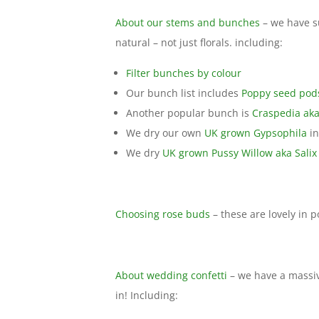
About our stems and bunches
– we have s
natural – not just florals. including:
Filter bunches by colour
Our bunch list includes
Poppy seed pod
Another popular bunch is
Craspedia aka
We dry our own
UK grown Gypsophila
in
We dry
UK grown Pussy Willow aka Salix
Choosing rose buds
– these are lovely in p
About wedding confetti
– we have a massiv
in! Including: