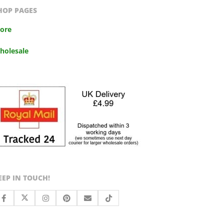
HOP PAGES
tore
holesale
EEP IN TOUCH!