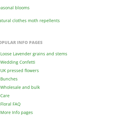
easonal blooms
tural clothes moth repellents
OPULAR INFO PAGES
Loose Lavender grains and stems
Wedding Confetti
UK pressed flowers
Bunches
Wholesale and bulk
Care
Floral FAQ
More Info pages