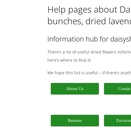
Help pages about Dais
bunches, dried lavend
Information hub for daisy
There’s a lot of useful dried flowers infor
here’s where to find it!
We hope this list is useful – if there’s any
About Us
Contac
Returns
Enviro