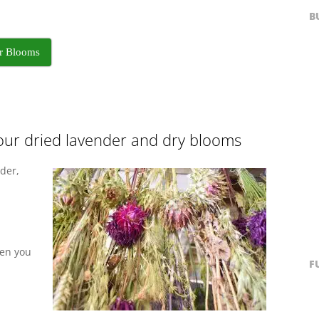
B
ur Blooms
our dried lavender and dry blooms
der,
hen you
F