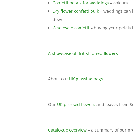
Confetti petals for weddings
– colours
Dry flower confetti bulk
– weddings can b
down!
Wholesale confetti
– buying your petals 
A showcase of British dried flowers
About our
UK glassine bags
Our
UK pressed flowers
and leaves from S
Catalogue overview
– a summary of our pr