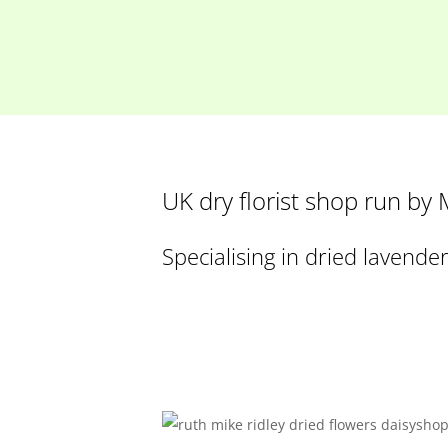
UK dry florist shop run by
Specialising in dried lavende