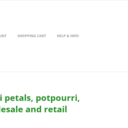
UNT
SHOPPING CART
HELP & INFO
 petals, potpourri,
esale and retail