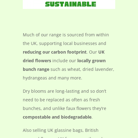
Much of our range is sourced from within
the UK, supporting local businesses and
reducing our carbon footprint
. Our
UK
dried flowers
include our
locally grown
bunch range
such as wheat, dried lavender,
hydrangeas and many more.
Dry blooms are long-lasting and so don’t
need to be replaced as often as fresh
bunches, and unlike faux flowers they’re
compostable and biodegradable
.
Also selling UK glassine bags, British