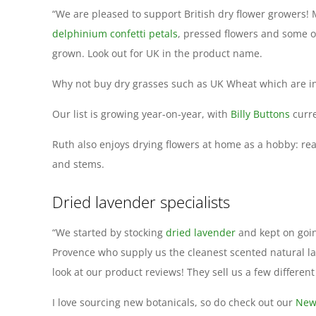
“We are pleased to support British dry flower growers! 
delphinium confetti petals
, pressed flowers and some o
grown. Look out for UK in the product name.
Why not buy dry grasses such as UK Wheat which are in
Our list is growing year-on-year, with
Billy Buttons
curre
Ruth also enjoys drying flowers at home as a hobby: re
and stems.
Dried lavender specialists
“We started by stocking
dried lavender
and kept on goin
Provence who supply us the cleanest scented natural l
look at our product reviews! They sell us a few different
I love sourcing new botanicals, so do check out our
New