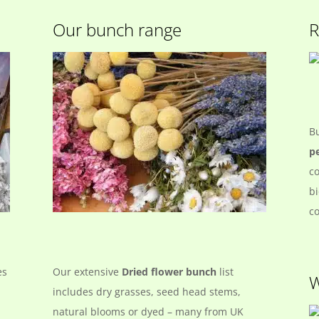
Our bunch range
R
B
pe
co
bi
co
es
Our extensive
Dried flower bunch
list
W
includes dry grasses, seed head stems,
natural blooms or dyed – many from UK