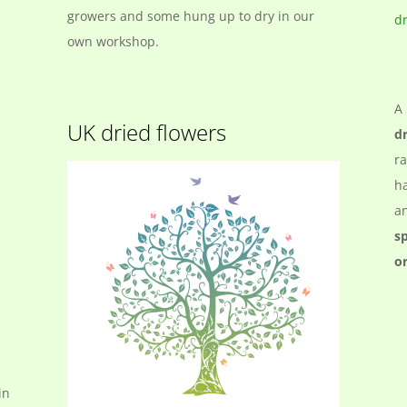
growers and some hung up to dry in our
own workshop.
A 
UK dried flowers
d
ra
ha
an
s
o
in