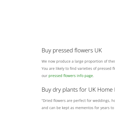
Buy pressed flowers UK
We now produce a large proportion of thes
You are likely to find varieties of presse
our
pressed flowers info page
.
Buy dry plants for UK Home
“Dried flowers are perfect for weddings, h
and can be kept as mementos for years to c