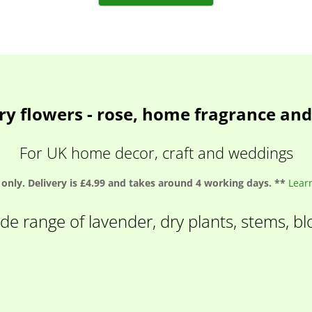
ry flowers - rose, home fragrance an
For UK home decor, craft and weddings
only. Delivery is £4.99 and takes around 4 working days. **
Lear
de range of lavender, dry plants, stems, b