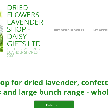
DRIED
FLOWERS
LAVENDER
SHOP -
Primary
BUY DRIED FLOWERS
MY ACCO
Navigation
DAISY
Menu
GIFTS LTD
DRIED FLOWERS AND
LAVENDER SHOP EST
2002
p for dried lavender, confetti
 and large bunch range - whol
Enter Shop