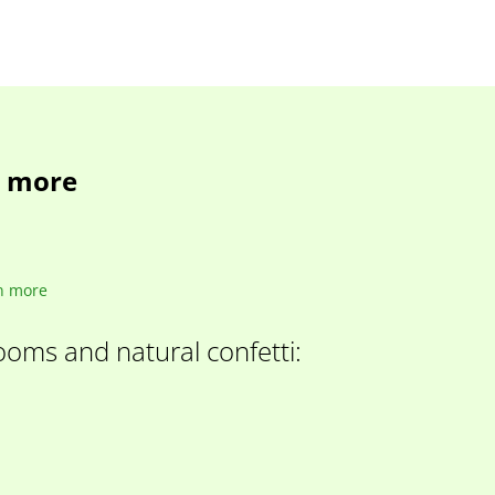
d more
n more
looms and natural confetti: