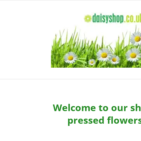
Skip
to
content
Welcome to our sho
pressed flowers