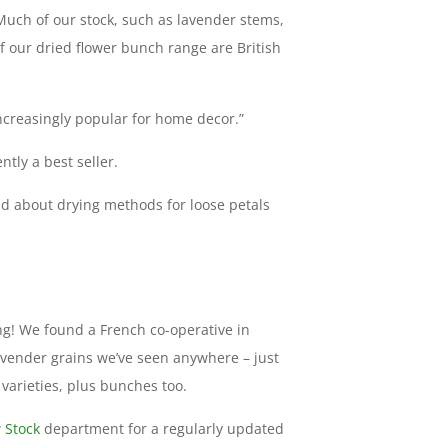
Much of our stock, such as lavender stems,
f our dried flower bunch range are British
creasingly popular for home decor.”
ntly a best seller.
ad about drying methods for loose petals
g! We found a French co-operative in
avender grains we’ve seen anywhere – just
 varieties, plus bunches too.
 Stock
department for a regularly updated