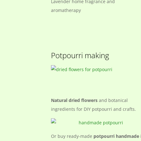
Lavender home fragrance and
aromatherapy
Potpourri making
Natural dried flowers
and botanical
ingredients for DIY potpourri and crafts.
Or buy ready-made
potpourri handmade