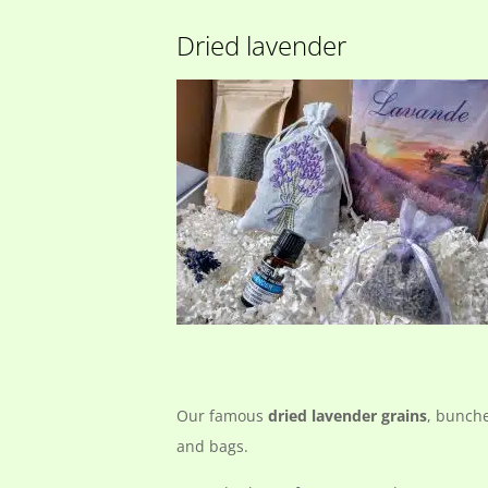
Dried lavender
Our famous
dried lavender grains
, bunch
and bags.