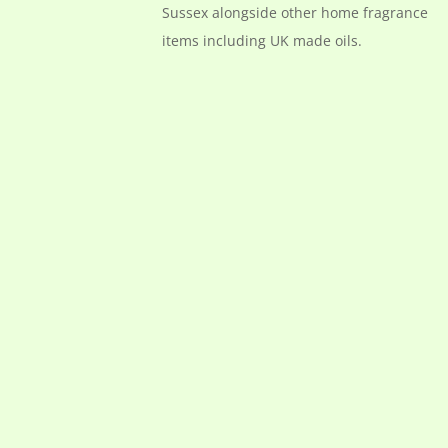
Sussex alongside other home fragrance
items including UK made oils.