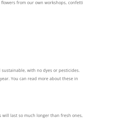
ed flowers from our own workshops, confetti
sustainable, with no dyes or pesticides.
e year. You can read more about these in
 will last so much longer than fresh ones,