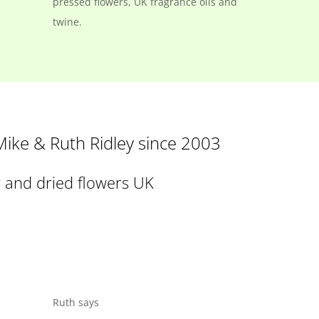
pressed flowers, UK fragrance oils and
twine.
 Mike & Ruth Ridley since 2003
r and dried flowers UK
Ruth says