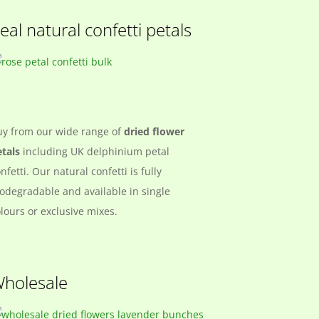
eal natural confetti petals
uy from our wide range of
dried flower
tals
including UK delphinium petal
nfetti. Our natural confetti is fully
odegradable and available in single
lours or exclusive mixes.
holesale