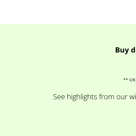
Buy d
** UK 
See highlights from our wi