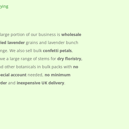
large portion of our business is
wholesale
ried lavender
grains and lavender bunch
nge. We also sell bulk
confetti petals
,
ve a large range of stems for
dry floristry,
d other botanicals in bulk packs with
no
pecial account
needed,
no minimum
rder
and
inexpensive UK delivery
.