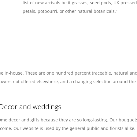
list of new arrivals be it grasses, seed pods, UK press
petals, potpourri, or other natural botanicals.”
e in-house. These are one hundred percent traceable, natural and 
d flowers not offered elsewhere, and a changing selection around th
 Decor and weddings
ome decor and gifts because they are so long-lasting. Our bouquets
ome. Our website is used by the general public and florists alike.