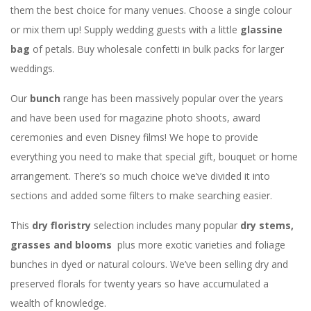
them the best choice for many venues. Choose a single colour
or mix them up! Supply wedding guests with a little
glassine
bag
of petals. Buy wholesale confetti in bulk packs for larger
weddings.
Our
bunch
range has been massively popular over the years
and have been used for magazine photo shoots, award
ceremonies and even Disney films! We hope to provide
everything you need to make that special gift, bouquet or home
arrangement. There’s so much choice we’ve divided it into
sections and added some filters to make searching easier.
This
dry floristry
selection includes many popular
dry stems,
grasses and blooms
plus more exotic varieties and foliage
bunches in dyed or natural colours. We’ve been selling dry and
preserved florals for twenty years so have accumulated a
wealth of knowledge.