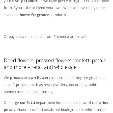
your own
potpourri
– we have plenty of ingredients to choose
from if you’d like to blend your own. We also have ready made
lavender
home fragrance
products.
Or buy a Lavanda bunch from Provence or the UK.
Dried flowers, pressed flowers, confetti petals
and more – retail and wholesale
We
press our own flowers
in-house, and they are great used
in craft projects such as resin jewellery, decorating mobile
phone cases and card making.
Our large
confetti
department includes a rainbow of real
dried
petals
. Natural confetti petals are biodegradable which makes