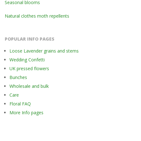
Seasonal blooms
Natural clothes moth repellents
POPULAR INFO PAGES
Loose Lavender grains and stems
Wedding Confetti
UK pressed flowers
Bunches
Wholesale and bulk
Care
Floral FAQ
More Info pages