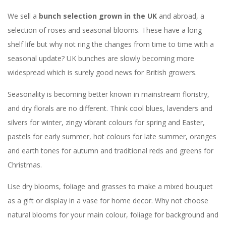
We sell a
bunch selection grown in the UK
and abroad, a
selection of roses and seasonal blooms. These have a long
shelf life but why not ring the changes from time to time with a
seasonal update? UK bunches are slowly becoming more
widespread which is surely good news for British growers.
Seasonality is becoming better known in mainstream floristry,
and dry florals are no different. Think cool blues, lavenders and
silvers for winter, zingy vibrant colours for spring and Easter,
pastels for early summer, hot colours for late summer, oranges
and earth tones for autumn and traditional reds and greens for
Christmas.
Use dry blooms, foliage and grasses to make a mixed bouquet
as a gift or display in a vase for home decor. Why not choose
natural blooms for your main colour, foliage for background and