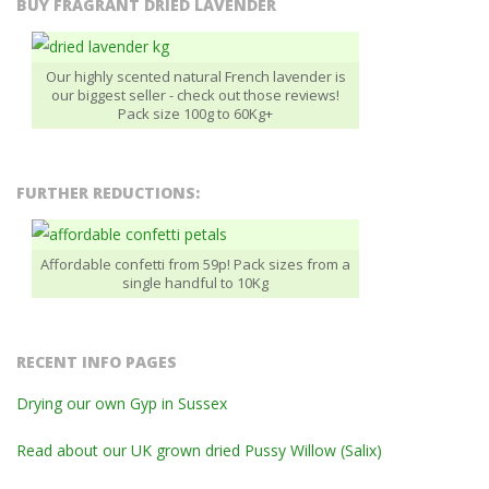
BUY FRAGRANT DRIED LAVENDER
Our highly scented natural French lavender is
our biggest seller - check out those reviews!
Pack size 100g to 60Kg+
FURTHER REDUCTIONS:
Affordable confetti from 59p! Pack sizes from a
single handful to 10Kg
RECENT INFO PAGES
Drying our own Gyp in Sussex
Read about our UK grown dried Pussy Willow (Salix)