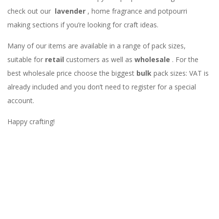
check out our
lavender
, home fragrance and potpourri
making sections if you’re looking for craft ideas.
Many of our items are available in a range of pack sizes,
suitable for
retail
customers as well as
wholesale
. For the
best wholesale price choose the biggest
bulk
pack sizes: VAT is
already included and you don’t need to register for a special
account.
Happy crafting!