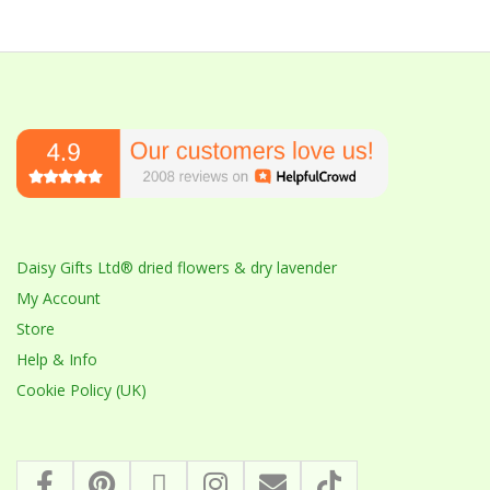
Daisy Gifts Ltd® dried flowers & dry lavender
My Account
Store
Help & Info
Cookie Policy (UK)