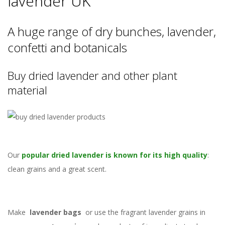
lavender UK
A huge range of dry bunches, lavender,
confetti and botanicals
Buy dried lavender and other plant
material
Our
popular dried lavender is known for its high quality
:
clean grains and a great scent.
Make
lavender bags
or use the fragrant lavender grains in