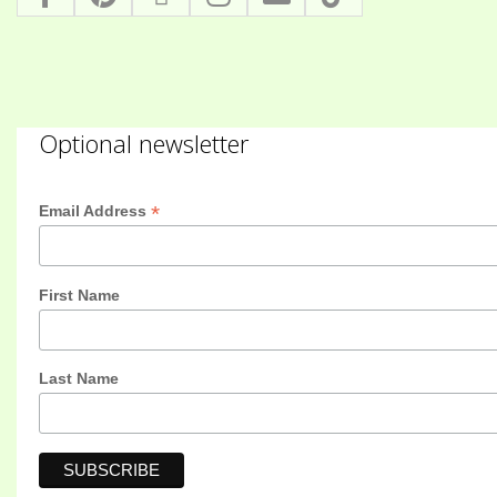
Optional newsletter
*
Email Address
First Name
Last Name