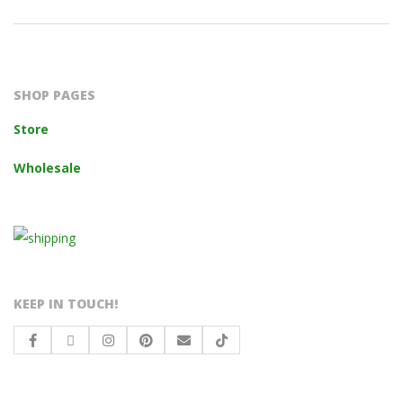
2023-
10-
14
SHOP PAGES
Store
Wholesale
KEEP IN TOUCH!