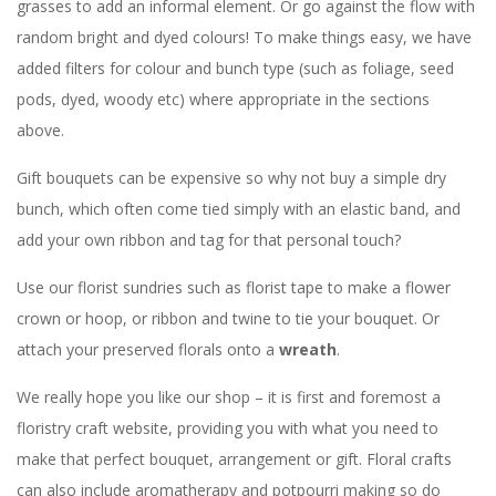
grasses to add an informal element. Or go against the flow with
random bright and dyed colours! To make things easy, we have
added filters for colour and bunch type (such as foliage, seed
pods, dyed, woody etc) where appropriate in the sections
above.
Gift bouquets can be expensive so why not buy a simple dry
bunch, which often come tied simply with an elastic band, and
add your own ribbon and tag for that personal touch?
Use our florist sundries such as florist tape to make a flower
crown or hoop, or ribbon and twine to tie your bouquet. Or
attach your preserved florals onto a
wreath
.
We really hope you like our shop – it is first and foremost a
floristry craft website, providing you with what you need to
make that perfect bouquet, arrangement or gift. Floral crafts
can also include aromatherapy and potpourri making so do