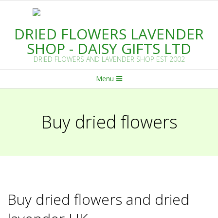
Skip
to
DRIED FLOWERS LAVENDER
content
SHOP - DAISY GIFTS LTD
DRIED FLOWERS AND LAVENDER SHOP EST 2002
Primary
Menu
Navigation
Menu
Buy dried flowers
Buy dried flowers and dried