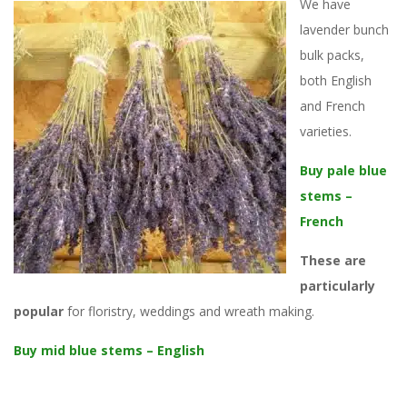
We have
lavender bunch
bulk packs,
both English
and French
varieties.
Buy pale blue
stems –
French
These are
particularly
popular
for floristry, weddings and wreath making.
Buy mid blue stems – English