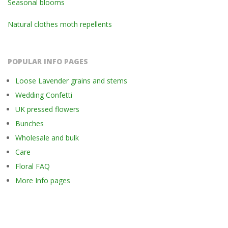
Seasonal blooms
Natural clothes moth repellents
POPULAR INFO PAGES
Loose Lavender grains and stems
Wedding Confetti
UK pressed flowers
Bunches
Wholesale and bulk
Care
Floral FAQ
More Info pages