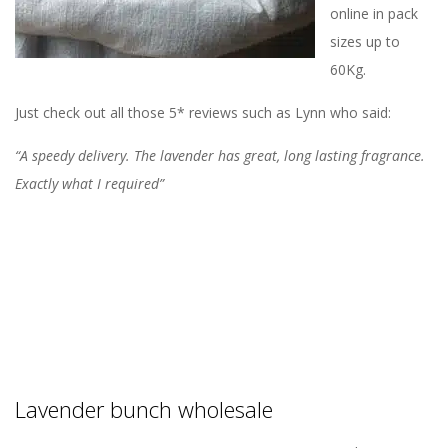
online in pack
sizes up to
60Kg.
Just check out all those 5* reviews such as Lynn who said:
“A speedy delivery. The lavender has great, long lasting fragrance.
Exactly what I required”
Lavender bunch wholesale