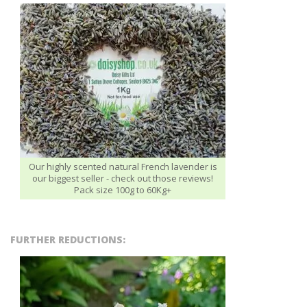
Our highly scented natural French lavender is
our biggest seller - check out those reviews!
Pack size 100g to 60Kg+
FURTHER REDUCTIONS: