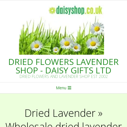
Skip
to
content
DRIED FLOWERS LAVENDER
SHOP - DAISY GIFTS LTD
DRIED FLOWERS AND LAVENDER SHOP EST 2002
Primary
Menu
Navigation
Menu
Dried Lavender »
Wholesale dried lavender