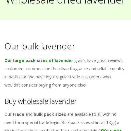
Our bulk lavender
Our large pack sizes of lavender
grains have great reviews –
customers comment on the clean fragrance and reliable quality
in particular. We have loyal regular trade customers who
wouldn’t consider buying from anyone else!
Buy wholesale lavender
Our
trade
and
bulk pack sizes
are available to all with no
need for a special trade login. Bulk pack sizes start at 1Kg ( a
kilo is about the size of a football), up to multiple
10Kg sacks
.