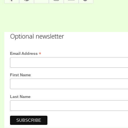
Optional newsletter
*
Email Address
First Name
Last Name