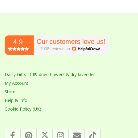
Daisy Gifts Ltd® dried flowers & dry lavender
My Account
Store
Help & Info
Cookie Policy (UK)