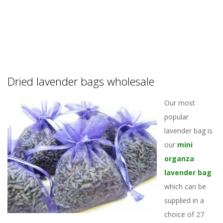
Dried lavender bags wholesale
Our most
popular
lavender bag is
our
mini
organza
lavender bag
which can be
supplied in a
choice of 27