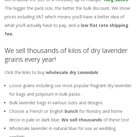
The bigger the pack size, the better the bulk discount. We show
prices including VAT which means you’ll have a better idea of
what you’ll actually have to pay, and a
low flat rate shipping
fee.
We sell thousands of kilos of dry lavender
grains every year!
Click the links to buy
wholesale dry
Lavandula
:
Loose grains including our most popular fragrant dry lavender
for bags and potpourri in bulk packs.
Bulk lavender bags in various sizes and designs.
Choose a French or English
bunch
for floristry and home
decor in pale or dark blue.
We sell thousands
of these too!
Wholesale lavender in natural blue for use as wedding
confetti.