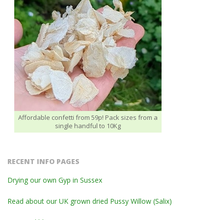
Affordable confetti from 59p! Pack sizes from a
single handful to 10Kg
RECENT INFO PAGES
Drying our own Gyp in Sussex
Read about our UK grown dried Pussy Willow (Salix)