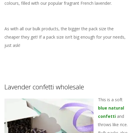
colours, filled with our popular fragrant French lavender.
As with all our bulk products, the bigger the pack size the
cheaper they get! If a pack size isn’t big enough for your needs,
just ask!
Lavender confetti wholesale
This is a soft
blue natural
confetti
and
throws like rice.
Bulk packs also