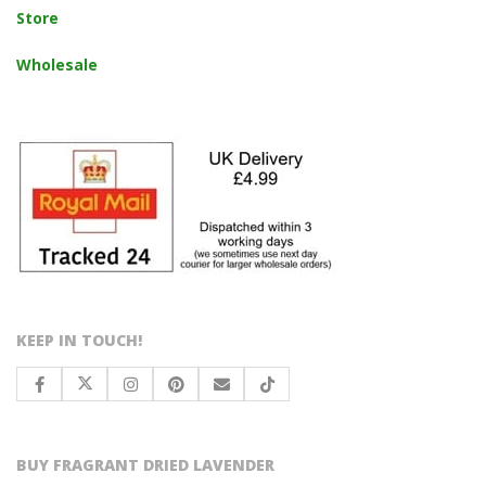
Store
Wholesale
KEEP IN TOUCH!
BUY FRAGRANT DRIED LAVENDER