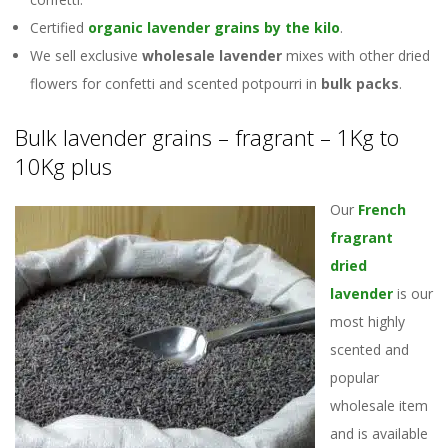
Certified
organic lavender grains by the kilo
.
We sell exclusive
wholesale lavender
mixes with other dried
flowers for confetti and scented potpourri in
bulk packs
.
Bulk lavender grains – fragrant – 1Kg to
10Kg plus
Our
French
fragrant
dried
lavender
is our
most highly
scented and
popular
wholesale item
and is available