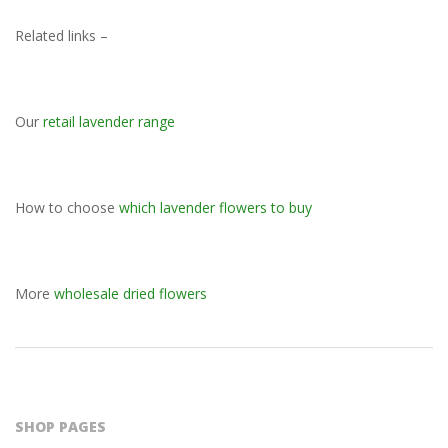
Related links –
Our
retail lavender range
How to choose
which lavender flowers to buy
More
wholesale dried flowers
2023-
11-
09
SHOP PAGES