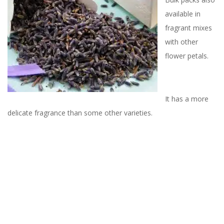
available in
fragrant mixes
with other
flower petals.
It has a more
delicate fragrance than some other varieties.