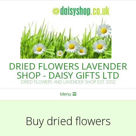
Skip
to
content
DRIED FLOWERS LAVENDER
SHOP - DAISY GIFTS LTD
DRIED FLOWERS AND LAVENDER SHOP EST 2002
Primary
Menu
Navigation
Menu
Buy dried flowers