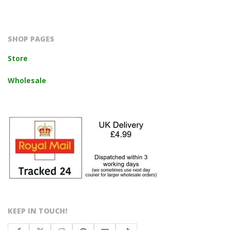
2023-
10-
14
SHOP PAGES
Store
Wholesale
KEEP IN TOUCH!