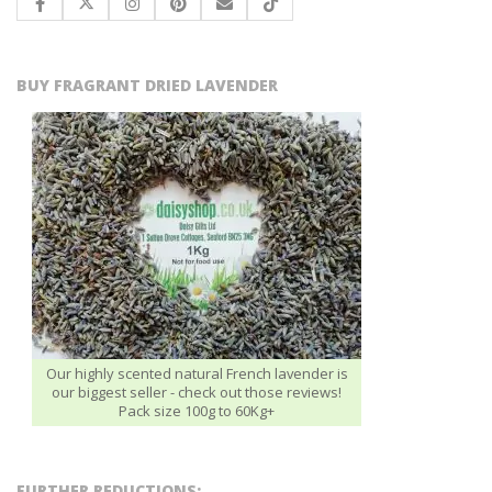
BUY FRAGRANT DRIED LAVENDER
Our highly scented natural French lavender is
our biggest seller - check out those reviews!
Pack size 100g to 60Kg+
FURTHER REDUCTIONS: