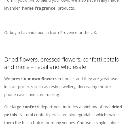
from if you’d like to blend your own. We also have ready made
lavender
home fragrance
products.
Or buy a Lavanda bunch from Provence or the UK.
Dried flowers, pressed flowers, confetti petals
and more – retail and wholesale
We
press our own flowers
in-house, and they are great used
in craft projects such as resin jewellery, decorating mobile
phone cases and card making.
Our large
confetti
department includes a rainbow of real
dried
petals
. Natural confetti petals are biodegradable which makes
them the best choice for many venues. Choose a single colour