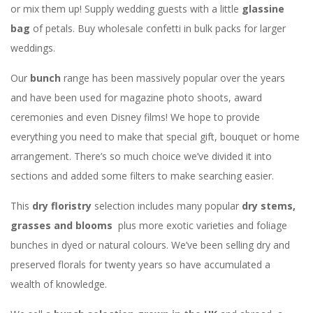
or mix them up! Supply wedding guests with a little
glassine
bag
of petals. Buy wholesale confetti in bulk packs for larger
weddings.
Our
bunch
range has been massively popular over the years
and have been used for magazine photo shoots, award
ceremonies and even Disney films! We hope to provide
everything you need to make that special gift, bouquet or home
arrangement. There’s so much choice we’ve divided it into
sections and added some filters to make searching easier.
This
dry floristry
selection includes many popular
dry stems,
grasses and blooms
plus more exotic varieties and foliage
bunches in dyed or natural colours. We’ve been selling dry and
preserved florals for twenty years so have accumulated a
wealth of knowledge.