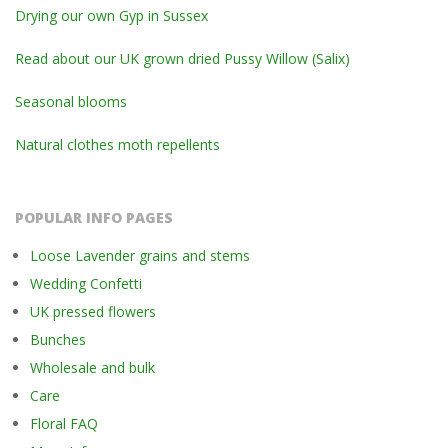
Drying our own Gyp in Sussex
Read about our UK grown dried Pussy Willow (Salix)
Seasonal blooms
Natural clothes moth repellents
POPULAR INFO PAGES
Loose Lavender grains and stems
Wedding Confetti
UK pressed flowers
Bunches
Wholesale and bulk
Care
Floral FAQ