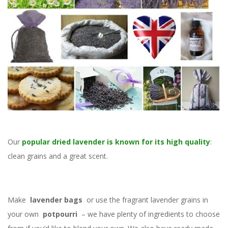
Our
popular dried lavender is known for its high quality
:
clean grains and a great scent.
Make
lavender bags
or use the fragrant lavender grains in
your own
potpourri
– we have plenty of ingredients to choose