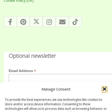
Cookie Policy (UK)
Optional newsletter
*
Email Address
Manage Consent
First Name
To provide the best experiences, we use technologies like cookies to
store and/or access device information. Consenting to these
technologies will allow us to process data such as browsing behavior or
Last Name