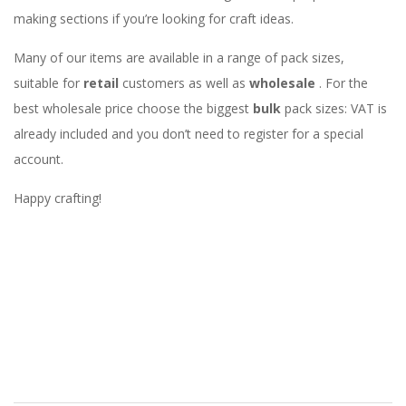
making sections if you’re looking for craft ideas.
Many of our items are available in a range of pack sizes,
suitable for
retail
customers as well as
wholesale
. For the
best wholesale price choose the biggest
bulk
pack sizes: VAT is
already included and you don’t need to register for a special
account.
Happy crafting!