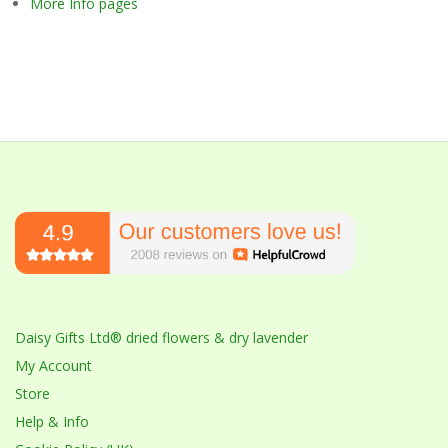
More Info pages
Daisy Gifts Ltd® dried flowers & dry lavender
My Account
Store
Help & Info