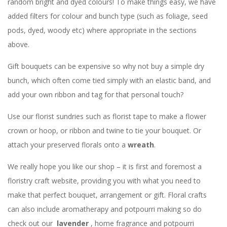
random bright and dyed colours! To make things easy, we have
added filters for colour and bunch type (such as foliage, seed
pods, dyed, woody etc) where appropriate in the sections
above.
Gift bouquets can be expensive so why not buy a simple dry
bunch, which often come tied simply with an elastic band, and
add your own ribbon and tag for that personal touch?
Use our florist sundries such as florist tape to make a flower
crown or hoop, or ribbon and twine to tie your bouquet. Or
attach your preserved florals onto a
wreath
.
We really hope you like our shop – it is first and foremost a
floristry craft website, providing you with what you need to
make that perfect bouquet, arrangement or gift. Floral crafts
can also include aromatherapy and potpourri making so do
check out our
lavender
, home fragrance and potpourri