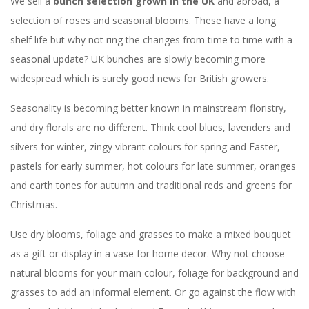
We sell a
bunch selection grown in the UK
and abroad, a
selection of roses and seasonal blooms. These have a long
shelf life but why not ring the changes from time to time with a
seasonal update? UK bunches are slowly becoming more
widespread which is surely good news for British growers.
Seasonality is becoming better known in mainstream floristry,
and dry florals are no different. Think cool blues, lavenders and
silvers for winter, zingy vibrant colours for spring and Easter,
pastels for early summer, hot colours for late summer, oranges
and earth tones for autumn and traditional reds and greens for
Christmas.
Use dry blooms, foliage and grasses to make a mixed bouquet
as a gift or display in a vase for home decor. Why not choose
natural blooms for your main colour, foliage for background and
grasses to add an informal element. Or go against the flow with