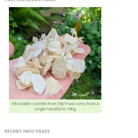
Affordable confetti from 59p! Pack sizes from a
single handful to 10Kg
RECENT INFO PAGES