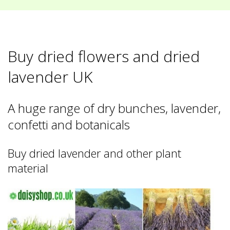
Buy dried flowers and dried
lavender UK
A huge range of dry bunches, lavender,
confetti and botanicals
Buy dried lavender and other plant
material