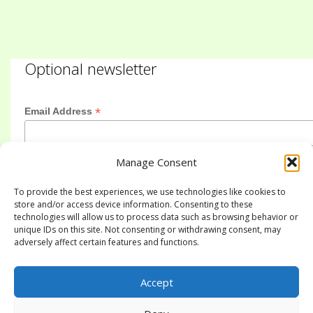
Optional newsletter
*
Email Address
Manage Consent
First Name
To provide the best experiences, we use technologies like cookies to
store and/or access device information. Consenting to these
technologies will allow us to process data such as browsing behavior or
Last Name
unique IDs on this site. Not consenting or withdrawing consent, may
adversely affect certain features and functions.
Accept