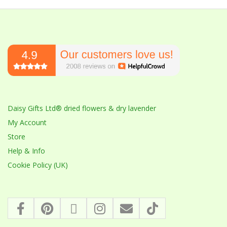
Daisy Gifts Ltd® dried flowers & dry lavender
My Account
Store
Help & Info
Cookie Policy (UK)