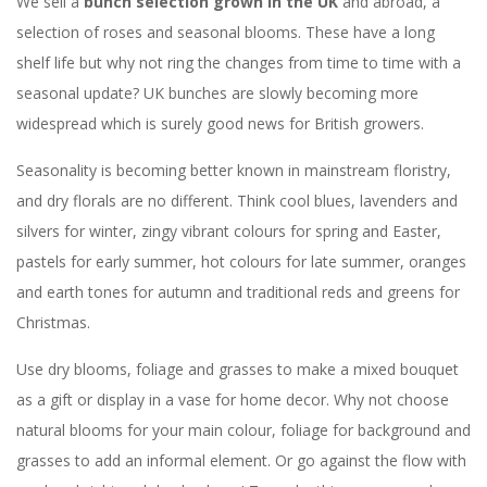
We sell a
bunch selection grown in the UK
and abroad, a
selection of roses and seasonal blooms. These have a long
shelf life but why not ring the changes from time to time with a
seasonal update? UK bunches are slowly becoming more
widespread which is surely good news for British growers.
Seasonality is becoming better known in mainstream floristry,
and dry florals are no different. Think cool blues, lavenders and
silvers for winter, zingy vibrant colours for spring and Easter,
pastels for early summer, hot colours for late summer, oranges
and earth tones for autumn and traditional reds and greens for
Christmas.
Use dry blooms, foliage and grasses to make a mixed bouquet
as a gift or display in a vase for home decor. Why not choose
natural blooms for your main colour, foliage for background and
grasses to add an informal element. Or go against the flow with