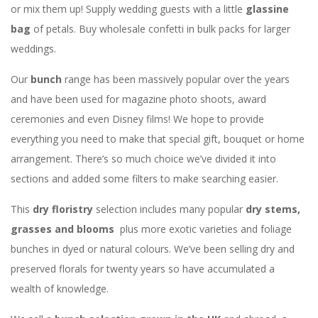
or mix them up! Supply wedding guests with a little
glassine
bag
of petals. Buy wholesale confetti in bulk packs for larger
weddings.
Our
bunch
range has been massively popular over the years
and have been used for magazine photo shoots, award
ceremonies and even Disney films! We hope to provide
everything you need to make that special gift, bouquet or home
arrangement. There’s so much choice we’ve divided it into
sections and added some filters to make searching easier.
This
dry floristry
selection includes many popular
dry stems,
grasses and blooms
plus more exotic varieties and foliage
bunches in dyed or natural colours. We’ve been selling dry and
preserved florals for twenty years so have accumulated a
wealth of knowledge.