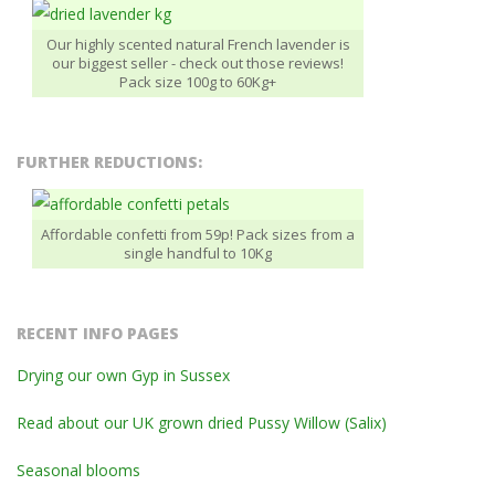
Our highly scented natural French lavender is
our biggest seller - check out those reviews!
Pack size 100g to 60Kg+
FURTHER REDUCTIONS:
Affordable confetti from 59p! Pack sizes from a
single handful to 10Kg
RECENT INFO PAGES
Drying our own Gyp in Sussex
Read about our UK grown dried Pussy Willow (Salix)
Seasonal blooms