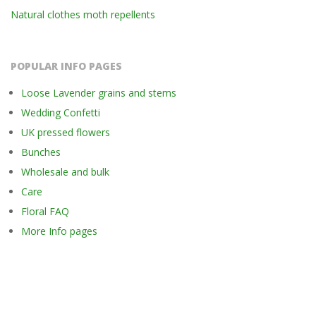
Natural clothes moth repellents
POPULAR INFO PAGES
Loose Lavender grains and stems
Wedding Confetti
UK pressed flowers
Bunches
Wholesale and bulk
Care
Floral FAQ
More Info pages