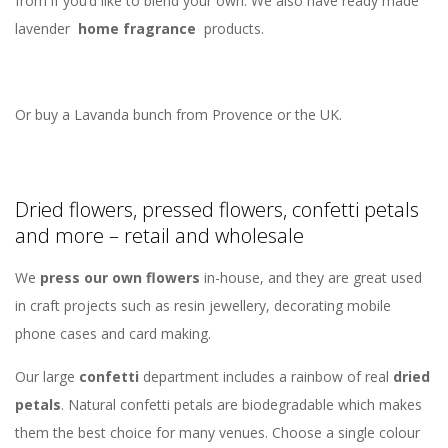
from if you’d like to blend your own. We also have ready made
lavender
home fragrance
products.
Or buy a Lavanda bunch from Provence or the UK.
Dried flowers, pressed flowers, confetti petals
and more – retail and wholesale
We
press our own flowers
in-house, and they are great used
in craft projects such as resin jewellery, decorating mobile
phone cases and card making.
Our large
confetti
department includes a rainbow of real
dried
petals
. Natural confetti petals are biodegradable which makes
them the best choice for many venues. Choose a single colour