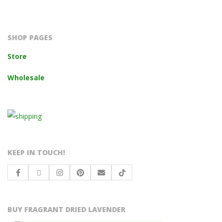
2023-
10-
14
SHOP PAGES
Store
Wholesale
KEEP IN TOUCH!
BUY FRAGRANT DRIED LAVENDER