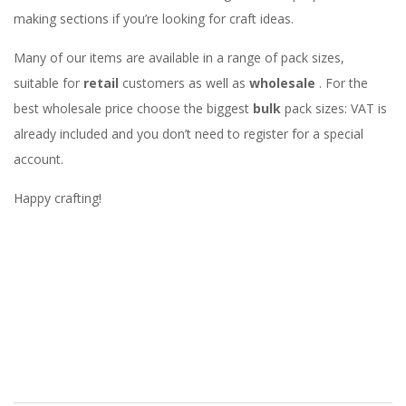
making sections if you’re looking for craft ideas.
Many of our items are available in a range of pack sizes,
suitable for
retail
customers as well as
wholesale
. For the
best wholesale price choose the biggest
bulk
pack sizes: VAT is
already included and you don’t need to register for a special
account.
Happy crafting!