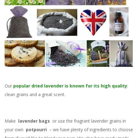
Our
popular dried lavender is known for its high quality
:
clean grains and a great scent.
Make
lavender bags
or use the fragrant lavender grains in
your own
potpourri
– we have plenty of ingredients to choose