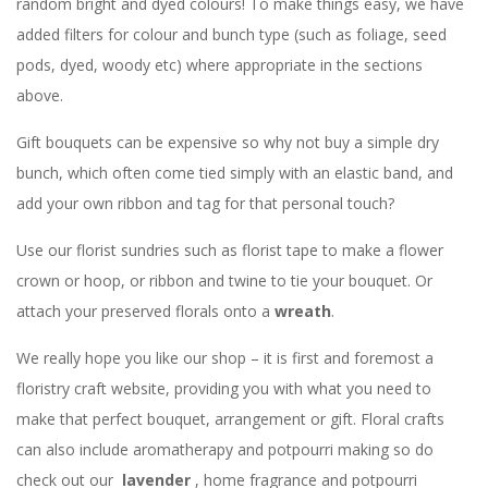
random bright and dyed colours! To make things easy, we have
added filters for colour and bunch type (such as foliage, seed
pods, dyed, woody etc) where appropriate in the sections
above.
Gift bouquets can be expensive so why not buy a simple dry
bunch, which often come tied simply with an elastic band, and
add your own ribbon and tag for that personal touch?
Use our florist sundries such as florist tape to make a flower
crown or hoop, or ribbon and twine to tie your bouquet. Or
attach your preserved florals onto a
wreath
.
We really hope you like our shop – it is first and foremost a
floristry craft website, providing you with what you need to
make that perfect bouquet, arrangement or gift. Floral crafts
can also include aromatherapy and potpourri making so do
check out our
lavender
, home fragrance and potpourri