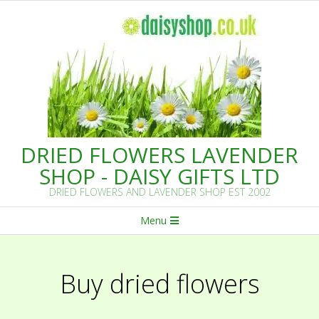
Skip
to
content
DRIED FLOWERS LAVENDER
SHOP - DAISY GIFTS LTD
DRIED FLOWERS AND LAVENDER SHOP EST 2002
Primary
Menu
Navigation
Menu
Buy dried flowers