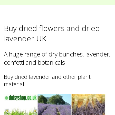
Buy dried flowers and dried
lavender UK
A huge range of dry bunches, lavender,
confetti and botanicals
Buy dried lavender and other plant
material