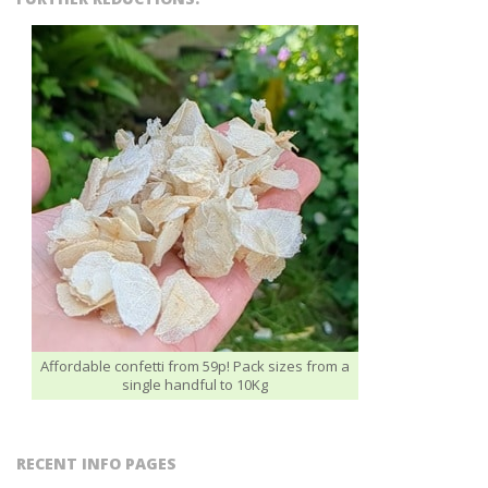
Affordable confetti from 59p! Pack sizes from a
single handful to 10Kg
RECENT INFO PAGES