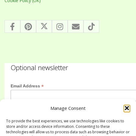
Cookie Policy (UK)
Optional newsletter
*
Email Address
Manage Consent
First Name
To provide the best experiences, we use technologies like cookies to
store and/or access device information. Consenting to these
technologies will allow us to process data such as browsing behavior or
Last Name