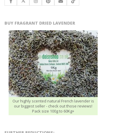
BUY FRAGRANT DRIED LAVENDER
Our highly scented natural French lavender is
our biggest seller - check out those reviews!
Pack size 100g to 60Kg+
FURTHER REDUCTIONS: