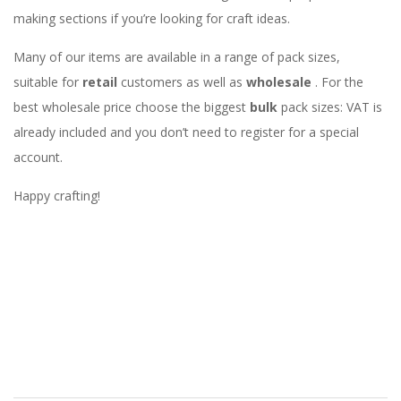
making sections if you’re looking for craft ideas.
Many of our items are available in a range of pack sizes,
suitable for
retail
customers as well as
wholesale
. For the
best wholesale price choose the biggest
bulk
pack sizes: VAT is
already included and you don’t need to register for a special
account.
Happy crafting!