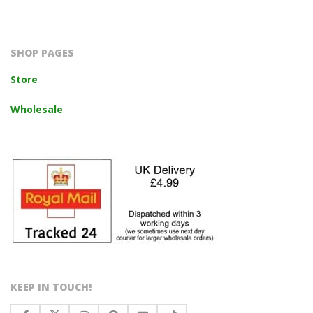
2023-
10-
14
SHOP PAGES
Store
Wholesale
KEEP IN TOUCH!