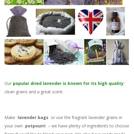
Our
popular dried lavender is known for its high quality
:
clean grains and a great scent.
Make
lavender bags
or use the fragrant lavender grains in
your own
potpourri
– we have plenty of ingredients to choose