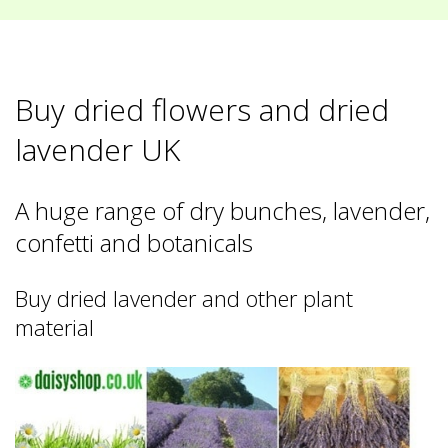
Buy dried flowers and dried
lavender UK
A huge range of dry bunches, lavender,
confetti and botanicals
Buy dried lavender and other plant
material