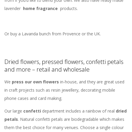
from if you’d like to blend your own. We also have ready made
lavender
home fragrance
products.
Or buy a Lavanda bunch from Provence or the UK.
Dried flowers, pressed flowers, confetti petals
and more – retail and wholesale
We
press our own flowers
in-house, and they are great used
in craft projects such as resin jewellery, decorating mobile
phone cases and card making.
Our large
confetti
department includes a rainbow of real
dried
petals
. Natural confetti petals are biodegradable which makes
them the best choice for many venues. Choose a single colour