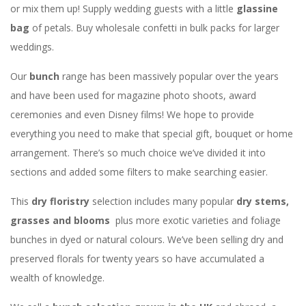
or mix them up! Supply wedding guests with a little
glassine
bag
of petals. Buy wholesale confetti in bulk packs for larger
weddings.
Our
bunch
range has been massively popular over the years
and have been used for magazine photo shoots, award
ceremonies and even Disney films! We hope to provide
everything you need to make that special gift, bouquet or home
arrangement. There’s so much choice we’ve divided it into
sections and added some filters to make searching easier.
This
dry floristry
selection includes many popular
dry stems,
grasses and blooms
plus more exotic varieties and foliage
bunches in dyed or natural colours. We’ve been selling dry and
preserved florals for twenty years so have accumulated a
wealth of knowledge.