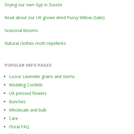
Drying our own Gyp in Sussex
Read about our UK grown dried Pussy Willow (Salix)
Seasonal blooms
Natural clothes moth repellents
POPULAR INFO PAGES
Loose Lavender grains and stems
Wedding Confetti
UK pressed flowers
Bunches
Wholesale and bulk
Care
Floral FAQ