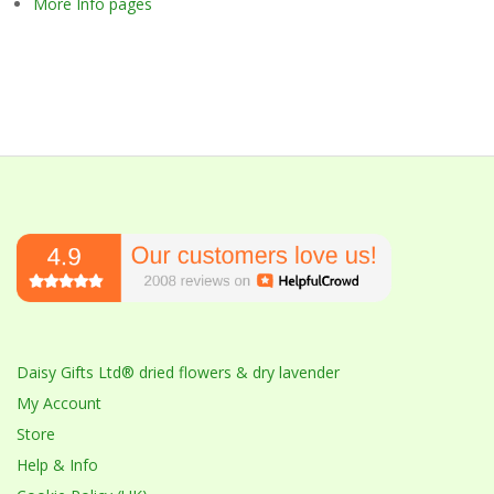
More Info pages
Daisy Gifts Ltd® dried flowers & dry lavender
My Account
Store
Help & Info