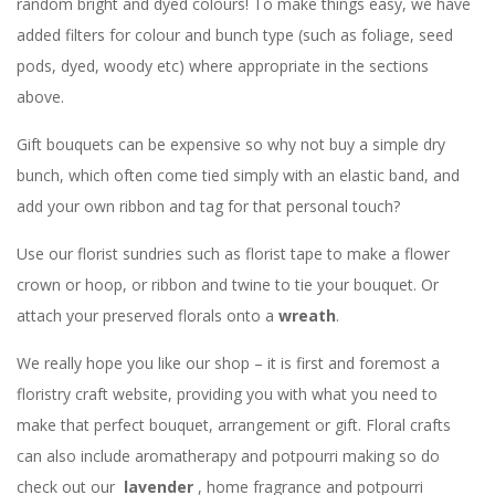
random bright and dyed colours! To make things easy, we have
added filters for colour and bunch type (such as foliage, seed
pods, dyed, woody etc) where appropriate in the sections
above.
Gift bouquets can be expensive so why not buy a simple dry
bunch, which often come tied simply with an elastic band, and
add your own ribbon and tag for that personal touch?
Use our florist sundries such as florist tape to make a flower
crown or hoop, or ribbon and twine to tie your bouquet. Or
attach your preserved florals onto a
wreath
.
We really hope you like our shop – it is first and foremost a
floristry craft website, providing you with what you need to
make that perfect bouquet, arrangement or gift. Floral crafts
can also include aromatherapy and potpourri making so do
check out our
lavender
, home fragrance and potpourri