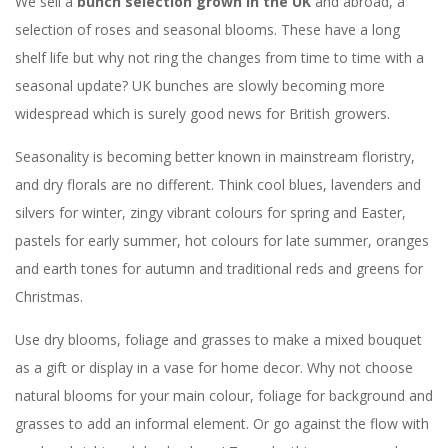
We sell a
bunch selection grown in the UK
and abroad, a
selection of roses and seasonal blooms. These have a long
shelf life but why not ring the changes from time to time with a
seasonal update? UK bunches are slowly becoming more
widespread which is surely good news for British growers.
Seasonality is becoming better known in mainstream floristry,
and dry florals are no different. Think cool blues, lavenders and
silvers for winter, zingy vibrant colours for spring and Easter,
pastels for early summer, hot colours for late summer, oranges
and earth tones for autumn and traditional reds and greens for
Christmas.
Use dry blooms, foliage and grasses to make a mixed bouquet
as a gift or display in a vase for home decor. Why not choose
natural blooms for your main colour, foliage for background and
grasses to add an informal element. Or go against the flow with