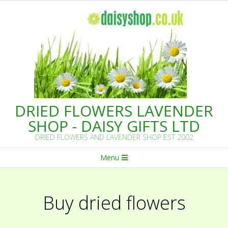
Skip
to
content
DRIED FLOWERS LAVENDER
SHOP - DAISY GIFTS LTD
DRIED FLOWERS AND LAVENDER SHOP EST 2002
Primary
Menu
Navigation
Menu
Buy dried flowers