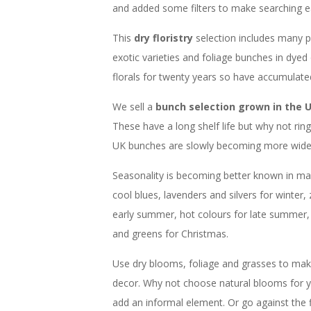
and added some filters to make searching ea
This
dry floristry
selection includes many 
exotic varieties and foliage bunches in dyed
florals for twenty years so have accumulat
We sell a
bunch selection grown in the 
These have a long shelf life but why not ri
UK bunches are slowly becoming more widesp
Seasonality is becoming better known in main
cool blues, lavenders and silvers for winter, 
early summer, hot colours for late summer,
and greens for Christmas.
Use dry blooms, foliage and grasses to make
decor. Why not choose natural blooms for y
add an informal element. Or go against the