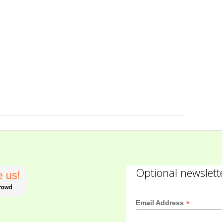
Optional newslett
*
Email Address