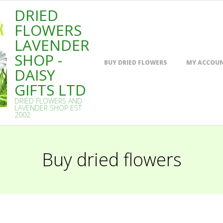
DRIED
FLOWERS
LAVENDER
SHOP -
Primary
BUY DRIED FLOWERS
MY ACCOU
Navigation
DAISY
Menu
GIFTS LTD
DRIED FLOWERS AND
LAVENDER SHOP EST
2002
Buy dried flowers