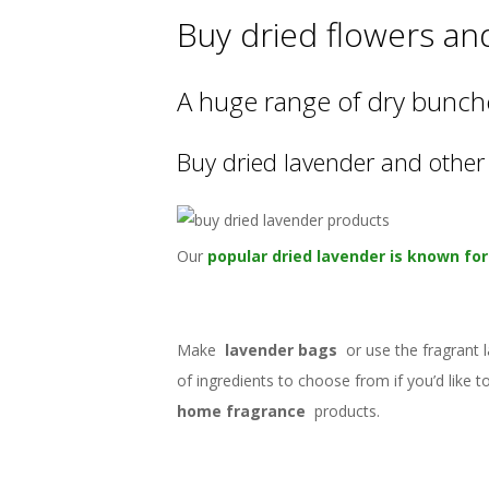
Buy dried flowers an
A huge range of dry bunche
Buy dried lavender and other 
Our
popular dried lavender is known for 
Make
lavender bags
or use the fragrant 
of ingredients to choose from if you’d like
home fragrance
products.