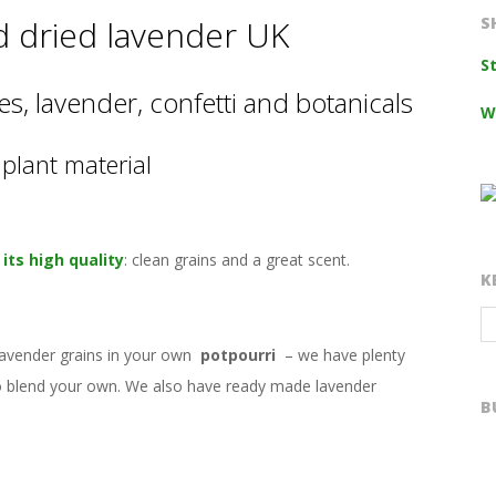
d dried lavender UK
S
S
s, lavender, confetti and botanicals
W
plant material
its high quality
: clean grains and a great scent.
K
lavender grains in your own
potpourri
– we have plenty
 to blend your own. We also have ready made lavender
B