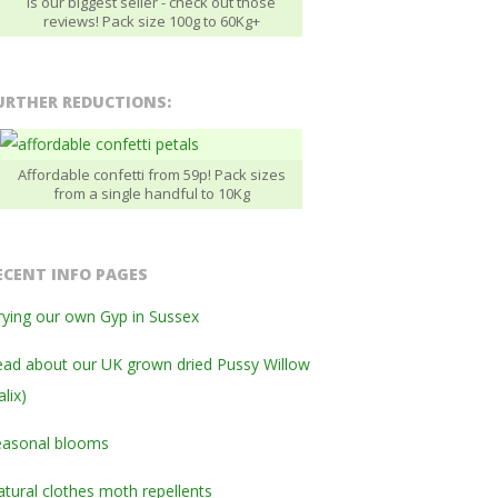
is our biggest seller - check out those
reviews! Pack size 100g to 60Kg+
URTHER REDUCTIONS:
Affordable confetti from 59p! Pack sizes
from a single handful to 10Kg
ECENT INFO PAGES
ying our own Gyp in Sussex
ad about our UK grown dried Pussy Willow
alix)
easonal blooms
tural clothes moth repellents