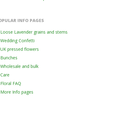
OPULAR INFO PAGES
Loose Lavender grains and stems
Wedding Confetti
UK pressed flowers
Bunches
Wholesale and bulk
Care
Floral FAQ
More Info pages