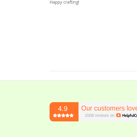
Happy crafting!
2023-
10-
14