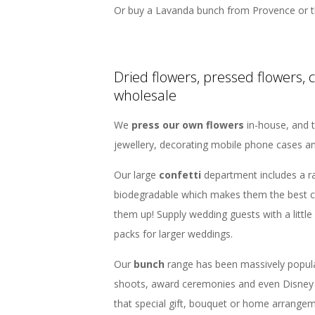
Or buy a Lavanda bunch from Provence or t
Dried flowers, pressed flowers, 
wholesale
We
press our own flowers
in-house, and t
jewellery, decorating mobile phone cases a
Our large
confetti
department includes a r
biodegradable which makes them the best c
them up! Supply wedding guests with a little
packs for larger weddings.
Our
bunch
range has been massively popul
shoots, award ceremonies and even Disney 
that special gift, bouquet or home arrangem