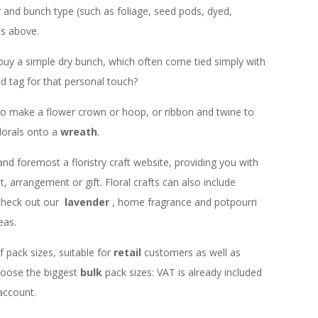
r and bunch type (such as foliage, seed pods, dyed,
ns above.
buy a simple dry bunch, which often come tied simply with
d tag for that personal touch?
e to make a flower crown or hoop, or ribbon and twine to
lorals onto a
wreath
.
 and foremost a floristry craft website, providing you with
 arrangement or gift. Floral crafts can also include
check out our
lavender
, home fragrance and potpourri
eas.
f pack sizes, suitable for
retail
customers as well as
choose the biggest
bulk
pack sizes: VAT is already included
 account.