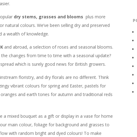
sier.
popular
dry stems, grasses and blooms
plus more
P
 or natural colours. We’ve been selling dry and preserved
ed a wealth of knowledge.
UK
and abroad, a selection of roses and seasonal blooms.
ng the changes from time to time with a seasonal update?
read which is surely good news for British growers.
stream floristry, and dry florals are no different. Think
zingy vibrant colours for spring and Easter, pastels for
 oranges and earth tones for autumn and traditional reds
 a mixed bouquet as a gift or display in a vase for home
our main colour, foliage for background and grasses to
 flow with random bright and dyed colours! To make