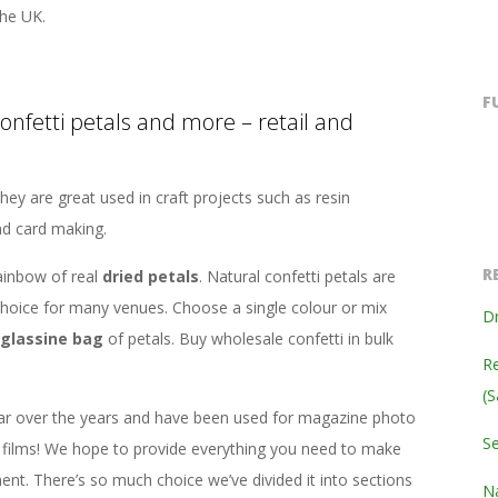
he UK.
F
confetti petals and more – retail and
hey are great used in craft projects such as resin
nd card making.
R
ainbow of real
dried petals
. Natural confetti petals are
hoice for many venues. Choose a single colour or mix
Dr
glassine bag
of petals. Buy wholesale confetti in bulk
Re
(S
ar over the years and have been used for magazine photo
S
films! We hope to provide everything you need to make
ent. There’s so much choice we’ve divided it into sections
Na