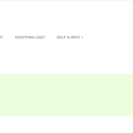
NT
SHOPPING CART
HELP & INFO