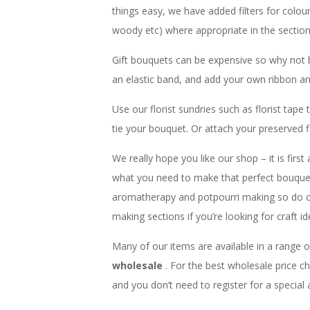
things easy, we have added filters for colou
woody etc) where appropriate in the sectio
Gift bouquets can be expensive so why not 
an elastic band, and add your own ribbon an
Use our florist sundries such as florist tap
tie your bouquet. Or attach your preserved f
We really hope you like our shop – it is first
what you need to make that perfect bouquet,
aromatherapy and potpourri making so do 
making sections if you’re looking for craft id
Many of our items are available in a range o
wholesale
. For the best wholesale price 
and you don’t need to register for a special