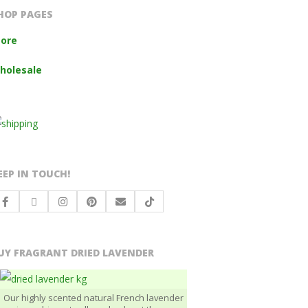
HOP PAGES
tore
holesale
EEP IN TOUCH!
UY FRAGRANT DRIED LAVENDER
Our highly scented natural French lavender