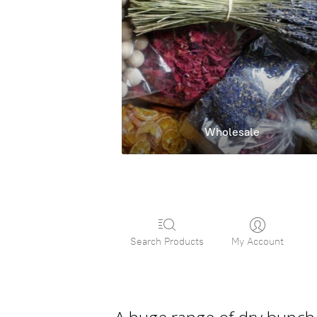
Wholesale
Search Products
My Account