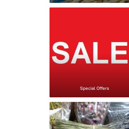
Special Offers