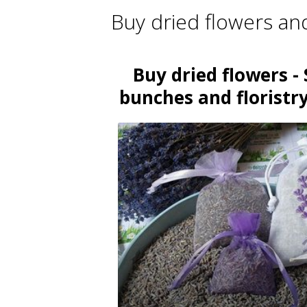
Buy dried flowers an
Buy dried flowers - 
bunches and floristry