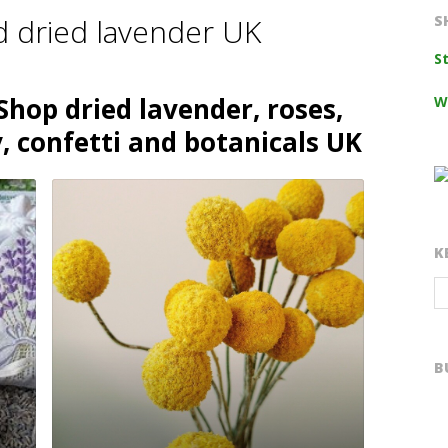
d dried lavender UK
S
S
Shop dried lavender, roses,
W
, confetti and botanicals UK
K
B