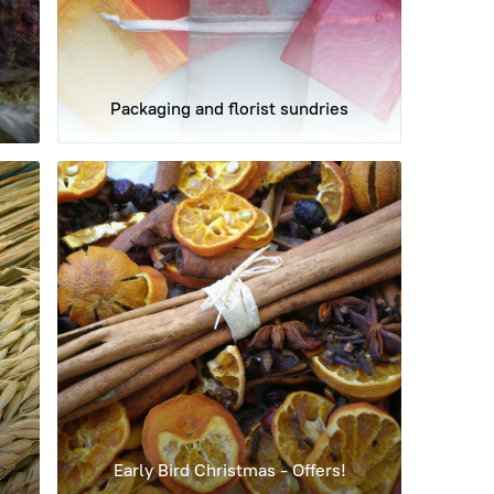
Packaging and florist sundries
Early Bird Christmas - Offers!