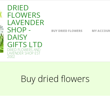
DRIED
FLOWERS
LAVENDER
SHOP -
Primary
BUY DRIED FLOWERS
MY ACCOU
Navigation
DAISY
Menu
GIFTS LTD
DRIED FLOWERS AND
LAVENDER SHOP EST
2002
Buy dried flowers