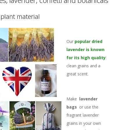
s, lavender, confetti and botanicals
plant material
Our
popular dried
lavender is known
for its high quality
:
clean grains and a
great scent.
Make
lavender
bags
or use the
fragrant lavender
grains in your own