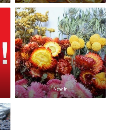
New In