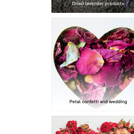
Dried lavender products
Petal confetti and wedding