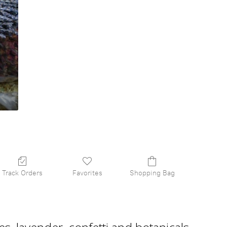
Track Orders
Favorites
Shopping Bag