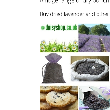
A huge range of dry bunche
Buy dried lavender and other 