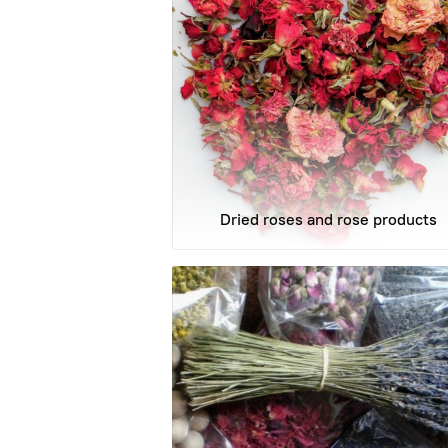
Dried roses and rose products