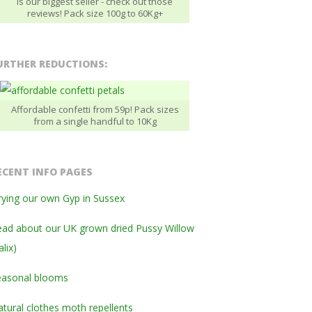
is our biggest seller - check out those
reviews! Pack size 100g to 60Kg+
URTHER REDUCTIONS:
Affordable confetti from 59p! Pack sizes
from a single handful to 10Kg
ECENT INFO PAGES
ying our own Gyp in Sussex
ad about our UK grown dried Pussy Willow
alix)
easonal blooms
tural clothes moth repellents