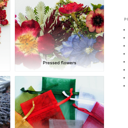
P
Pressed flowers