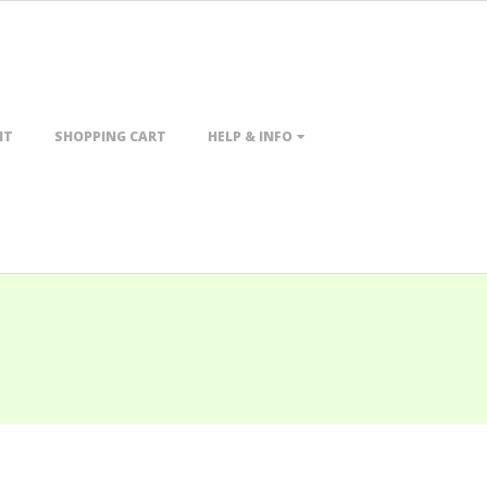
NT
SHOPPING CART
HELP & INFO