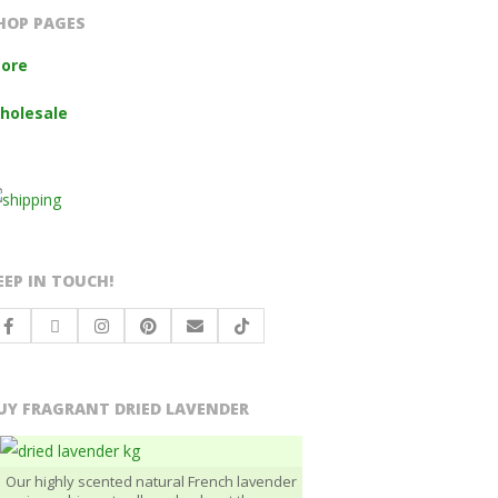
HOP PAGES
tore
holesale
EEP IN TOUCH!
UY FRAGRANT DRIED LAVENDER
Our highly scented natural French lavender