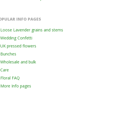
OPULAR INFO PAGES
Loose Lavender grains and stems
Wedding Confetti
UK pressed flowers
Bunches
Wholesale and bulk
Care
Floral FAQ
More Info pages