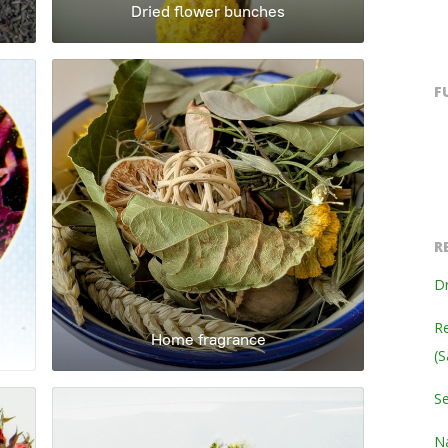
Dried flower bunches
F
R
Dr
Re
Home fragrance
(S
S
Na