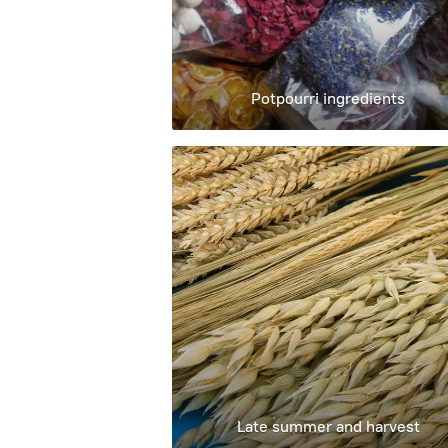
Potpourri ingredients
Late summer and harvest