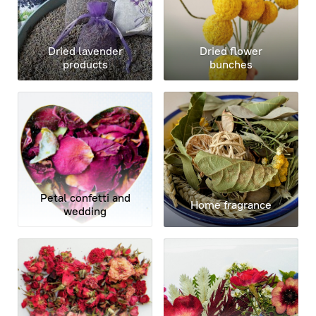
Dried lavender
Dried flower
products
bunches
Petal confetti and
Home fragrance
wedding