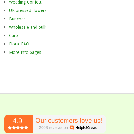
Wedding Confetti
UK pressed flowers
Bunches
Wholesale and bulk
Care
Floral FAQ
More Info pages