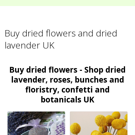
Buy dried flowers and dried
lavender UK
Buy dried flowers - Shop dried
lavender, roses, bunches and
floristry, confetti and
botanicals UK