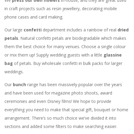
We
press our own flowers
in-house, and they are great used
in craft projects such as resin jewellery, decorating mobile
phone cases and card making.
Our large
confetti
department includes a rainbow of real
dried
petals
. Natural confetti petals are biodegradable which makes
them the best choice for many venues. Choose a single colour
or mix them up! Supply wedding guests with a little
glassine
bag
of petals. Buy wholesale confetti in bulk packs for larger
weddings.
Our
bunch
range has been massively popular over the years
and have been used for magazine photo shoots, award
ceremonies and even Disney films! We hope to provide
everything you need to make that special gift, bouquet or home
arrangement. There’s so much choice we’ve divided it into
sections and added some filters to make searching easier.