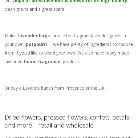
Our
popular dried lavender is known for its high quality
:
clean grains and a great scent.
Make
lavender bags
or use the fragrant lavender grains in
your own
potpourri
– we have plenty of ingredients to choose
from if you’d like to blend your own. We also have ready made
lavender
home fragrance
products.
Or buy a Lavanda bunch from Provence or the UK.
Dried flowers, pressed flowers, confetti petals
and more – retail and wholesale