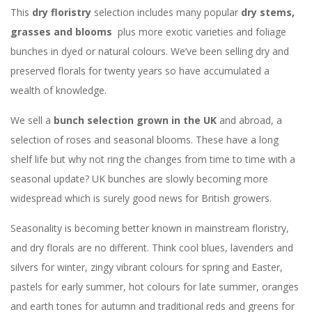
This
dry floristry
selection includes many popular
dry stems,
grasses and blooms
plus more exotic varieties and foliage
bunches in dyed or natural colours. We’ve been selling dry and
preserved florals for twenty years so have accumulated a
wealth of knowledge.
We sell a
bunch selection grown in the UK
and abroad, a
selection of roses and seasonal blooms. These have a long
shelf life but why not ring the changes from time to time with a
seasonal update? UK bunches are slowly becoming more
widespread which is surely good news for British growers.
Seasonality is becoming better known in mainstream floristry,
and dry florals are no different. Think cool blues, lavenders and
silvers for winter, zingy vibrant colours for spring and Easter,
pastels for early summer, hot colours for late summer, oranges
and earth tones for autumn and traditional reds and greens for