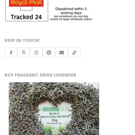
KEEP IN TOUCH!
BUY FRAGRANT DRIED LAVENDER