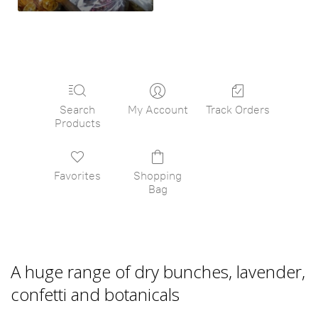
Search
My Account
Track Orders
Products
Favorites
Shopping
Bag
A huge range of dry bunches, lavender,
confetti and botanicals