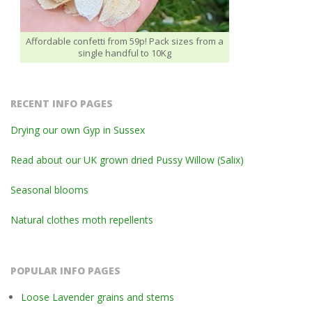
Affordable confetti from 59p! Pack sizes from a
single handful to 10Kg
RECENT INFO PAGES
Drying our own Gyp in Sussex
Read about our UK grown dried Pussy Willow (Salix)
Seasonal blooms
Natural clothes moth repellents
POPULAR INFO PAGES
Loose Lavender grains and stems