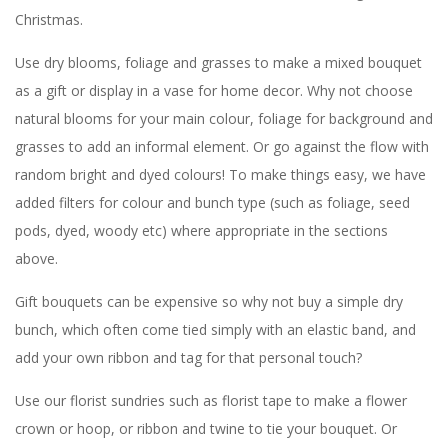
Christmas.
Use dry blooms, foliage and grasses to make a mixed bouquet
as a gift or display in a vase for home decor. Why not choose
natural blooms for your main colour, foliage for background and
grasses to add an informal element. Or go against the flow with
random bright and dyed colours! To make things easy, we have
added filters for colour and bunch type (such as foliage, seed
pods, dyed, woody etc) where appropriate in the sections
above.
Gift bouquets can be expensive so why not buy a simple dry
bunch, which often come tied simply with an elastic band, and
add your own ribbon and tag for that personal touch?
Use our florist sundries such as florist tape to make a flower
crown or hoop, or ribbon and twine to tie your bouquet. Or