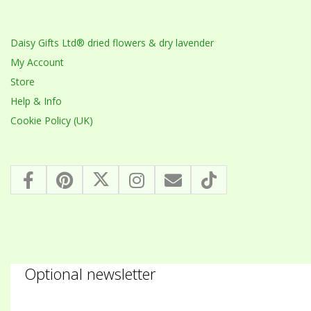
Daisy Gifts Ltd® dried flowers & dry lavender
My Account
Store
Help & Info
Cookie Policy (UK)
Optional newsletter