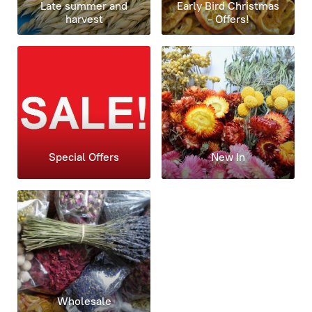
Late summer and
Early Bird Christmas
harvest
- Offers!
Special Offers
New In
Wholesale