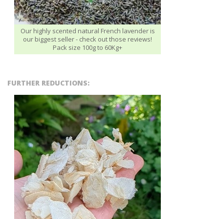
Our highly scented natural French lavender is
our biggest seller - check out those reviews!
Pack size 100g to 60Kg+
FURTHER REDUCTIONS: