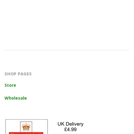
2023-
10-
14
SHOP PAGES
Store
Wholesale