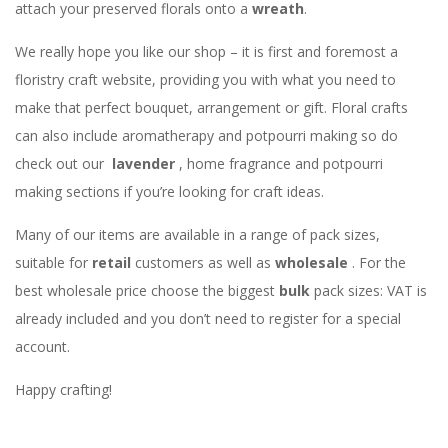
attach your preserved florals onto a
wreath
.
We really hope you like our shop – it is first and foremost a
floristry craft website, providing you with what you need to
make that perfect bouquet, arrangement or gift. Floral crafts
can also include aromatherapy and potpourri making so do
check out our
lavender
, home fragrance and potpourri
making sections if you’re looking for craft ideas.
Many of our items are available in a range of pack sizes,
suitable for
retail
customers as well as
wholesale
. For the
best wholesale price choose the biggest
bulk
pack sizes: VAT is
already included and you don’t need to register for a special
account.
Happy crafting!