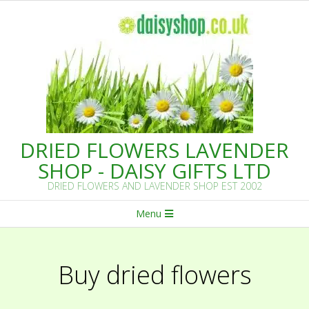
Skip
to
content
DRIED FLOWERS LAVENDER
SHOP - DAISY GIFTS LTD
DRIED FLOWERS AND LAVENDER SHOP EST 2002
Primary
Menu
Navigation
Menu
Buy dried flowers