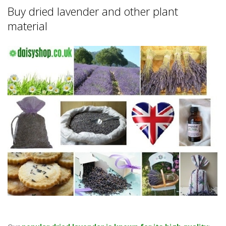
Buy dried lavender and other plant
material