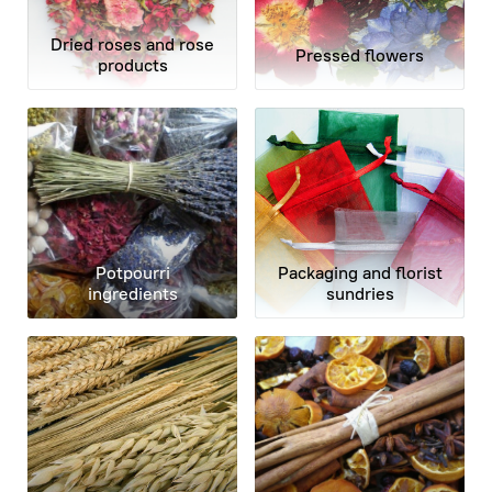
Dried roses and rose
Pressed flowers
products
Potpourri
Packaging and florist
ingredients
sundries