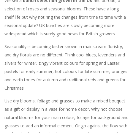
We sell a
bunch selection grown in the UK
and abroad, a
selection of roses and seasonal blooms. These have a long
shelf life but why not ring the changes from time to time with a
seasonal update? UK bunches are slowly becoming more
widespread which is surely good news for British growers.
Seasonality is becoming better known in mainstream floristry,
and dry florals are no different. Think cool blues, lavenders and
silvers for winter, zingy vibrant colours for spring and Easter,
pastels for early summer, hot colours for late summer, oranges
and earth tones for autumn and traditional reds and greens for
Christmas.
Use dry blooms, foliage and grasses to make a mixed bouquet
as a gift or display in a vase for home decor. Why not choose
natural blooms for your main colour, foliage for background and
grasses to add an informal element. Or go against the flow with