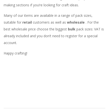
making sections if you’re looking for craft ideas.
Many of our items are available in a range of pack sizes,
suitable for
retail
customers as well as
wholesale
. For the
best wholesale price choose the biggest
bulk
pack sizes: VAT is
already included and you don’t need to register for a special
account.
Happy crafting!