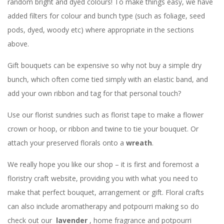
random bright and dyed colours! To make things easy, we have
added filters for colour and bunch type (such as foliage, seed
pods, dyed, woody etc) where appropriate in the sections
above.
Gift bouquets can be expensive so why not buy a simple dry
bunch, which often come tied simply with an elastic band, and
add your own ribbon and tag for that personal touch?
Use our florist sundries such as florist tape to make a flower
crown or hoop, or ribbon and twine to tie your bouquet. Or
attach your preserved florals onto a
wreath
.
We really hope you like our shop – it is first and foremost a
floristry craft website, providing you with what you need to
make that perfect bouquet, arrangement or gift. Floral crafts
can also include aromatherapy and potpourri making so do
check out our
lavender
, home fragrance and potpourri