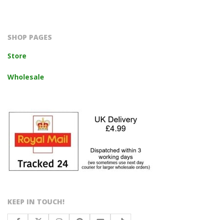
2023-
10-
14
SHOP PAGES
Store
Wholesale
KEEP IN TOUCH!