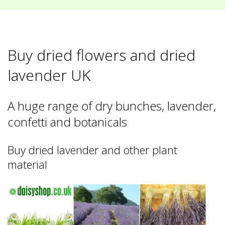
Buy dried flowers and dried
lavender UK
A huge range of dry bunches, lavender,
confetti and botanicals
Buy dried lavender and other plant
material