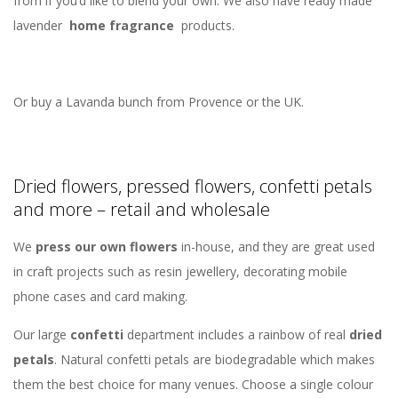
from if you’d like to blend your own. We also have ready made
lavender
home fragrance
products.
Or buy a Lavanda bunch from Provence or the UK.
Dried flowers, pressed flowers, confetti petals
and more – retail and wholesale
We
press our own flowers
in-house, and they are great used
in craft projects such as resin jewellery, decorating mobile
phone cases and card making.
Our large
confetti
department includes a rainbow of real
dried
petals
. Natural confetti petals are biodegradable which makes
them the best choice for many venues. Choose a single colour