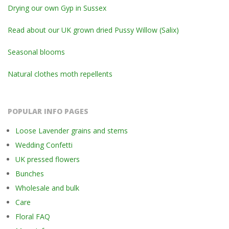
Drying our own Gyp in Sussex
Read about our UK grown dried Pussy Willow (Salix)
Seasonal blooms
Natural clothes moth repellents
POPULAR INFO PAGES
Loose Lavender grains and stems
Wedding Confetti
UK pressed flowers
Bunches
Wholesale and bulk
Care
Floral FAQ