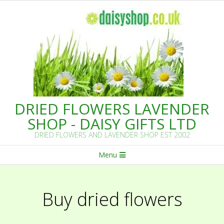
Skip
to
content
DRIED FLOWERS LAVENDER
SHOP - DAISY GIFTS LTD
DRIED FLOWERS AND LAVENDER SHOP EST 2002
Primary
Menu
Navigation
Menu
Buy dried flowers