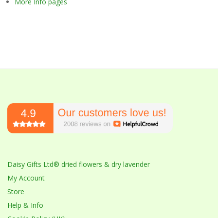
More Info pages
Daisy Gifts Ltd® dried flowers & dry lavender
My Account
Store
Help & Info