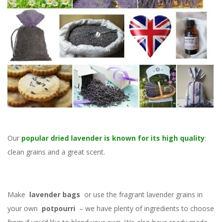
Our
popular dried lavender is known for its high quality
:
clean grains and a great scent.
Make
lavender bags
or use the fragrant lavender grains in
your own
potpourri
– we have plenty of ingredients to choose