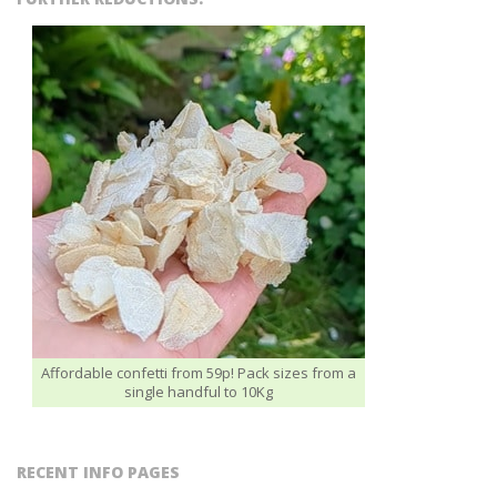
Affordable confetti from 59p! Pack sizes from a
single handful to 10Kg
RECENT INFO PAGES