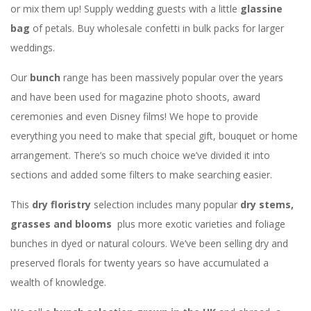
or mix them up! Supply wedding guests with a little
glassine
bag
of petals. Buy wholesale confetti in bulk packs for larger
weddings.
Our
bunch
range has been massively popular over the years
and have been used for magazine photo shoots, award
ceremonies and even Disney films! We hope to provide
everything you need to make that special gift, bouquet or home
arrangement. There’s so much choice we’ve divided it into
sections and added some filters to make searching easier.
This
dry floristry
selection includes many popular
dry stems,
grasses and blooms
plus more exotic varieties and foliage
bunches in dyed or natural colours. We’ve been selling dry and
preserved florals for twenty years so have accumulated a
wealth of knowledge.