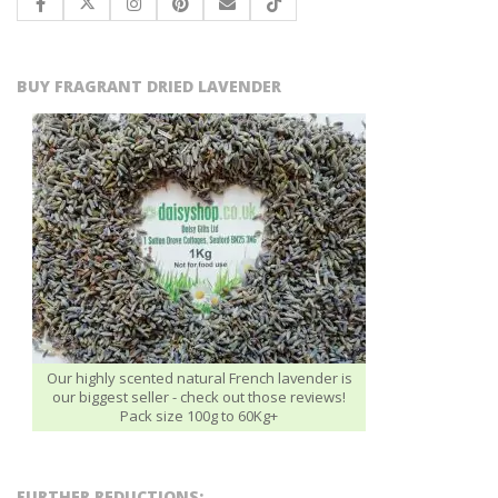
BUY FRAGRANT DRIED LAVENDER
Our highly scented natural French lavender is
our biggest seller - check out those reviews!
Pack size 100g to 60Kg+
FURTHER REDUCTIONS: