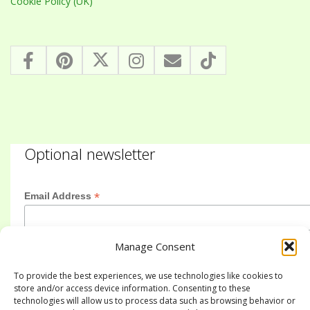
Cookie Policy (UK)
Optional newsletter
*
Email Address
Manage Consent
First Name
To provide the best experiences, we use technologies like cookies to
store and/or access device information. Consenting to these
technologies will allow us to process data such as browsing behavior or
Last Name