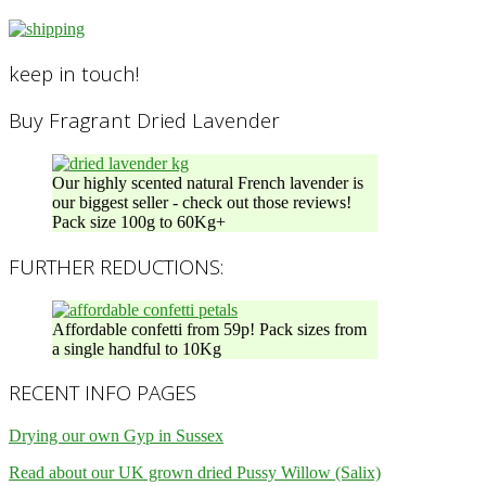
keep in touch!
Buy Fragrant Dried Lavender
Our highly scented natural French lavender is
our biggest seller - check out those reviews!
Pack size 100g to 60Kg+
FURTHER REDUCTIONS:
Affordable confetti from 59p! Pack sizes from
a single handful to 10Kg
RECENT INFO PAGES
Drying our own Gyp in Sussex
Read about our UK grown dried Pussy Willow (Salix)