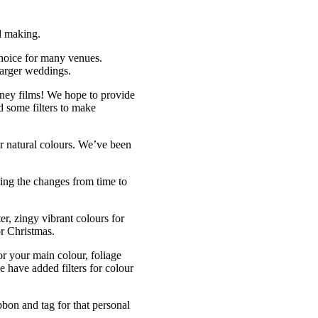
rd making.
choice for many venues.
larger weddings.
ney films! We hope to provide
d some filters to make
or natural colours. We’ve been
ring the changes from time to
er, zingy vibrant colours for
or Christmas.
r your main colour, foliage
 have added filters for colour
bon and tag for that personal