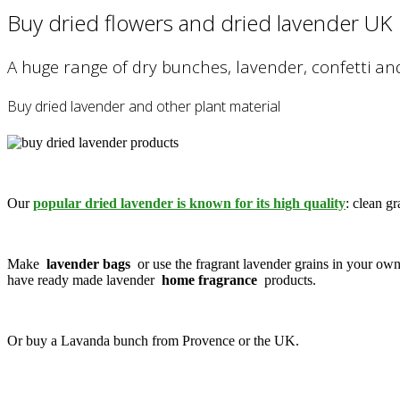
Buy dried flowers and dried lavender UK
A huge range of dry bunches, lavender, confetti an
Buy dried lavender and other plant material
Our
popular dried lavender is known for its high quality
: clean gr
Make
lavender bags
or use the fragrant lavender grains in your ow
have ready made lavender
home fragrance
products.
Or buy a Lavanda bunch from Provence or the UK.