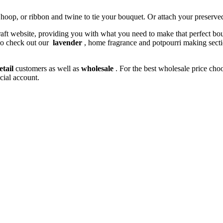
 hoop, or ribbon and twine to tie your bouquet. Or attach your preserved
 craft website, providing you with what you need to make that perfect bo
do check out our
lavender
, home fragrance and potpourri making sectio
etail
customers as well as
wholesale
. For the best wholesale price cho
cial account.