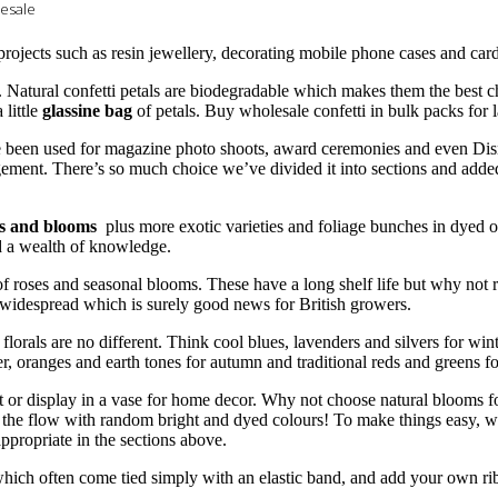
lesale
 projects such as resin jewellery, decorating mobile phone cases and ca
. Natural confetti petals are biodegradable which makes them the best 
little
glassine bag
of petals. Buy wholesale confetti in bulk packs for 
e been used for magazine photo shoots, award ceremonies and even Dis
gement. There’s so much choice we’ve divided it into sections and adde
es and blooms
plus more exotic varieties and foliage bunches in dyed 
ed a wealth of knowledge.
of roses and seasonal blooms. These have a long shelf life but why not 
idespread which is surely good news for British growers.
lorals are no different. Think cool blues, lavenders and silvers for wint
er, oranges and earth tones for autumn and traditional reds and greens f
t or display in a vase for home decor. Why not choose natural blooms fo
 the flow with random bright and dyed colours! To make things easy, we
propriate in the sections above.
ich often come tied simply with an elastic band, and add your own rib