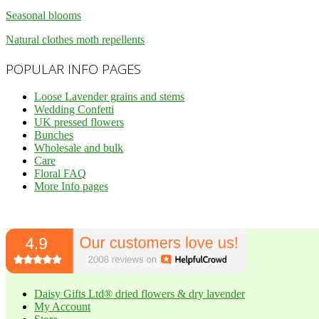
Seasonal blooms
Natural clothes moth repellents
POPULAR INFO PAGES
Loose Lavender grains and stems
Wedding Confetti
UK pressed flowers
Bunches
Wholesale and bulk
Care
Floral FAQ
More Info pages
Daisy Gifts Ltd® dried flowers & dry lavender
My Account