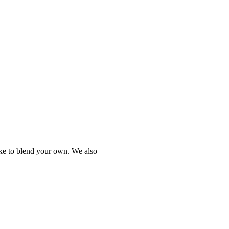
ike to blend your own. We also