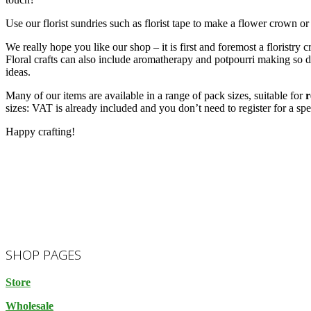
Use our florist sundries such as florist tape to make a flower crown or
We really hope you like our shop – it is first and foremost a floristry
Floral crafts can also include aromatherapy and potpourri making so 
ideas.
Many of our items are available in a range of pack sizes, suitable for
r
sizes: VAT is already included and you don’t need to register for a spe
Happy crafting!
2023-
SHOP PAGES
10-
14
Store
Wholesale