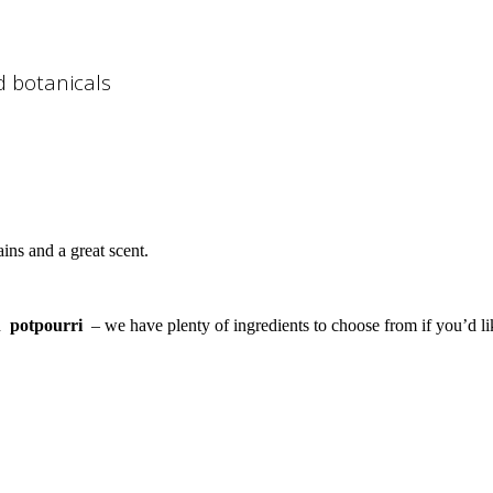
d botanicals
ains and a great scent.
n
potpourri
– we have plenty of ingredients to choose from if you’d l