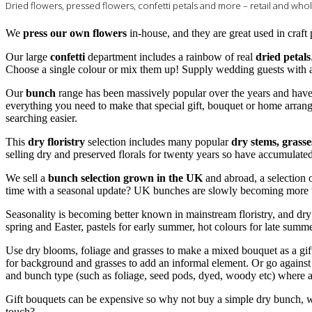
Dried flowers, pressed flowers, confetti petals and more – retail and who
We
press our own flowers
in-house, and they are great used in craft
Our large
confetti
department includes a rainbow of real
dried petals
Choose a single colour or mix them up! Supply wedding guests with a 
Our
bunch
range has been massively popular over the years and hav
everything you need to make that special gift, bouquet or home arran
searching easier.
This
dry floristry
selection includes many popular
dry stems, grass
selling dry and preserved florals for twenty years so have accumulat
We sell a
bunch selection grown in the UK
and abroad, a selection 
time with a seasonal update? UK bunches are slowly becoming more w
Seasonality is becoming better known in mainstream floristry, and dry f
spring and Easter, pastels for early summer, hot colours for late summ
Use dry blooms, foliage and grasses to make a mixed bouquet as a gif
for background and grasses to add an informal element. Or go against
and bunch type (such as foliage, seed pods, dyed, woody etc) where ap
Gift bouquets can be expensive so why not buy a simple dry bunch, wh
touch?