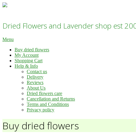
Skip
to
Dried flowers Lavender Shop - Daisy Gifts Ltd
content
Dried Flowers and Lavender shop est 20
Primary
Menu
Navigation
Buy dried flowers
Menu
My Account
Shopping Cart
Help & Info
Contact us
Delivery
Reviews
About Us
Dried flowers care
Cancellation and Returns
Terms and Conditions
Privacy policy
Buy dried flowers