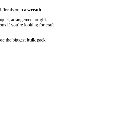
 florals onto a
wreath
.
uquet, arrangement or gift.
ns if you’re looking for craft
ose the biggest
bulk
pack