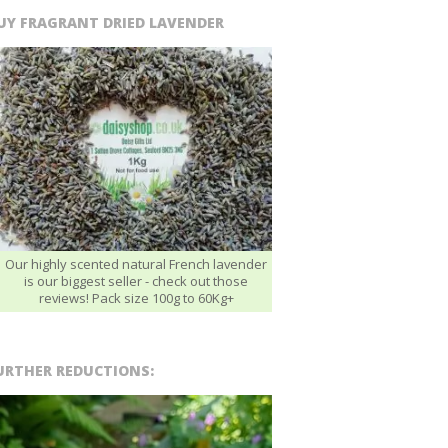
UY FRAGRANT DRIED LAVENDER
Our highly scented natural French lavender
is our biggest seller - check out those
reviews! Pack size 100g to 60Kg+
URTHER REDUCTIONS: