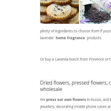
plenty of ingredients to choose from if you
lavender
home fragrance
products.
Or buy a Lavanda bunch from Provence or t
Dried flowers, pressed flowers, 
wholesale
We
press our own flowers
in-house, and t
jewellery, decorating mobile phone cases a