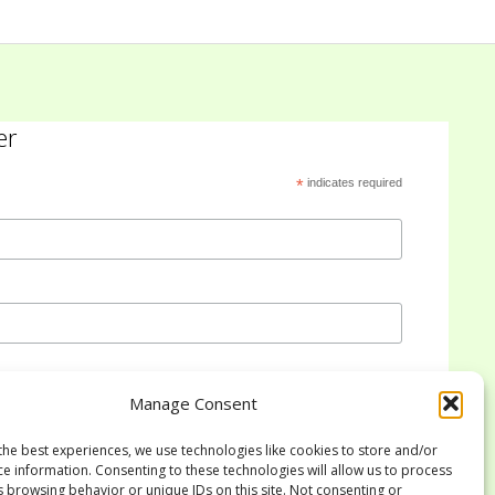
er
*
indicates required
Manage Consent
the best experiences, we use technologies like cookies to store and/or
ce information. Consenting to these technologies will allow us to process
s browsing behavior or unique IDs on this site. Not consenting or