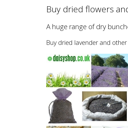
Buy dried flowers an
A huge range of dry bunche
Buy dried lavender and other 