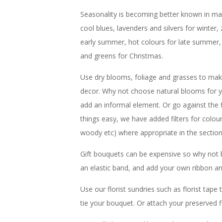
Seasonality is becoming better known in main
cool blues, lavenders and silvers for winter, 
early summer, hot colours for late summer,
and greens for Christmas.
Use dry blooms, foliage and grasses to make
decor. Why not choose natural blooms for y
add an informal element. Or go against the
things easy, we have added filters for colou
woody etc) where appropriate in the sectio
Gift bouquets can be expensive so why not 
an elastic band, and add your own ribbon an
Use our florist sundries such as florist tap
tie your bouquet. Or attach your preserved f