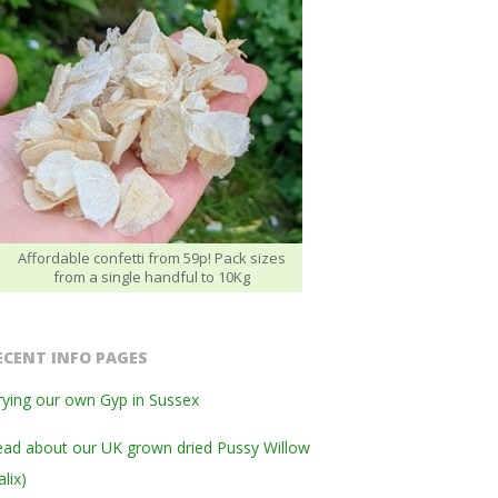
Affordable confetti from 59p! Pack sizes
from a single handful to 10Kg
ECENT INFO PAGES
ying our own Gyp in Sussex
ad about our UK grown dried Pussy Willow
alix)