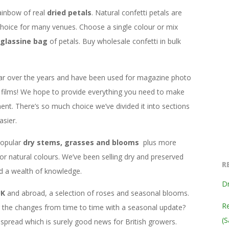
ainbow of real
dried petals
. Natural confetti petals are
hoice for many venues. Choose a single colour or mix
glassine bag
of petals. Buy wholesale confetti in bulk
ar over the years and have been used for magazine photo
films! We hope to provide everything you need to make
ent. There’s so much choice we’ve divided it into sections
sier.
popular
dry stems, grasses and blooms
plus more
 or natural colours. We’ve been selling dry and preserved
R
ed a wealth of knowledge.
Dr
UK
and abroad, a selection of roses and seasonal blooms.
Re
ng the changes from time to time with a seasonal update?
(S
read which is surely good news for British growers.