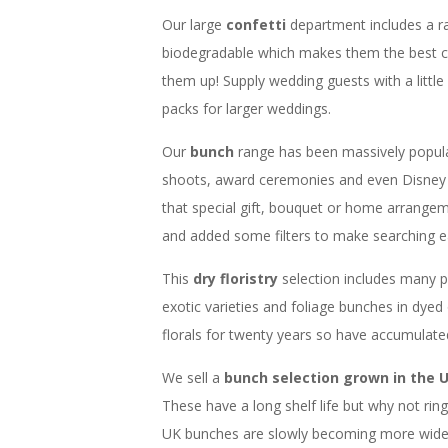
Our large
confetti
department includes a r
biodegradable which makes them the best c
them up! Supply wedding guests with a little
packs for larger weddings.
Our
bunch
range has been massively popul
shoots, award ceremonies and even Disney 
that special gift, bouquet or home arrangem
and added some filters to make searching ea
This
dry floristry
selection includes many 
exotic varieties and foliage bunches in dyed
florals for twenty years so have accumulat
We sell a
bunch selection grown in the 
These have a long shelf life but why not ri
UK bunches are slowly becoming more widesp