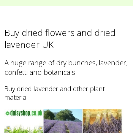
Buy dried flowers and dried
lavender UK
A huge range of dry bunches, lavender,
confetti and botanicals
Buy dried lavender and other plant
material