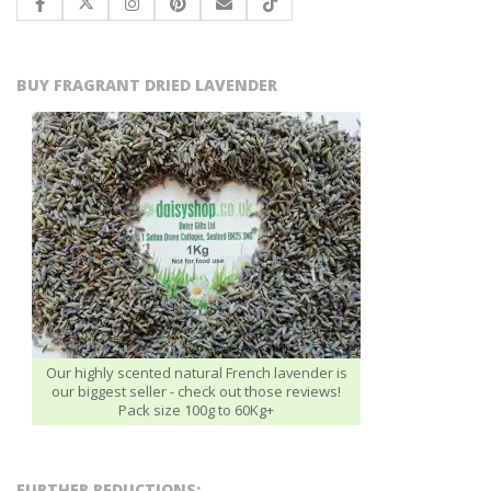
BUY FRAGRANT DRIED LAVENDER
Our highly scented natural French lavender is
our biggest seller - check out those reviews!
Pack size 100g to 60Kg+
FURTHER REDUCTIONS: