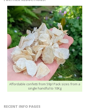
Affordable confetti from 59p! Pack sizes from a
single handful to 10Kg
RECENT INFO PAGES