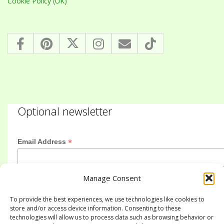
Cookie Policy (UK)
Optional newsletter
*
Email Address
Manage Consent
First Name
To provide the best experiences, we use technologies like cookies to
store and/or access device information. Consenting to these
technologies will allow us to process data such as browsing behavior or
Last Name