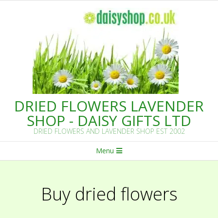
Skip
to
content
DRIED FLOWERS LAVENDER
SHOP - DAISY GIFTS LTD
DRIED FLOWERS AND LAVENDER SHOP EST 2002
Primary
Menu
Navigation
Menu
Buy dried flowers