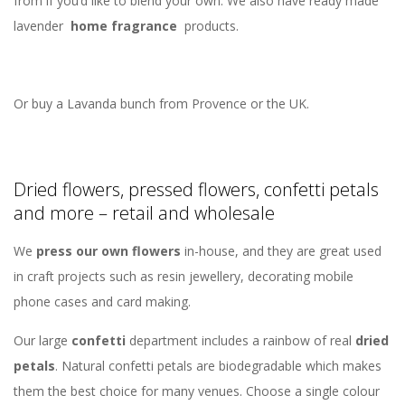
from if you’d like to blend your own. We also have ready made
lavender
home fragrance
products.
Or buy a Lavanda bunch from Provence or the UK.
Dried flowers, pressed flowers, confetti petals
and more – retail and wholesale
We
press our own flowers
in-house, and they are great used
in craft projects such as resin jewellery, decorating mobile
phone cases and card making.
Our large
confetti
department includes a rainbow of real
dried
petals
. Natural confetti petals are biodegradable which makes
them the best choice for many venues. Choose a single colour