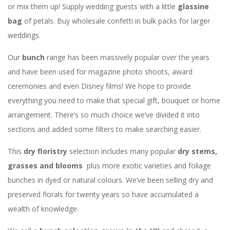
or mix them up! Supply wedding guests with a little
glassine
bag
of petals. Buy wholesale confetti in bulk packs for larger
weddings.
Our
bunch
range has been massively popular over the years
and have been used for magazine photo shoots, award
ceremonies and even Disney films! We hope to provide
everything you need to make that special gift, bouquet or home
arrangement. There’s so much choice we’ve divided it into
sections and added some filters to make searching easier.
This
dry floristry
selection includes many popular
dry stems,
grasses and blooms
plus more exotic varieties and foliage
bunches in dyed or natural colours. We’ve been selling dry and
preserved florals for twenty years so have accumulated a
wealth of knowledge.