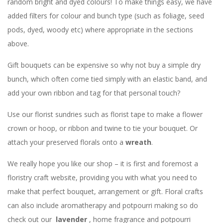
random bright and dyed colours! To make things easy, we have
added filters for colour and bunch type (such as foliage, seed
pods, dyed, woody etc) where appropriate in the sections
above.
Gift bouquets can be expensive so why not buy a simple dry
bunch, which often come tied simply with an elastic band, and
add your own ribbon and tag for that personal touch?
Use our florist sundries such as florist tape to make a flower
crown or hoop, or ribbon and twine to tie your bouquet. Or
attach your preserved florals onto a
wreath
.
We really hope you like our shop – it is first and foremost a
floristry craft website, providing you with what you need to
make that perfect bouquet, arrangement or gift. Floral crafts
can also include aromatherapy and potpourri making so do
check out our
lavender
, home fragrance and potpourri