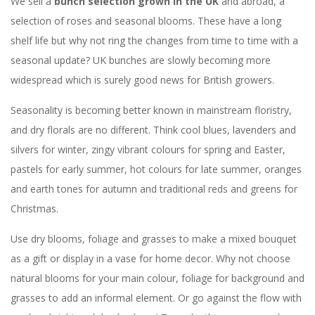
We sell a
bunch selection grown in the UK
and abroad, a
selection of roses and seasonal blooms. These have a long
shelf life but why not ring the changes from time to time with a
seasonal update? UK bunches are slowly becoming more
widespread which is surely good news for British growers.
Seasonality is becoming better known in mainstream floristry,
and dry florals are no different. Think cool blues, lavenders and
silvers for winter, zingy vibrant colours for spring and Easter,
pastels for early summer, hot colours for late summer, oranges
and earth tones for autumn and traditional reds and greens for
Christmas.
Use dry blooms, foliage and grasses to make a mixed bouquet
as a gift or display in a vase for home decor. Why not choose
natural blooms for your main colour, foliage for background and
grasses to add an informal element. Or go against the flow with