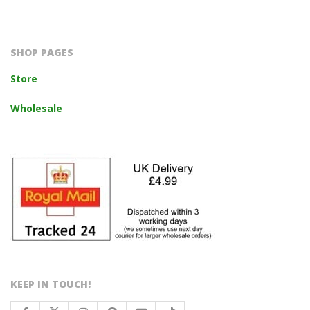
2023-
10-
14
SHOP PAGES
Store
Wholesale
KEEP IN TOUCH!