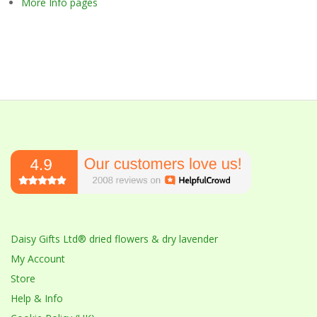
More Info pages
Daisy Gifts Ltd® dried flowers & dry lavender
My Account
Store
Help & Info