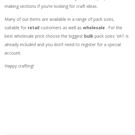
making sections if you’re looking for craft ideas.
Many of our items are available in a range of pack sizes,
suitable for
retail
customers as well as
wholesale
. For the
best wholesale price choose the biggest
bulk
pack sizes: VAT is
already included and you don’t need to register for a special
account.
Happy crafting!