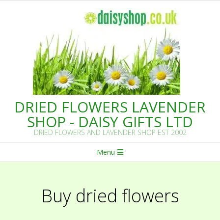
Skip
to
content
DRIED FLOWERS LAVENDER
SHOP - DAISY GIFTS LTD
DRIED FLOWERS AND LAVENDER SHOP EST 2002
Primary
Menu
Navigation
Menu
Buy dried flowers