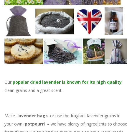
Our
popular dried lavender is known for its high quality
:
clean grains and a great scent.
Make
lavender bags
or use the fragrant lavender grains in
your own
potpourri
– we have plenty of ingredients to choose