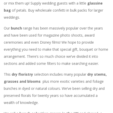
or mix them up! Supply wedding guests with a little
glassine
bag
of petals. Buy wholesale confetti in bulk packs for larger
weddings.
Our
bunch
range has been massively popular over the years
and have been used for magazine photo shoots, award
ceremonies and even Disney films! We hope to provide
everything you need to make that special gift, bouquet or home
arrangement. There’s so much choice we’ve divided it into
sections and added some filters to make searching easier.
This
dry floristry
selection includes many popular
dry stems,
grasses and blooms
plus more exotic varieties and foliage
bunches in dyed or natural colours. We’ve been selling dry and
preserved florals for twenty years so have accumulated a
wealth of knowledge.