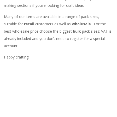
making sections if you’re looking for craft ideas.
Many of our items are available in a range of pack sizes,
suitable for
retail
customers as well as
wholesale
. For the
best wholesale price choose the biggest
bulk
pack sizes: VAT is
already included and you don’t need to register for a special
account.
Happy crafting!