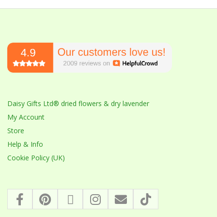
Daisy Gifts Ltd® dried flowers & dry lavender
My Account
Store
Help & Info
Cookie Policy (UK)