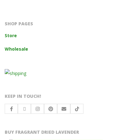
2023-
10-
14
SHOP PAGES
Store
Wholesale
KEEP IN TOUCH!
BUY FRAGRANT DRIED LAVENDER