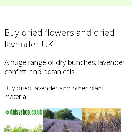
Buy dried flowers and dried
lavender UK
A huge range of dry bunches, lavender,
confetti and botanicals
Buy dried lavender and other plant
material