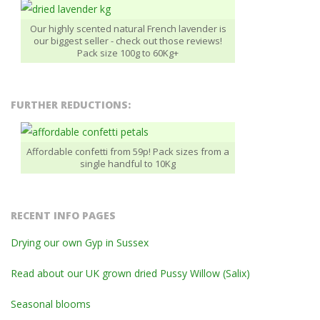
Our highly scented natural French lavender is
our biggest seller - check out those reviews!
Pack size 100g to 60Kg+
FURTHER REDUCTIONS:
Affordable confetti from 59p! Pack sizes from a
single handful to 10Kg
RECENT INFO PAGES
Drying our own Gyp in Sussex
Read about our UK grown dried Pussy Willow (Salix)
Seasonal blooms