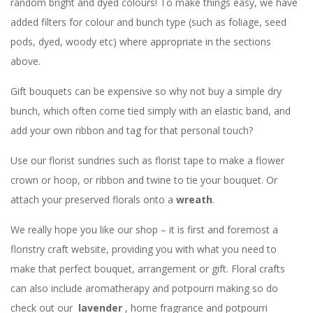
random bright and dyed colours! To make things easy, we have
added filters for colour and bunch type (such as foliage, seed
pods, dyed, woody etc) where appropriate in the sections
above.
Gift bouquets can be expensive so why not buy a simple dry
bunch, which often come tied simply with an elastic band, and
add your own ribbon and tag for that personal touch?
Use our florist sundries such as florist tape to make a flower
crown or hoop, or ribbon and twine to tie your bouquet. Or
attach your preserved florals onto a
wreath
.
We really hope you like our shop – it is first and foremost a
floristry craft website, providing you with what you need to
make that perfect bouquet, arrangement or gift. Floral crafts
can also include aromatherapy and potpourri making so do
check out our
lavender
, home fragrance and potpourri