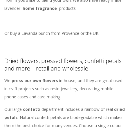
from if you’d like to blend your own. We also have ready made
lavender
home fragrance
products.
Or buy a Lavanda bunch from Provence or the UK.
Dried flowers, pressed flowers, confetti petals
and more – retail and wholesale
We
press our own flowers
in-house, and they are great used
in craft projects such as resin jewellery, decorating mobile
phone cases and card making.
Our large
confetti
department includes a rainbow of real
dried
petals
. Natural confetti petals are biodegradable which makes
them the best choice for many venues. Choose a single colour