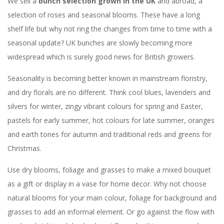
We sell a
bunch selection grown in the UK
and abroad, a
selection of roses and seasonal blooms. These have a long
shelf life but why not ring the changes from time to time with a
seasonal update? UK bunches are slowly becoming more
widespread which is surely good news for British growers.
Seasonality is becoming better known in mainstream floristry,
and dry florals are no different. Think cool blues, lavenders and
silvers for winter, zingy vibrant colours for spring and Easter,
pastels for early summer, hot colours for late summer, oranges
and earth tones for autumn and traditional reds and greens for
Christmas.
Use dry blooms, foliage and grasses to make a mixed bouquet
as a gift or display in a vase for home decor. Why not choose
natural blooms for your main colour, foliage for background and
grasses to add an informal element. Or go against the flow with