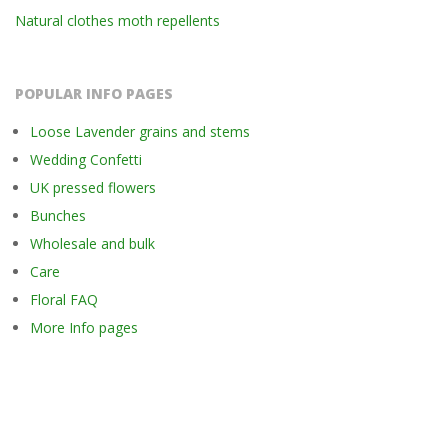
Natural clothes moth repellents
POPULAR INFO PAGES
Loose Lavender grains and stems
Wedding Confetti
UK pressed flowers
Bunches
Wholesale and bulk
Care
Floral FAQ
More Info pages