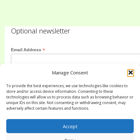
Optional newsletter
*
Email Address
Manage Consent
First Name
To provide the best experiences, we use technologies like cookies to
store and/or access device information. Consenting to these
technologies will allow us to process data such as browsing behavior or
Last Name
unique IDs on this site. Not consenting or withdrawing consent, may
adversely affect certain features and functions.
Accept