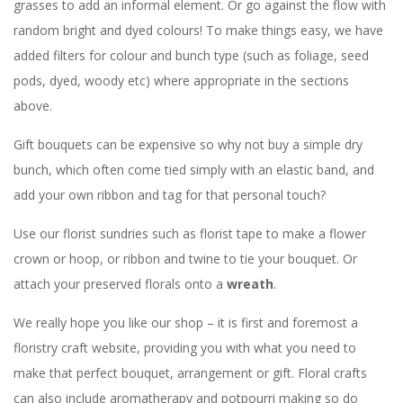
grasses to add an informal element. Or go against the flow with
random bright and dyed colours! To make things easy, we have
added filters for colour and bunch type (such as foliage, seed
pods, dyed, woody etc) where appropriate in the sections
above.
Gift bouquets can be expensive so why not buy a simple dry
bunch, which often come tied simply with an elastic band, and
add your own ribbon and tag for that personal touch?
Use our florist sundries such as florist tape to make a flower
crown or hoop, or ribbon and twine to tie your bouquet. Or
attach your preserved florals onto a
wreath
.
We really hope you like our shop – it is first and foremost a
floristry craft website, providing you with what you need to
make that perfect bouquet, arrangement or gift. Floral crafts
can also include aromatherapy and potpourri making so do