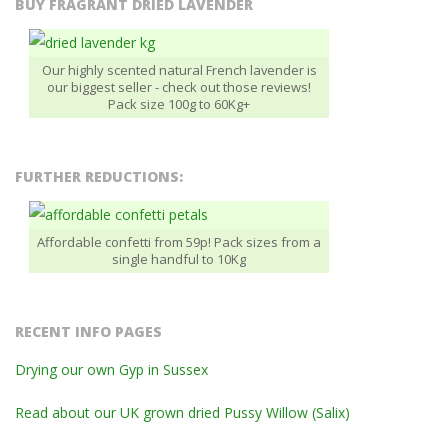
BUY FRAGRANT DRIED LAVENDER
Our highly scented natural French lavender is
our biggest seller - check out those reviews!
Pack size 100g to 60Kg+
FURTHER REDUCTIONS:
Affordable confetti from 59p! Pack sizes from a
single handful to 10Kg
RECENT INFO PAGES
Drying our own Gyp in Sussex
Read about our UK grown dried Pussy Willow (Salix)