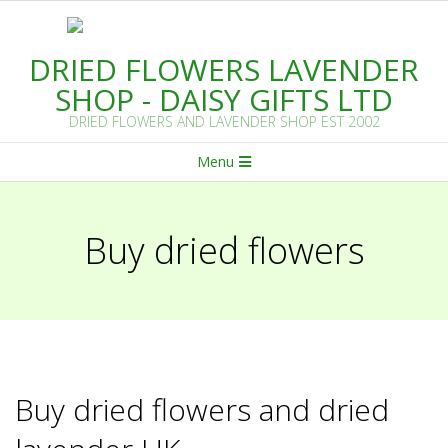
Skip
to
DRIED FLOWERS LAVENDER
content
SHOP - DAISY GIFTS LTD
DRIED FLOWERS AND LAVENDER SHOP EST 2002
Primary
Menu
Navigation
Menu
Buy dried flowers
Buy dried flowers and dried