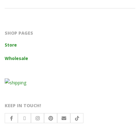
2023-
10-
14
SHOP PAGES
Store
Wholesale
KEEP IN TOUCH!