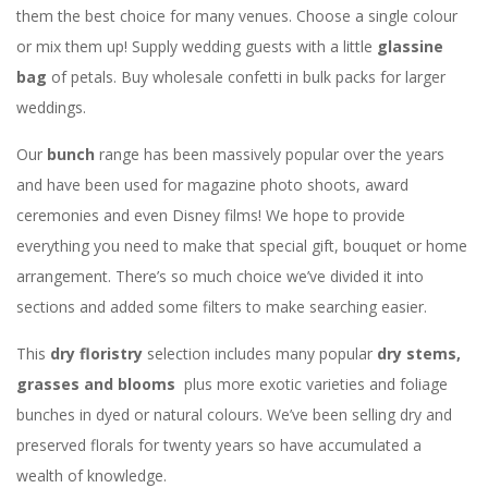
them the best choice for many venues. Choose a single colour
or mix them up! Supply wedding guests with a little
glassine
bag
of petals. Buy wholesale confetti in bulk packs for larger
weddings.
Our
bunch
range has been massively popular over the years
and have been used for magazine photo shoots, award
ceremonies and even Disney films! We hope to provide
everything you need to make that special gift, bouquet or home
arrangement. There’s so much choice we’ve divided it into
sections and added some filters to make searching easier.
This
dry floristry
selection includes many popular
dry stems,
grasses and blooms
plus more exotic varieties and foliage
bunches in dyed or natural colours. We’ve been selling dry and
preserved florals for twenty years so have accumulated a
wealth of knowledge.