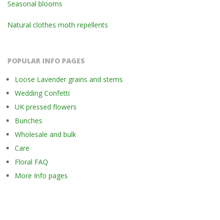
Seasonal blooms
Natural clothes moth repellents
POPULAR INFO PAGES
Loose Lavender grains and stems
Wedding Confetti
UK pressed flowers
Bunches
Wholesale and bulk
Care
Floral FAQ
More Info pages