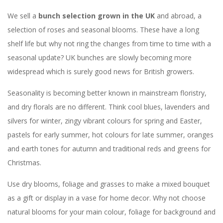
We sell a
bunch selection grown in the UK
and abroad, a
selection of roses and seasonal blooms. These have a long
shelf life but why not ring the changes from time to time with a
seasonal update? UK bunches are slowly becoming more
widespread which is surely good news for British growers.
Seasonality is becoming better known in mainstream floristry,
and dry florals are no different. Think cool blues, lavenders and
silvers for winter, zingy vibrant colours for spring and Easter,
pastels for early summer, hot colours for late summer, oranges
and earth tones for autumn and traditional reds and greens for
Christmas.
Use dry blooms, foliage and grasses to make a mixed bouquet
as a gift or display in a vase for home decor. Why not choose
natural blooms for your main colour, foliage for background and