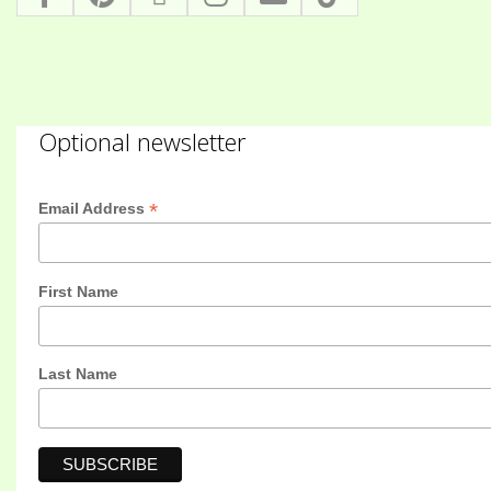
Optional newsletter
*
Email Address
First Name
Last Name