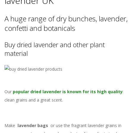
lavender UK
A huge range of dry bunches, lavender,
confetti and botanicals
Buy dried lavender and other plant
material
Our
popular dried lavender is known for its high quality
:
clean grains and a great scent.
Make
lavender bags
or use the fragrant lavender grains in