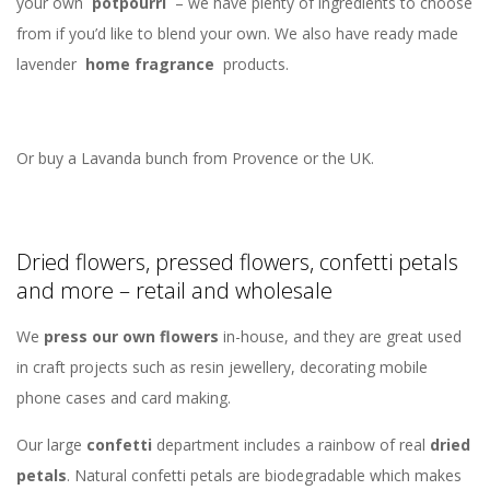
your own
potpourri
– we have plenty of ingredients to choose
from if you’d like to blend your own. We also have ready made
lavender
home fragrance
products.
Or buy a Lavanda bunch from Provence or the UK.
Dried flowers, pressed flowers, confetti petals
and more – retail and wholesale
We
press our own flowers
in-house, and they are great used
in craft projects such as resin jewellery, decorating mobile
phone cases and card making.
Our large
confetti
department includes a rainbow of real
dried
petals
. Natural confetti petals are biodegradable which makes