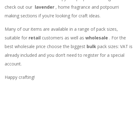
check out our
lavender
, home fragrance and potpourri
making sections if you’re looking for craft ideas.
Many of our items are available in a range of pack sizes,
suitable for
retail
customers as well as
wholesale
. For the
best wholesale price choose the biggest
bulk
pack sizes: VAT is
already included and you don’t need to register for a special
account.
Happy crafting!