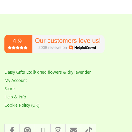
Daisy Gifts Ltd® dried flowers & dry lavender
My Account
Store
Help & Info
Cookie Policy (UK)