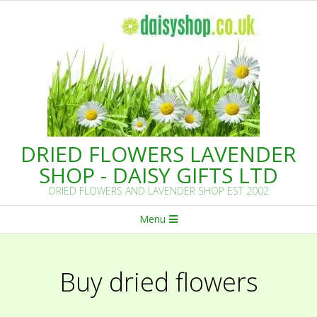
Skip
to
content
DRIED FLOWERS LAVENDER
SHOP - DAISY GIFTS LTD
DRIED FLOWERS AND LAVENDER SHOP EST 2002
Primary
Menu
Navigation
Menu
Buy dried flowers