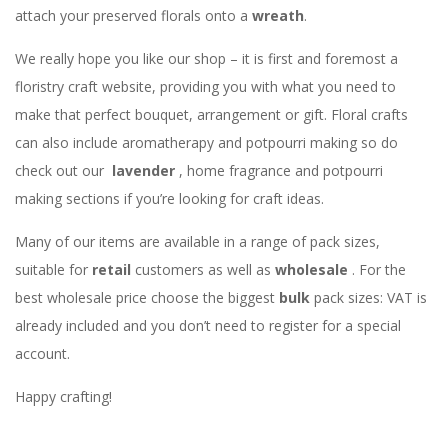
attach your preserved florals onto a
wreath
.
We really hope you like our shop – it is first and foremost a
floristry craft website, providing you with what you need to
make that perfect bouquet, arrangement or gift. Floral crafts
can also include aromatherapy and potpourri making so do
check out our
lavender
, home fragrance and potpourri
making sections if you’re looking for craft ideas.
Many of our items are available in a range of pack sizes,
suitable for
retail
customers as well as
wholesale
. For the
best wholesale price choose the biggest
bulk
pack sizes: VAT is
already included and you don’t need to register for a special
account.
Happy crafting!