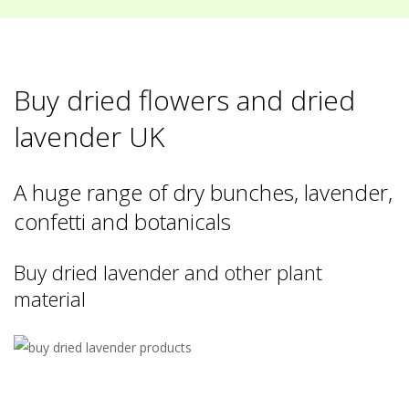
Buy dried flowers and dried
lavender UK
A huge range of dry bunches, lavender,
confetti and botanicals
Buy dried lavender and other plant
material