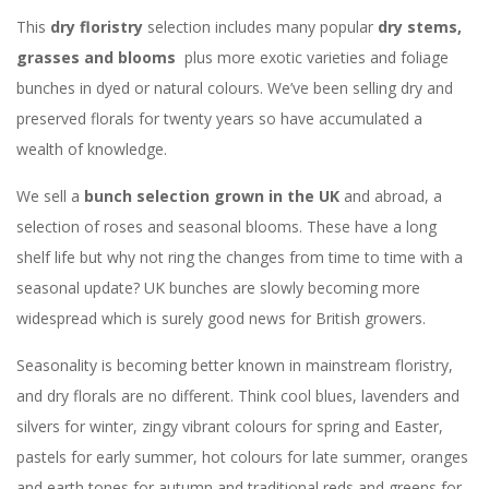
This
dry floristry
selection includes many popular
dry stems,
grasses and blooms
plus more exotic varieties and foliage
bunches in dyed or natural colours. We’ve been selling dry and
preserved florals for twenty years so have accumulated a
wealth of knowledge.
We sell a
bunch selection grown in the UK
and abroad, a
selection of roses and seasonal blooms. These have a long
shelf life but why not ring the changes from time to time with a
seasonal update? UK bunches are slowly becoming more
widespread which is surely good news for British growers.
Seasonality is becoming better known in mainstream floristry,
and dry florals are no different. Think cool blues, lavenders and
silvers for winter, zingy vibrant colours for spring and Easter,
pastels for early summer, hot colours for late summer, oranges
and earth tones for autumn and traditional reds and greens for