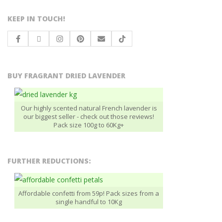
KEEP IN TOUCH!
BUY FRAGRANT DRIED LAVENDER
Our highly scented natural French lavender is
our biggest seller - check out those reviews!
Pack size 100g to 60Kg+
FURTHER REDUCTIONS:
Affordable confetti from 59p! Pack sizes from a
single handful to 10Kg