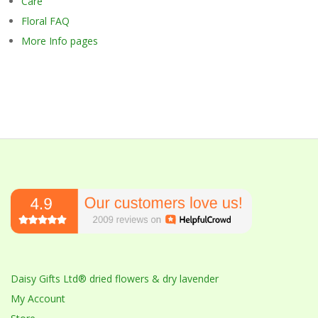
Care
Floral FAQ
More Info pages
Daisy Gifts Ltd® dried flowers & dry lavender
My Account