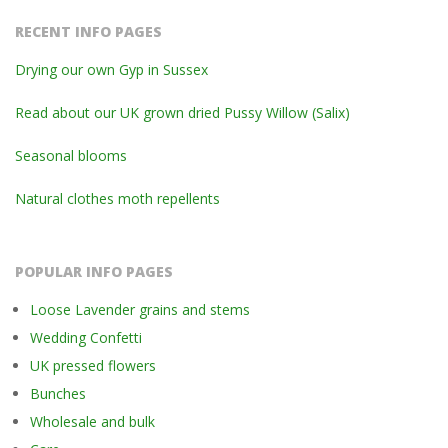
RECENT INFO PAGES
Drying our own Gyp in Sussex
Read about our UK grown dried Pussy Willow (Salix)
Seasonal blooms
Natural clothes moth repellents
POPULAR INFO PAGES
Loose Lavender grains and stems
Wedding Confetti
UK pressed flowers
Bunches
Wholesale and bulk