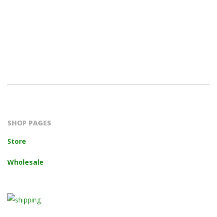
2023-
10-
14
SHOP PAGES
Store
Wholesale