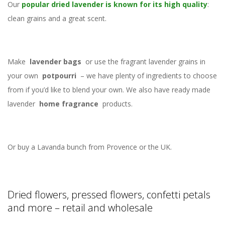
Our
popular dried lavender is known for its high quality
:
clean grains and a great scent.
Make
lavender bags
or use the fragrant lavender grains in
your own
potpourri
– we have plenty of ingredients to choose
from if you’d like to blend your own. We also have ready made
lavender
home fragrance
products.
Or buy a Lavanda bunch from Provence or the UK.
Dried flowers, pressed flowers, confetti petals
and more – retail and wholesale