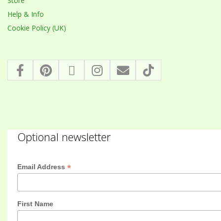
Store
Help & Info
Cookie Policy (UK)
Optional newsletter
*
Email Address
First Name