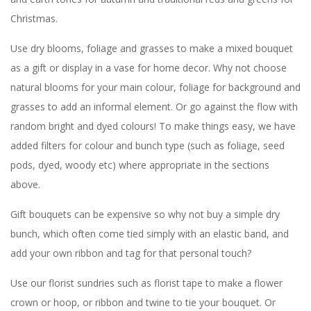
Christmas.
Use dry blooms, foliage and grasses to make a mixed bouquet
as a gift or display in a vase for home decor. Why not choose
natural blooms for your main colour, foliage for background and
grasses to add an informal element. Or go against the flow with
random bright and dyed colours! To make things easy, we have
added filters for colour and bunch type (such as foliage, seed
pods, dyed, woody etc) where appropriate in the sections
above.
Gift bouquets can be expensive so why not buy a simple dry
bunch, which often come tied simply with an elastic band, and
add your own ribbon and tag for that personal touch?
Use our florist sundries such as florist tape to make a flower
crown or hoop, or ribbon and twine to tie your bouquet. Or