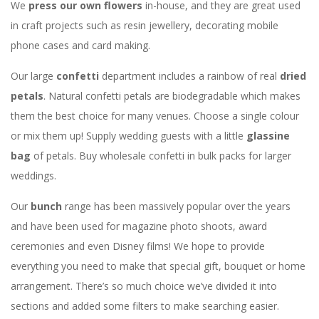
We
press our own flowers
in-house, and they are great used
in craft projects such as resin jewellery, decorating mobile
phone cases and card making.
Our large
confetti
department includes a rainbow of real
dried
petals
. Natural confetti petals are biodegradable which makes
them the best choice for many venues. Choose a single colour
or mix them up! Supply wedding guests with a little
glassine
bag
of petals. Buy wholesale confetti in bulk packs for larger
weddings.
Our
bunch
range has been massively popular over the years
and have been used for magazine photo shoots, award
ceremonies and even Disney films! We hope to provide
everything you need to make that special gift, bouquet or home
arrangement. There’s so much choice we’ve divided it into
sections and added some filters to make searching easier.