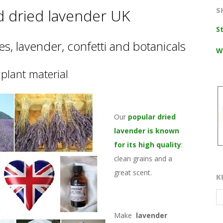
d dried lavender UK
S
S
s, lavender, confetti and botanicals
W
plant material
Our
popular dried
lavender is known
for its high quality
:
clean grains and a
great scent.
K
Make
lavender