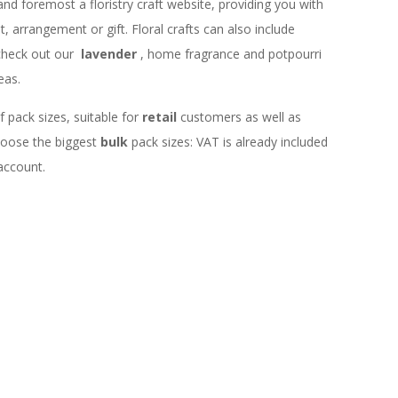
 and foremost a floristry craft website, providing you with
 arrangement or gift. Floral crafts can also include
check out our
lavender
, home fragrance and potpourri
eas.
f pack sizes, suitable for
retail
customers as well as
choose the biggest
bulk
pack sizes: VAT is already included
 account.