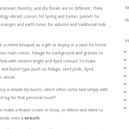
S
stream floristry, and dry florals are no different. Think
zingy vibrant colours for spring and Easter, pastels for
Na
 oranges and earth tones for autumn and traditional reds
P
 a mixed bouquet as a gift or display in a vase for home
our main colour, foliage for background and grasses to
 flow with random bright and dyed colours! To make
r and bunch type (such as foliage, seed pods, dyed,
ns above.
buy a simple dry bunch, which often come tied simply with
d tag for that personal touch?
e to make a flower crown or hoop, or ribbon and twine to
lorals onto a
wreath
.