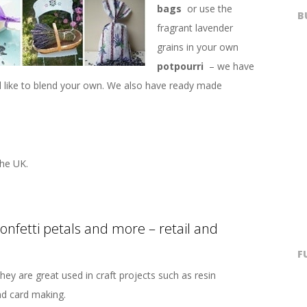
bags
or use the
B
fragrant lavender
grains in your own
potpourri
– we have
’d like to blend your own. We also have ready made
he UK.
confetti petals and more – retail and
F
hey are great used in craft projects such as resin
nd card making.