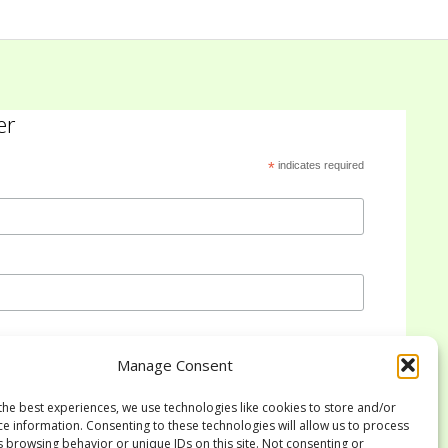
er
*
indicates required
Manage Consent
the best experiences, we use technologies like cookies to store and/or
ce information. Consenting to these technologies will allow us to process
s browsing behavior or unique IDs on this site. Not consenting or