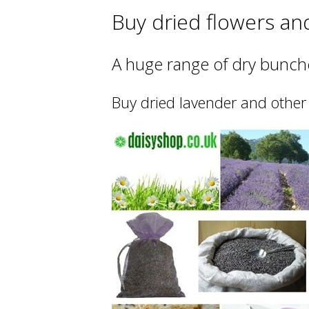
Buy dried flowers an
A huge range of dry bunche
Buy dried lavender and other 