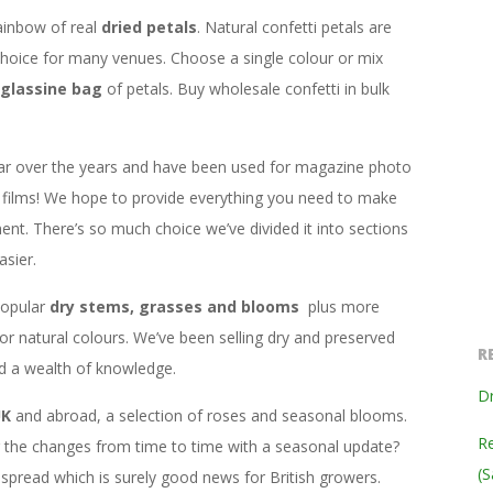
ainbow of real
dried petals
. Natural confetti petals are
hoice for many venues. Choose a single colour or mix
glassine bag
of petals. Buy wholesale confetti in bulk
ar over the years and have been used for magazine photo
films! We hope to provide everything you need to make
ent. There’s so much choice we’ve divided it into sections
sier.
popular
dry stems, grasses and blooms
plus more
 or natural colours. We’ve been selling dry and preserved
R
ed a wealth of knowledge.
Dr
UK
and abroad, a selection of roses and seasonal blooms.
Re
ng the changes from time to time with a seasonal update?
(S
read which is surely good news for British growers.