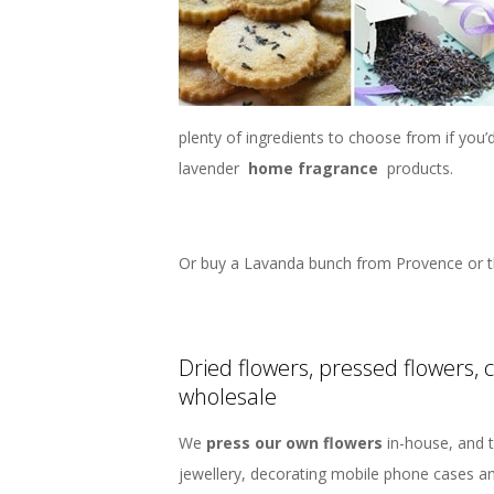
plenty of ingredients to choose from if you
lavender
home fragrance
products.
Or buy a Lavanda bunch from Provence or t
Dried flowers, pressed flowers, 
wholesale
We
press our own flowers
in-house, and t
jewellery, decorating mobile phone cases a