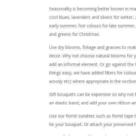
Seasonality is becoming better known in main
cool blues, lavenders and silvers for winter, 
early summer, hot colours for late summer,
and greens for Christmas.
Use dry blooms, foliage and grasses to make
decor. Why not choose natural blooms for y
add an informal element. Or go against the
things easy, we have added filters for colou
woody etc) where appropriate in the sectio
Gift bouquets can be expensive so why not 
an elastic band, and add your own ribbon an
Use our florist sundries such as florist tap
tie your bouquet. Or attach your preserved f