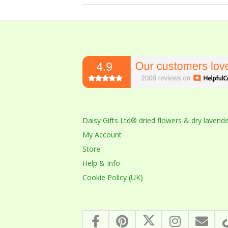
2023-
10-
14
Daisy Gifts Ltd® dried flowers & dry lavend
My Account
Store
Help & Info
Cookie Policy (UK)