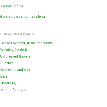
easonal blooms
tural clothes moth repellents
OPULAR INFO PAGES
Loose Lavender grains and stems
Wedding Confetti
UK pressed flowers
Bunches
Wholesale and bulk
Care
Floral FAQ
More Info pages