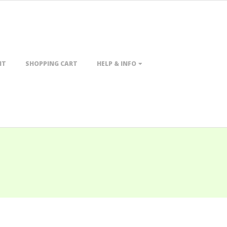
NT
SHOPPING CART
HELP & INFO