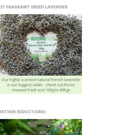
UY FRAGRANT DRIED LAVENDER
Our highly scented natural French lavender
is our biggest seller - check out those
reviews! Pack size 100g to 60Kg+
URTHER REDUCTIONS: