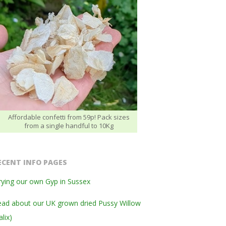
Affordable confetti from 59p! Pack sizes
from a single handful to 10Kg
ECENT INFO PAGES
ying our own Gyp in Sussex
ad about our UK grown dried Pussy Willow
alix)