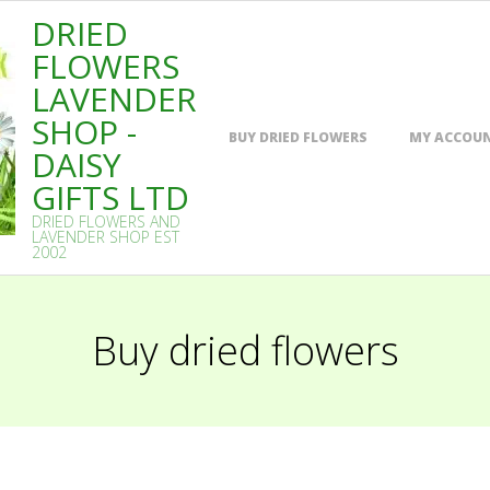
DRIED
FLOWERS
LAVENDER
SHOP -
Primary
BUY DRIED FLOWERS
MY ACCOU
Navigation
DAISY
Menu
GIFTS LTD
DRIED FLOWERS AND
LAVENDER SHOP EST
2002
Buy dried flowers