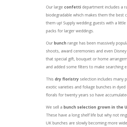
Our large
confetti
department includes a r
biodegradable which makes them the best c
them up! Supply wedding guests with a little
packs for larger weddings.
Our
bunch
range has been massively popul
shoots, award ceremonies and even Disney 
that special gift, bouquet or home arrangem
and added some filters to make searching ea
This
dry floristry
selection includes many 
exotic varieties and foliage bunches in dyed
florals for twenty years so have accumulat
We sell a
bunch selection grown in the 
These have a long shelf life but why not ri
UK bunches are slowly becoming more widesp