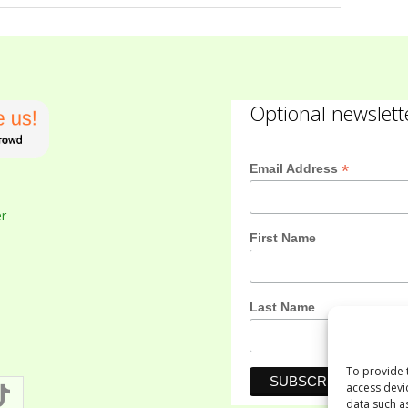
Optional newslett
*
Email Address
er
First Name
Last Name
To provide 
access devi
data such a