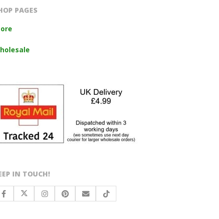
HOP PAGES
tore
holesale
EEP IN TOUCH!