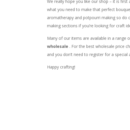
We really hope you like our shop – it is first
what you need to make that perfect bouquet,
aromatherapy and potpourri making so do 
making sections if you’re looking for craft id
Many of our items are available in a range o
wholesale
. For the best wholesale price 
and you don’t need to register for a special
Happy crafting!