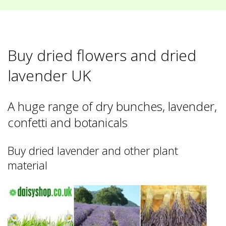
Buy dried flowers and dried
lavender UK
A huge range of dry bunches, lavender,
confetti and botanicals
Buy dried lavender and other plant
material