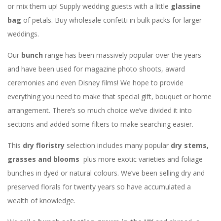
or mix them up! Supply wedding guests with a little
glassine
bag
of petals. Buy wholesale confetti in bulk packs for larger
weddings.
Our
bunch
range has been massively popular over the years
and have been used for magazine photo shoots, award
ceremonies and even Disney films! We hope to provide
everything you need to make that special gift, bouquet or home
arrangement. There’s so much choice we’ve divided it into
sections and added some filters to make searching easier.
This
dry floristry
selection includes many popular
dry stems,
grasses and blooms
plus more exotic varieties and foliage
bunches in dyed or natural colours. We’ve been selling dry and
preserved florals for twenty years so have accumulated a
wealth of knowledge.