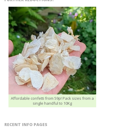
Affordable confetti from 59p! Pack sizes from a
single handful to 10Kg
RECENT INFO PAGES