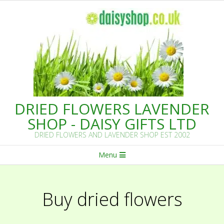
Skip
to
content
DRIED FLOWERS LAVENDER
SHOP - DAISY GIFTS LTD
DRIED FLOWERS AND LAVENDER SHOP EST 2002
Primary
Menu
Navigation
Menu
Buy dried flowers