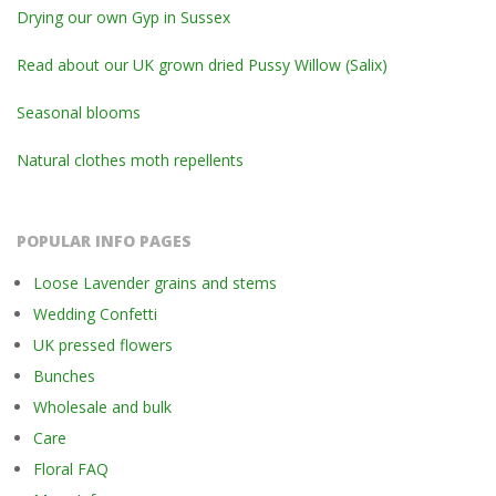
Drying our own Gyp in Sussex
Read about our UK grown dried Pussy Willow (Salix)
Seasonal blooms
Natural clothes moth repellents
POPULAR INFO PAGES
Loose Lavender grains and stems
Wedding Confetti
UK pressed flowers
Bunches
Wholesale and bulk
Care
Floral FAQ