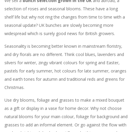
We sell a
bunch selection grown in the UK
and abroad, a
selection of roses and seasonal blooms. These have a long
shelf life but why not ring the changes from time to time with a
seasonal update? UK bunches are slowly becoming more
widespread which is surely good news for British growers.
Seasonality is becoming better known in mainstream floristry,
and dry florals are no different. Think cool blues, lavenders and
silvers for winter, zingy vibrant colours for spring and Easter,
pastels for early summer, hot colours for late summer, oranges
and earth tones for autumn and traditional reds and greens for
Christmas.
Use dry blooms, foliage and grasses to make a mixed bouquet
as a gift or display in a vase for home decor. Why not choose
natural blooms for your main colour, foliage for background and
grasses to add an informal element. Or go against the flow with