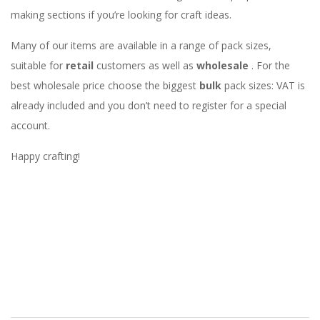
making sections if you’re looking for craft ideas.
Many of our items are available in a range of pack sizes,
suitable for
retail
customers as well as
wholesale
. For the
best wholesale price choose the biggest
bulk
pack sizes: VAT is
already included and you don’t need to register for a special
account.
Happy crafting!