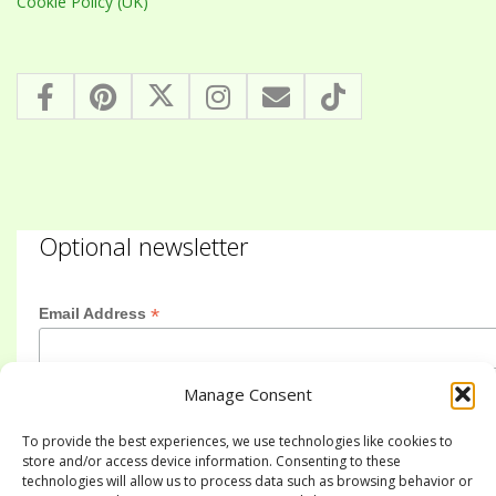
Cookie Policy (UK)
Optional newsletter
*
Email Address
Manage Consent
First Name
To provide the best experiences, we use technologies like cookies to
store and/or access device information. Consenting to these
technologies will allow us to process data such as browsing behavior or
Last Name