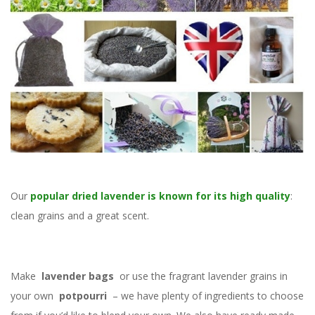
Our
popular dried lavender is known for its high quality
:
clean grains and a great scent.
Make
lavender bags
or use the fragrant lavender grains in
your own
potpourri
– we have plenty of ingredients to choose