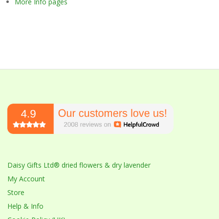
More Info pages
Daisy Gifts Ltd® dried flowers & dry lavender
My Account
Store
Help & Info