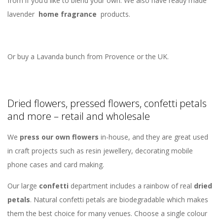
from if you’d like to blend your own. We also have ready made
lavender
home fragrance
products.
Or buy a Lavanda bunch from Provence or the UK.
Dried flowers, pressed flowers, confetti petals
and more – retail and wholesale
We
press our own flowers
in-house, and they are great used
in craft projects such as resin jewellery, decorating mobile
phone cases and card making.
Our large
confetti
department includes a rainbow of real
dried
petals
. Natural confetti petals are biodegradable which makes
them the best choice for many venues. Choose a single colour