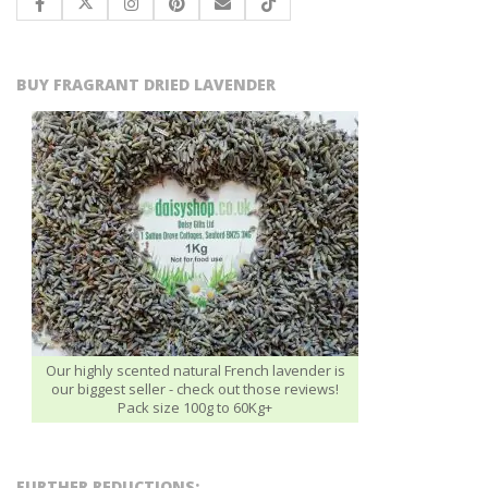
BUY FRAGRANT DRIED LAVENDER
Our highly scented natural French lavender is
our biggest seller - check out those reviews!
Pack size 100g to 60Kg+
FURTHER REDUCTIONS: