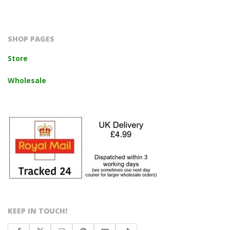
2023-
10-
14
SHOP PAGES
Store
Wholesale
KEEP IN TOUCH!