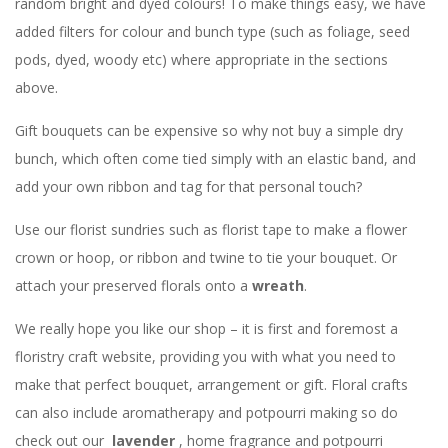
random bright and dyed colours! To make things easy, we have
added filters for colour and bunch type (such as foliage, seed
pods, dyed, woody etc) where appropriate in the sections
above.
Gift bouquets can be expensive so why not buy a simple dry
bunch, which often come tied simply with an elastic band, and
add your own ribbon and tag for that personal touch?
Use our florist sundries such as florist tape to make a flower
crown or hoop, or ribbon and twine to tie your bouquet. Or
attach your preserved florals onto a
wreath
.
We really hope you like our shop – it is first and foremost a
floristry craft website, providing you with what you need to
make that perfect bouquet, arrangement or gift. Floral crafts
can also include aromatherapy and potpourri making so do
check out our
lavender
, home fragrance and potpourri