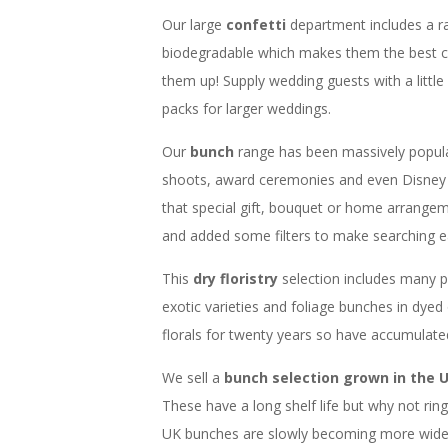
Our large
confetti
department includes a r
biodegradable which makes them the best c
them up! Supply wedding guests with a little
packs for larger weddings.
Our
bunch
range has been massively popul
shoots, award ceremonies and even Disney 
that special gift, bouquet or home arrangem
and added some filters to make searching ea
This
dry floristry
selection includes many 
exotic varieties and foliage bunches in dyed
florals for twenty years so have accumulat
We sell a
bunch selection grown in the 
These have a long shelf life but why not ri
UK bunches are slowly becoming more widesp