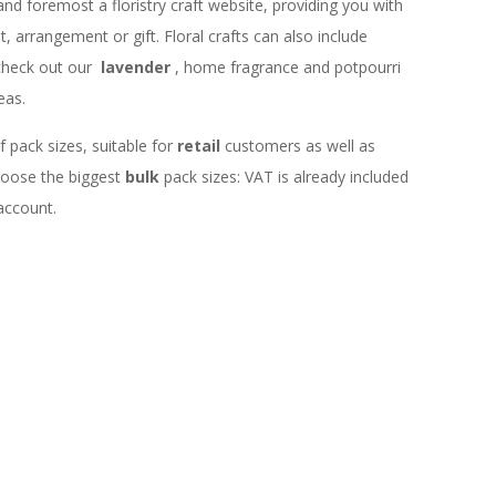
 and foremost a floristry craft website, providing you with
 arrangement or gift. Floral crafts can also include
check out our
lavender
, home fragrance and potpourri
eas.
f pack sizes, suitable for
retail
customers as well as
choose the biggest
bulk
pack sizes: VAT is already included
 account.