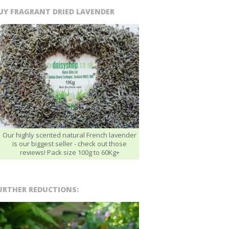
UY FRAGRANT DRIED LAVENDER
Our highly scented natural French lavender
is our biggest seller - check out those
reviews! Pack size 100g to 60Kg+
URTHER REDUCTIONS: