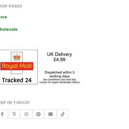
HOP PAGES
tore
holesale
EEP IN TOUCH!