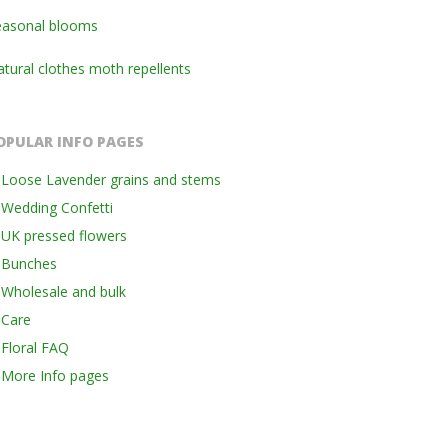
easonal blooms
tural clothes moth repellents
OPULAR INFO PAGES
Loose Lavender grains and stems
Wedding Confetti
UK pressed flowers
Bunches
Wholesale and bulk
Care
Floral FAQ
More Info pages