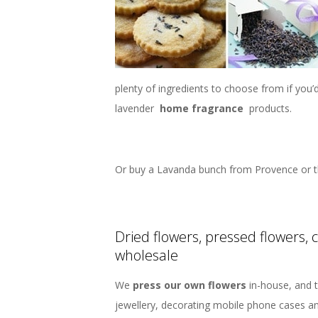
plenty of ingredients to choose from if you
lavender
home fragrance
products.
Or buy a Lavanda bunch from Provence or t
Dried flowers, pressed flowers, 
wholesale
We
press our own flowers
in-house, and t
jewellery, decorating mobile phone cases a