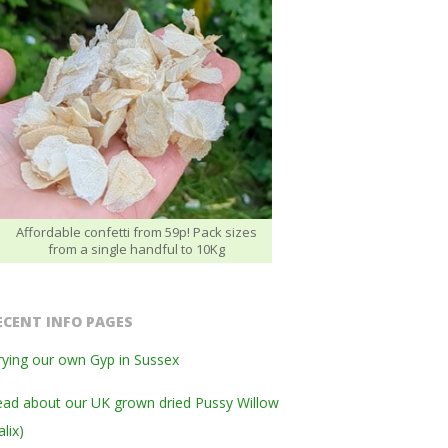
Affordable confetti from 59p! Pack sizes
from a single handful to 10Kg
ECENT INFO PAGES
ying our own Gyp in Sussex
ad about our UK grown dried Pussy Willow
alix)