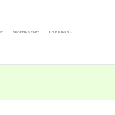
NT
SHOPPING CART
HELP & INFO