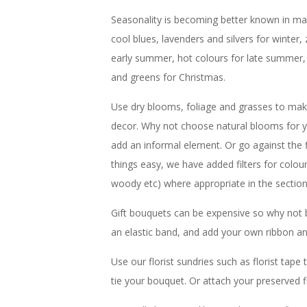
Seasonality is becoming better known in main
cool blues, lavenders and silvers for winter, 
early summer, hot colours for late summer,
and greens for Christmas.
Use dry blooms, foliage and grasses to make
decor. Why not choose natural blooms for y
add an informal element. Or go against the
things easy, we have added filters for colou
woody etc) where appropriate in the sectio
Gift bouquets can be expensive so why not 
an elastic band, and add your own ribbon an
Use our florist sundries such as florist tap
tie your bouquet. Or attach your preserved f