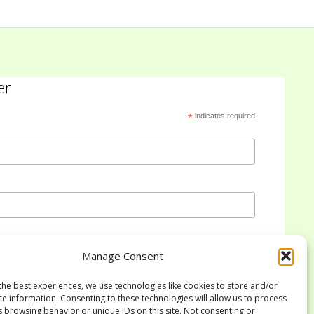
er
*
indicates required
Manage Consent
the best experiences, we use technologies like cookies to store and/or
ce information. Consenting to these technologies will allow us to process
s browsing behavior or unique IDs on this site. Not consenting or