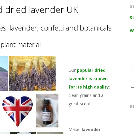
d dried lavender UK
S
S
s, lavender, confetti and botanicals
W
plant material
Our
popular dried
lavender is known
for its high quality
:
clean grains and a
great scent.
K
Make
lavender