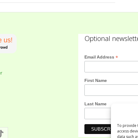
Optional newslett
*
Email Address
er
First Name
Last Name
To provide 
access devi
data such a