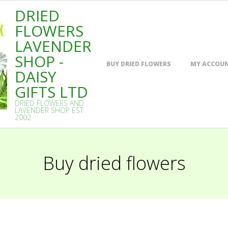
DRIED
FLOWERS
LAVENDER
SHOP -
Primary
BUY DRIED FLOWERS
MY ACCOU
Navigation
DAISY
Menu
GIFTS LTD
DRIED FLOWERS AND
LAVENDER SHOP EST
2002
Buy dried flowers