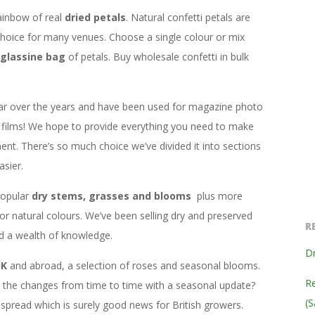
ainbow of real
dried petals
. Natural confetti petals are
hoice for many venues. Choose a single colour or mix
glassine bag
of petals. Buy wholesale confetti in bulk
ar over the years and have been used for magazine photo
films! We hope to provide everything you need to make
ent. There’s so much choice we’ve divided it into sections
sier.
popular
dry stems, grasses and blooms
plus more
 or natural colours. We’ve been selling dry and preserved
R
ed a wealth of knowledge.
Dr
UK
and abroad, a selection of roses and seasonal blooms.
Re
ng the changes from time to time with a seasonal update?
(S
read which is surely good news for British growers.