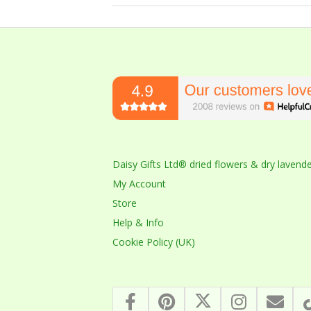
2023-
10-
14
Daisy Gifts Ltd® dried flowers & dry lavend
My Account
Store
Help & Info
Cookie Policy (UK)