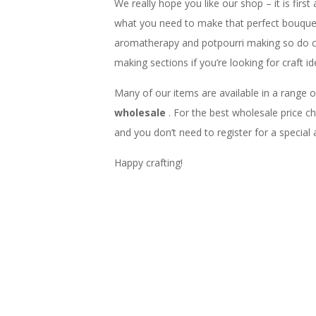
We really hope you like our shop – it is first
what you need to make that perfect bouquet,
aromatherapy and potpourri making so do 
making sections if you’re looking for craft id
Many of our items are available in a range o
wholesale
. For the best wholesale price 
and you don’t need to register for a special
Happy crafting!