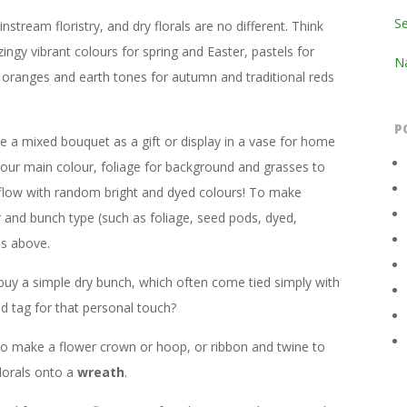
S
stream floristry, and dry florals are no different. Think
zingy vibrant colours for spring and Easter, pastels for
Na
 oranges and earth tones for autumn and traditional reds
P
 a mixed bouquet as a gift or display in a vase for home
our main colour, foliage for background and grasses to
 flow with random bright and dyed colours! To make
r and bunch type (such as foliage, seed pods, dyed,
ns above.
buy a simple dry bunch, which often come tied simply with
d tag for that personal touch?
e to make a flower crown or hoop, or ribbon and twine to
lorals onto a
wreath
.