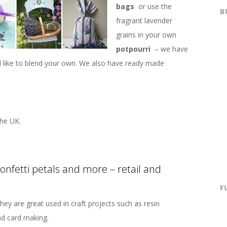
bags
or use the
B
fragrant lavender
grains in your own
potpourri
– we have
’d like to blend your own. We also have ready made
he UK.
confetti petals and more – retail and
F
hey are great used in craft projects such as resin
nd card making.