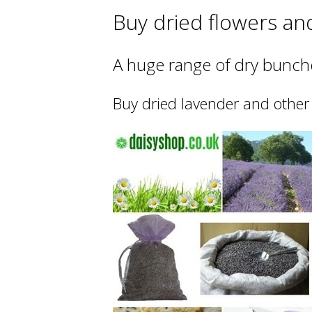
Buy dried flowers an
A huge range of dry bunche
Buy dried lavender and other 