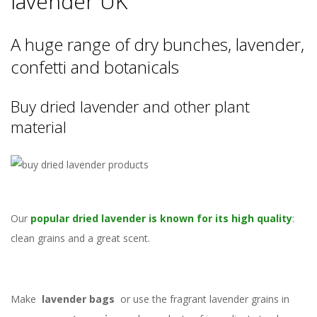
lavender UK
A huge range of dry bunches, lavender,
confetti and botanicals
Buy dried lavender and other plant
material
Our
popular dried lavender is known for its high quality
:
clean grains and a great scent.
Make
lavender bags
or use the fragrant lavender grains in