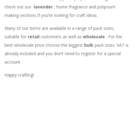
check out our
lavender
, home fragrance and potpourri
making sections if you’re looking for craft ideas.
Many of our items are available in a range of pack sizes,
suitable for
retail
customers as well as
wholesale
. For the
best wholesale price choose the biggest
bulk
pack sizes: VAT is
already included and you don’t need to register for a special
account.
Happy crafting!