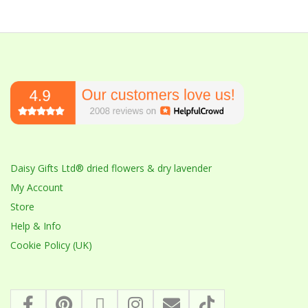
Daisy Gifts Ltd® dried flowers & dry lavender
My Account
Store
Help & Info
Cookie Policy (UK)