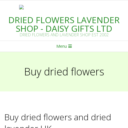
Skip
to
DRIED FLOWERS LAVENDER
content
SHOP - DAISY GIFTS LTD
DRIED FLOWERS AND LAVENDER SHOP EST 2002
Primary
Menu
Navigation
Menu
Buy dried flowers
Buy dried flowers and dried