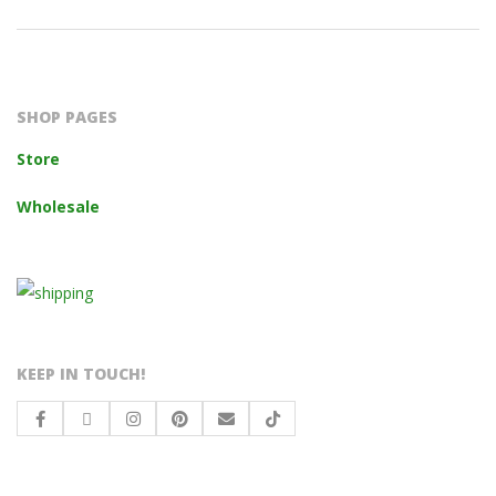
2023-
10-
14
SHOP PAGES
Store
Wholesale
KEEP IN TOUCH!