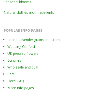
Seasonal blooms
Natural clothes moth repellents
POPULAR INFO PAGES
Loose Lavender grains and stems
Wedding Confetti
UK pressed flowers
Bunches
Wholesale and bulk
Care
Floral FAQ
More Info pages