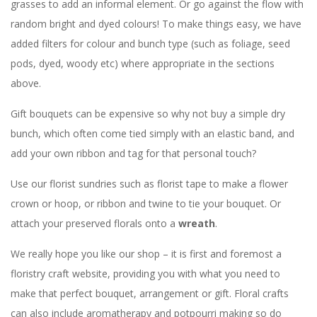
grasses to add an informal element. Or go against the flow with
random bright and dyed colours! To make things easy, we have
added filters for colour and bunch type (such as foliage, seed
pods, dyed, woody etc) where appropriate in the sections
above.
Gift bouquets can be expensive so why not buy a simple dry
bunch, which often come tied simply with an elastic band, and
add your own ribbon and tag for that personal touch?
Use our florist sundries such as florist tape to make a flower
crown or hoop, or ribbon and twine to tie your bouquet. Or
attach your preserved florals onto a
wreath
.
We really hope you like our shop – it is first and foremost a
floristry craft website, providing you with what you need to
make that perfect bouquet, arrangement or gift. Floral crafts
can also include aromatherapy and potpourri making so do