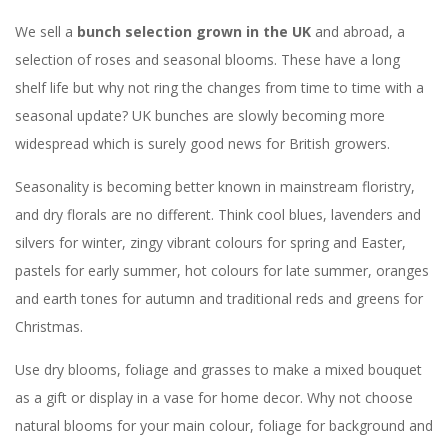
We sell a
bunch selection grown in the UK
and abroad, a
selection of roses and seasonal blooms. These have a long
shelf life but why not ring the changes from time to time with a
seasonal update? UK bunches are slowly becoming more
widespread which is surely good news for British growers.
Seasonality is becoming better known in mainstream floristry,
and dry florals are no different. Think cool blues, lavenders and
silvers for winter, zingy vibrant colours for spring and Easter,
pastels for early summer, hot colours for late summer, oranges
and earth tones for autumn and traditional reds and greens for
Christmas.
Use dry blooms, foliage and grasses to make a mixed bouquet
as a gift or display in a vase for home decor. Why not choose
natural blooms for your main colour, foliage for background and