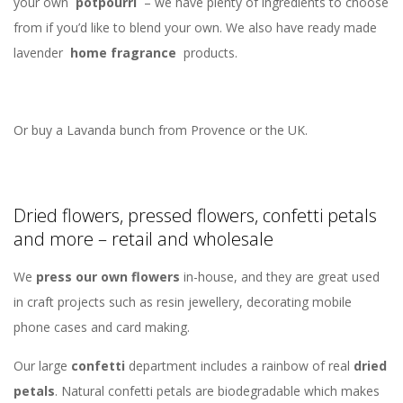
your own
potpourri
– we have plenty of ingredients to choose
from if you’d like to blend your own. We also have ready made
lavender
home fragrance
products.
Or buy a Lavanda bunch from Provence or the UK.
Dried flowers, pressed flowers, confetti petals
and more – retail and wholesale
We
press our own flowers
in-house, and they are great used
in craft projects such as resin jewellery, decorating mobile
phone cases and card making.
Our large
confetti
department includes a rainbow of real
dried
petals
. Natural confetti petals are biodegradable which makes