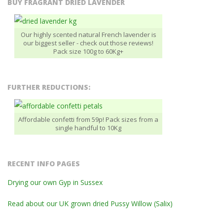
BUY FRAGRANT DRIED LAVENDER
Our highly scented natural French lavender is
our biggest seller - check out those reviews!
Pack size 100g to 60Kg+
FURTHER REDUCTIONS:
Affordable confetti from 59p! Pack sizes from a
single handful to 10Kg
RECENT INFO PAGES
Drying our own Gyp in Sussex
Read about our UK grown dried Pussy Willow (Salix)