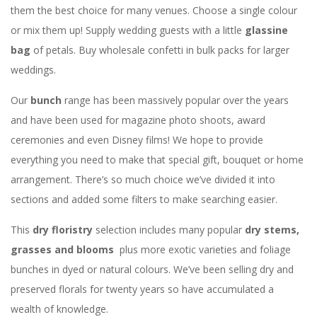
them the best choice for many venues. Choose a single colour
or mix them up! Supply wedding guests with a little
glassine
bag
of petals. Buy wholesale confetti in bulk packs for larger
weddings.
Our
bunch
range has been massively popular over the years
and have been used for magazine photo shoots, award
ceremonies and even Disney films! We hope to provide
everything you need to make that special gift, bouquet or home
arrangement. There’s so much choice we’ve divided it into
sections and added some filters to make searching easier.
This
dry floristry
selection includes many popular
dry stems,
grasses and blooms
plus more exotic varieties and foliage
bunches in dyed or natural colours. We’ve been selling dry and
preserved florals for twenty years so have accumulated a
wealth of knowledge.