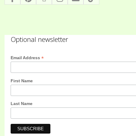
Optional newsletter
*
Email Address
First Name
Last Name