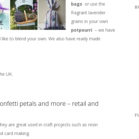
bags
or use the
B
fragrant lavender
grains in your own
potpourri
– we have
’d like to blend your own. We also have ready made
he UK.
confetti petals and more – retail and
F
hey are great used in craft projects such as resin
nd card making.