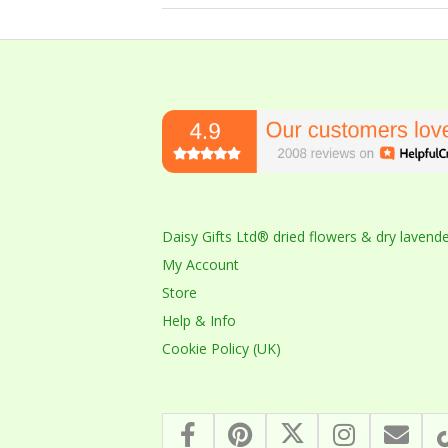
2023-
10-
14
Daisy Gifts Ltd® dried flowers & dry lavend
My Account
Store
Help & Info
Cookie Policy (UK)