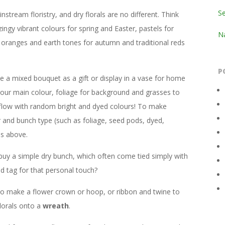
S
stream floristry, and dry florals are no different. Think
zingy vibrant colours for spring and Easter, pastels for
Na
 oranges and earth tones for autumn and traditional reds
P
 a mixed bouquet as a gift or display in a vase for home
our main colour, foliage for background and grasses to
 flow with random bright and dyed colours! To make
r and bunch type (such as foliage, seed pods, dyed,
ns above.
buy a simple dry bunch, which often come tied simply with
d tag for that personal touch?
e to make a flower crown or hoop, or ribbon and twine to
lorals onto a
wreath
.