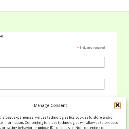
er
*
indicates required
Manage Consent
the best experiences, we use technologies like cookies to store and/or
ce information. Consenting to these technologies will allow us to process
s browsing behavior or unique IDs on this site. Not consenting or