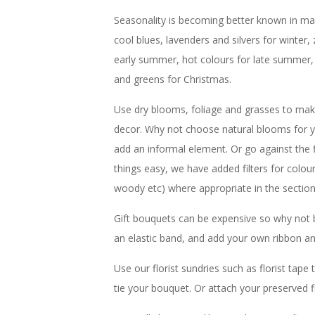
Seasonality is becoming better known in main
cool blues, lavenders and silvers for winter, 
early summer, hot colours for late summer,
and greens for Christmas.
Use dry blooms, foliage and grasses to make
decor. Why not choose natural blooms for y
add an informal element. Or go against the
things easy, we have added filters for colou
woody etc) where appropriate in the sectio
Gift bouquets can be expensive so why not 
an elastic band, and add your own ribbon an
Use our florist sundries such as florist tap
tie your bouquet. Or attach your preserved f