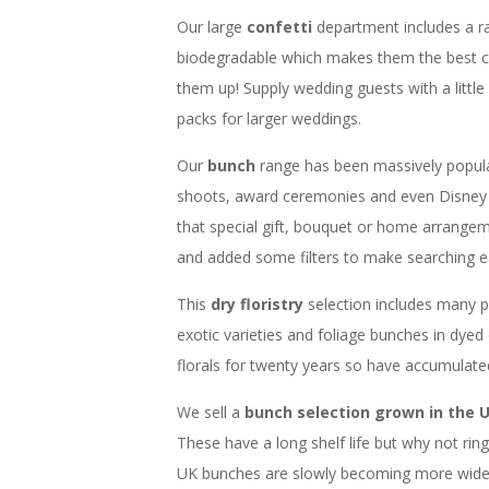
Our large
confetti
department includes a r
biodegradable which makes them the best c
them up! Supply wedding guests with a little
packs for larger weddings.
Our
bunch
range has been massively popul
shoots, award ceremonies and even Disney 
that special gift, bouquet or home arrangem
and added some filters to make searching ea
This
dry floristry
selection includes many 
exotic varieties and foliage bunches in dyed
florals for twenty years so have accumulat
We sell a
bunch selection grown in the 
These have a long shelf life but why not ri
UK bunches are slowly becoming more widesp