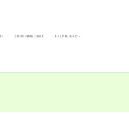
NT
SHOPPING CART
HELP & INFO