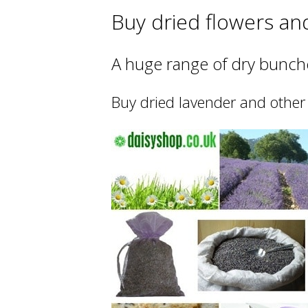
Buy dried flowers an
A huge range of dry bunche
Buy dried lavender and other 