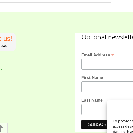
Optional newslett
*
Email Address
er
First Name
Last Name
To provide 
access devi
data such a