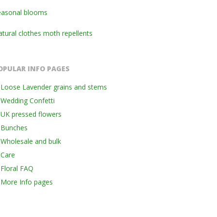
easonal blooms
tural clothes moth repellents
OPULAR INFO PAGES
Loose Lavender grains and stems
Wedding Confetti
UK pressed flowers
Bunches
Wholesale and bulk
Care
Floral FAQ
More Info pages