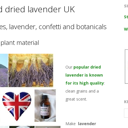
d dried lavender UK
S
S
s, lavender, confetti and botanicals
W
plant material
Our
popular dried
lavender is known
for its high quality
:
clean grains and a
great scent.
K
Make
lavender