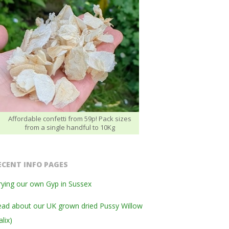
Affordable confetti from 59p! Pack sizes
from a single handful to 10Kg
ECENT INFO PAGES
ying our own Gyp in Sussex
ad about our UK grown dried Pussy Willow
alix)