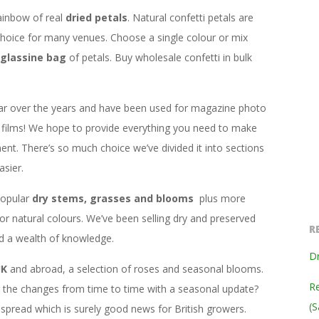
ainbow of real
dried petals
. Natural confetti petals are
hoice for many venues. Choose a single colour or mix
glassine bag
of petals. Buy wholesale confetti in bulk
ar over the years and have been used for magazine photo
films! We hope to provide everything you need to make
ent. There’s so much choice we’ve divided it into sections
sier.
popular
dry stems, grasses and blooms
plus more
 or natural colours. We’ve been selling dry and preserved
R
ed a wealth of knowledge.
Dr
UK
and abroad, a selection of roses and seasonal blooms.
Re
ng the changes from time to time with a seasonal update?
(S
read which is surely good news for British growers.