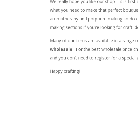
We really hope you like our shop – it is first
what you need to make that perfect bouquet,
aromatherapy and potpourri making so do 
making sections if you’re looking for craft id
Many of our items are available in a range o
wholesale
. For the best wholesale price 
and you don’t need to register for a special
Happy crafting!