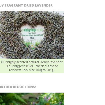
UY FRAGRANT DRIED LAVENDER
Our highly scented natural French lavender
is our biggest seller - check out those
reviews! Pack size 100g to 60Kg+
URTHER REDUCTIONS: