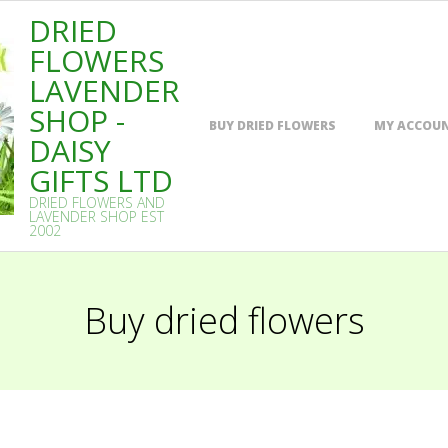
DRIED
FLOWERS
LAVENDER
SHOP -
Primary
BUY DRIED FLOWERS
MY ACCOU
Navigation
DAISY
Menu
GIFTS LTD
DRIED FLOWERS AND
LAVENDER SHOP EST
2002
Buy dried flowers