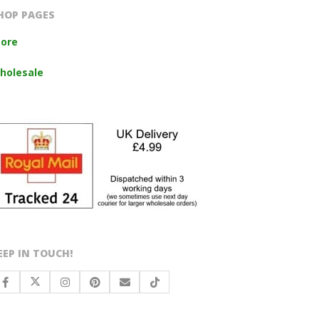
HOP PAGES
tore
holesale
EEP IN TOUCH!