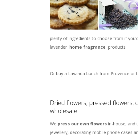
plenty of ingredients to choose from if you
lavender
home fragrance
products.
Or buy a Lavanda bunch from Provence or t
Dried flowers, pressed flowers, 
wholesale
We
press our own flowers
in-house, and t
jewellery, decorating mobile phone cases a