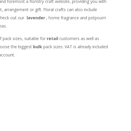
 and foremost a floristry craft website, providing you with
 arrangement or gift. Floral crafts can also include
check out our
lavender
, home fragrance and potpourri
eas.
f pack sizes, suitable for
retail
customers as well as
choose the biggest
bulk
pack sizes: VAT is already included
 account.