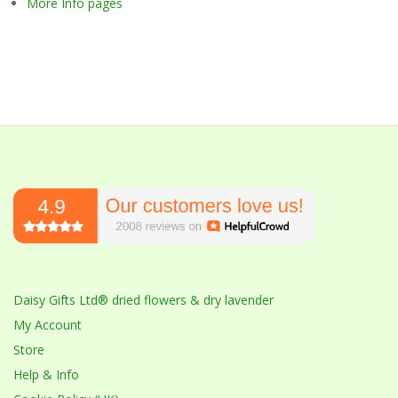
More Info pages
Daisy Gifts Ltd® dried flowers & dry lavender
My Account
Store
Help & Info