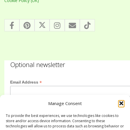
Cookie Policy (UK)
Optional newsletter
*
Email Address
Manage Consent
First Name
To provide the best experiences, we use technologies like cookies to
store and/or access device information. Consenting to these
technologies will allow us to process data such as browsing behavior or
Last Name