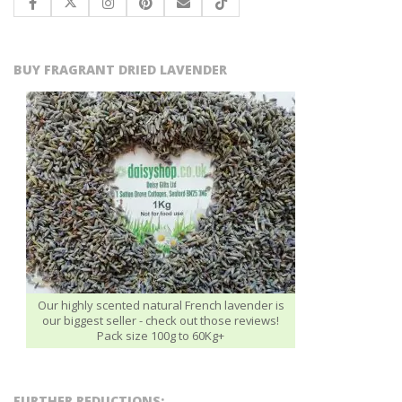
BUY FRAGRANT DRIED LAVENDER
Our highly scented natural French lavender is
our biggest seller - check out those reviews!
Pack size 100g to 60Kg+
FURTHER REDUCTIONS: