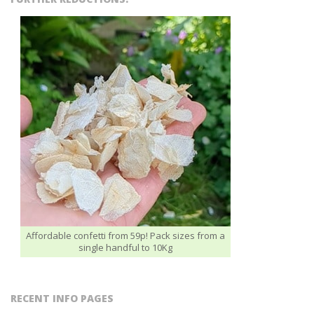
Affordable confetti from 59p! Pack sizes from a
single handful to 10Kg
RECENT INFO PAGES