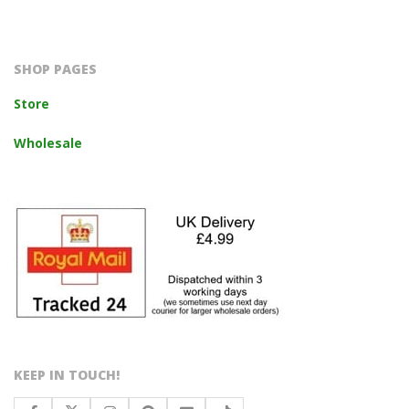
2023-
10-
14
SHOP PAGES
Store
Wholesale
KEEP IN TOUCH!