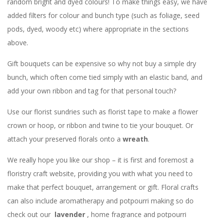
random bright and dyed colours! To make things easy, we have
added filters for colour and bunch type (such as foliage, seed
pods, dyed, woody etc) where appropriate in the sections
above.
Gift bouquets can be expensive so why not buy a simple dry
bunch, which often come tied simply with an elastic band, and
add your own ribbon and tag for that personal touch?
Use our florist sundries such as florist tape to make a flower
crown or hoop, or ribbon and twine to tie your bouquet. Or
attach your preserved florals onto a
wreath
.
We really hope you like our shop – it is first and foremost a
floristry craft website, providing you with what you need to
make that perfect bouquet, arrangement or gift. Floral crafts
can also include aromatherapy and potpourri making so do
check out our
lavender
, home fragrance and potpourri