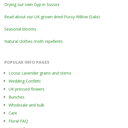
Drying our own Gyp in Sussex
Read about our UK grown dried Pussy Willow (Salix)
Seasonal blooms
Natural clothes moth repellents
POPULAR INFO PAGES
Loose Lavender grains and stems
Wedding Confetti
UK pressed flowers
Bunches
Wholesale and bulk
Care
Floral FAQ