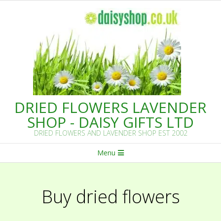
Skip
to
content
DRIED FLOWERS LAVENDER
SHOP - DAISY GIFTS LTD
DRIED FLOWERS AND LAVENDER SHOP EST 2002
Primary
Menu
Navigation
Menu
Buy dried flowers