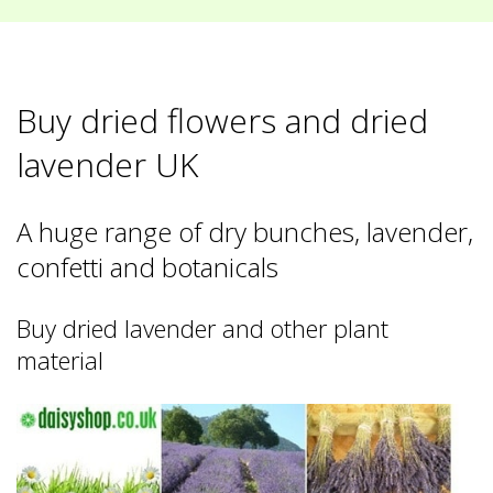
Buy dried flowers and dried
lavender UK
A huge range of dry bunches, lavender,
confetti and botanicals
Buy dried lavender and other plant
material