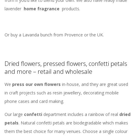
from if you’d like to blend your own. We also have ready made
lavender
home fragrance
products.
Or buy a Lavanda bunch from Provence or the UK.
Dried flowers, pressed flowers, confetti petals
and more – retail and wholesale
We
press our own flowers
in-house, and they are great used
in craft projects such as resin jewellery, decorating mobile
phone cases and card making.
Our large
confetti
department includes a rainbow of real
dried
petals
. Natural confetti petals are biodegradable which makes
them the best choice for many venues. Choose a single colour