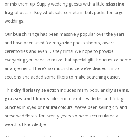
or mix them up! Supply wedding guests with a little
glassine
bag
of petals. Buy wholesale confetti in bulk packs for larger
weddings.
Our
bunch
range has been massively popular over the years
and have been used for magazine photo shoots, award
ceremonies and even Disney films! We hope to provide
everything you need to make that special gift, bouquet or home
arrangement. There’s so much choice we’ve divided it into
sections and added some filters to make searching easier.
This
dry floristry
selection includes many popular
dry stems,
grasses and blooms
plus more exotic varieties and foliage
bunches in dyed or natural colours. We’ve been selling dry and
preserved florals for twenty years so have accumulated a
wealth of knowledge.