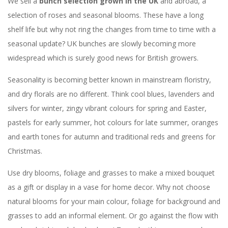
We sell a
bunch selection grown in the UK
and abroad, a
selection of roses and seasonal blooms. These have a long
shelf life but why not ring the changes from time to time with a
seasonal update? UK bunches are slowly becoming more
widespread which is surely good news for British growers.
Seasonality is becoming better known in mainstream floristry,
and dry florals are no different. Think cool blues, lavenders and
silvers for winter, zingy vibrant colours for spring and Easter,
pastels for early summer, hot colours for late summer, oranges
and earth tones for autumn and traditional reds and greens for
Christmas.
Use dry blooms, foliage and grasses to make a mixed bouquet
as a gift or display in a vase for home decor. Why not choose
natural blooms for your main colour, foliage for background and
grasses to add an informal element. Or go against the flow with