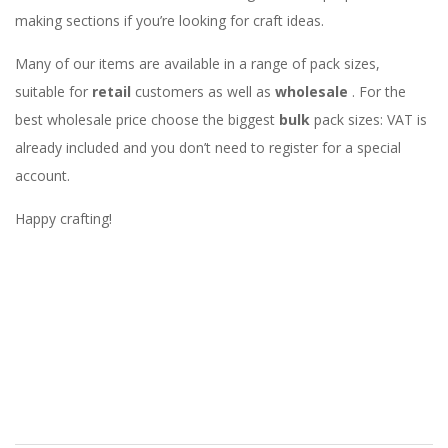
making sections if you’re looking for craft ideas.
Many of our items are available in a range of pack sizes,
suitable for
retail
customers as well as
wholesale
. For the
best wholesale price choose the biggest
bulk
pack sizes: VAT is
already included and you don’t need to register for a special
account.
Happy crafting!