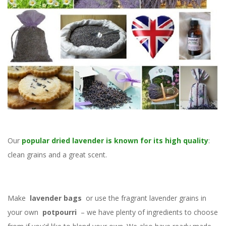
Our
popular dried lavender is known for its high quality
:
clean grains and a great scent.
Make
lavender bags
or use the fragrant lavender grains in
your own
potpourri
– we have plenty of ingredients to choose