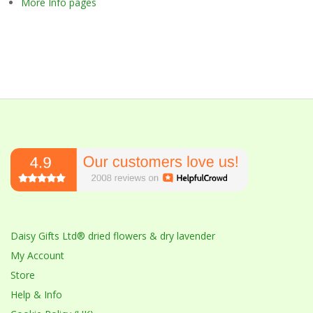
More Info pages
Daisy Gifts Ltd® dried flowers & dry lavender
My Account
Store
Help & Info