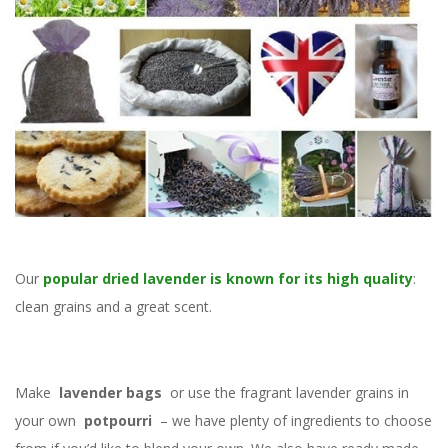
Our
popular dried lavender is known for its high quality
:
clean grains and a great scent.
Make
lavender bags
or use the fragrant lavender grains in
your own
potpourri
– we have plenty of ingredients to choose