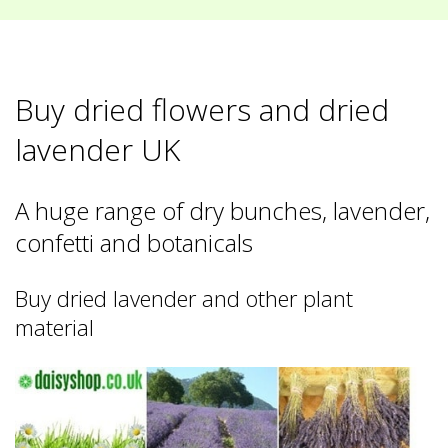
Buy dried flowers and dried
lavender UK
A huge range of dry bunches, lavender,
confetti and botanicals
Buy dried lavender and other plant
material