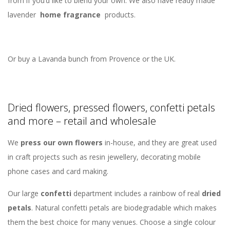
from if you’d like to blend your own. We also have ready made
lavender
home fragrance
products.
Or buy a Lavanda bunch from Provence or the UK.
Dried flowers, pressed flowers, confetti petals
and more – retail and wholesale
We
press our own flowers
in-house, and they are great used
in craft projects such as resin jewellery, decorating mobile
phone cases and card making.
Our large
confetti
department includes a rainbow of real
dried
petals
. Natural confetti petals are biodegradable which makes
them the best choice for many venues. Choose a single colour