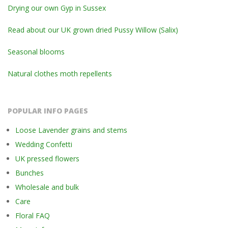
Drying our own Gyp in Sussex
Read about our UK grown dried Pussy Willow (Salix)
Seasonal blooms
Natural clothes moth repellents
POPULAR INFO PAGES
Loose Lavender grains and stems
Wedding Confetti
UK pressed flowers
Bunches
Wholesale and bulk
Care
Floral FAQ