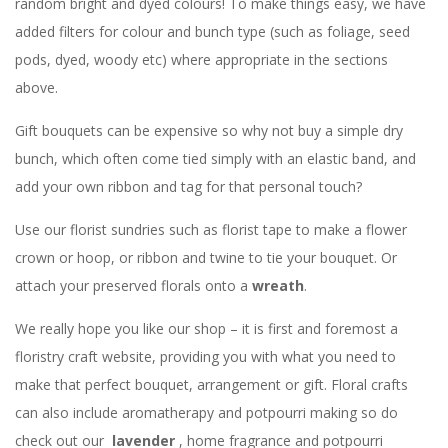
random bright and dyed colours! To make things easy, we have
added filters for colour and bunch type (such as foliage, seed
pods, dyed, woody etc) where appropriate in the sections
above.
Gift bouquets can be expensive so why not buy a simple dry
bunch, which often come tied simply with an elastic band, and
add your own ribbon and tag for that personal touch?
Use our florist sundries such as florist tape to make a flower
crown or hoop, or ribbon and twine to tie your bouquet. Or
attach your preserved florals onto a
wreath
.
We really hope you like our shop – it is first and foremost a
floristry craft website, providing you with what you need to
make that perfect bouquet, arrangement or gift. Floral crafts
can also include aromatherapy and potpourri making so do
check out our
lavender
, home fragrance and potpourri