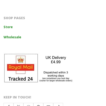
2023-
10-
14
SHOP PAGES
Store
Wholesale
KEEP IN TOUCH!