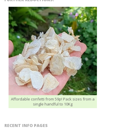
Affordable confetti from 59p! Pack sizes from a
single handful to 10Kg
RECENT INFO PAGES