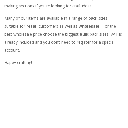
making sections if you’re looking for craft ideas.
Many of our items are available in a range of pack sizes,
suitable for
retail
customers as well as
wholesale
. For the
best wholesale price choose the biggest
bulk
pack sizes: VAT is
already included and you don’t need to register for a special
account.
Happy crafting!