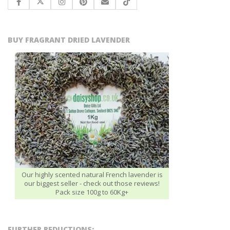
BUY FRAGRANT DRIED LAVENDER
Our highly scented natural French lavender is
our biggest seller - check out those reviews!
Pack size 100g to 60Kg+
FURTHER REDUCTIONS: