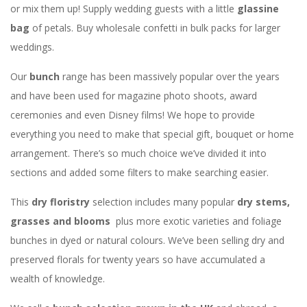
or mix them up! Supply wedding guests with a little
glassine
bag
of petals. Buy wholesale confetti in bulk packs for larger
weddings.
Our
bunch
range has been massively popular over the years
and have been used for magazine photo shoots, award
ceremonies and even Disney films! We hope to provide
everything you need to make that special gift, bouquet or home
arrangement. There’s so much choice we’ve divided it into
sections and added some filters to make searching easier.
This
dry floristry
selection includes many popular
dry stems,
grasses and blooms
plus more exotic varieties and foliage
bunches in dyed or natural colours. We’ve been selling dry and
preserved florals for twenty years so have accumulated a
wealth of knowledge.