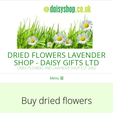
Skip
to
content
DRIED FLOWERS LAVENDER
SHOP - DAISY GIFTS LTD
DRIED FLOWERS AND LAVENDER SHOP EST 2002
Primary
Menu
Navigation
Menu
Buy dried flowers