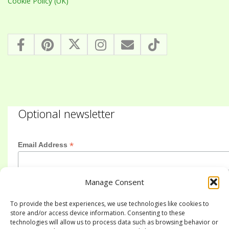
Cookie Policy (UK)
Optional newsletter
*
Email Address
Manage Consent
First Name
To provide the best experiences, we use technologies like cookies to
store and/or access device information. Consenting to these
technologies will allow us to process data such as browsing behavior or
Last Name