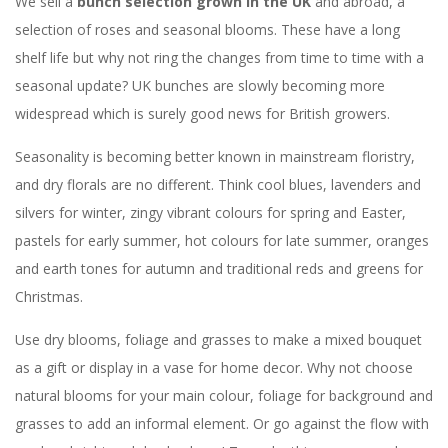
We sell a
bunch selection grown in the UK
and abroad, a
selection of roses and seasonal blooms. These have a long
shelf life but why not ring the changes from time to time with a
seasonal update? UK bunches are slowly becoming more
widespread which is surely good news for British growers.
Seasonality is becoming better known in mainstream floristry,
and dry florals are no different. Think cool blues, lavenders and
silvers for winter, zingy vibrant colours for spring and Easter,
pastels for early summer, hot colours for late summer, oranges
and earth tones for autumn and traditional reds and greens for
Christmas.
Use dry blooms, foliage and grasses to make a mixed bouquet
as a gift or display in a vase for home decor. Why not choose
natural blooms for your main colour, foliage for background and
grasses to add an informal element. Or go against the flow with