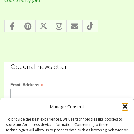
Cookie Policy (UK)
Optional newsletter
*
Email Address
Manage Consent
First Name
To provide the best experiences, we use technologies like cookies to
store and/or access device information. Consenting to these
technologies will allow us to process data such as browsing behavior or
Last Name