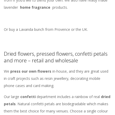
from if you’d like to blend your own. We also have ready made
lavender
home fragrance
products.
Or buy a Lavanda bunch from Provence or the UK.
Dried flowers, pressed flowers, confetti petals
and more – retail and wholesale
We
press our own flowers
in-house, and they are great used
in craft projects such as resin jewellery, decorating mobile
phone cases and card making.
Our large
confetti
department includes a rainbow of real
dried
petals
. Natural confetti petals are biodegradable which makes
them the best choice for many venues. Choose a single colour