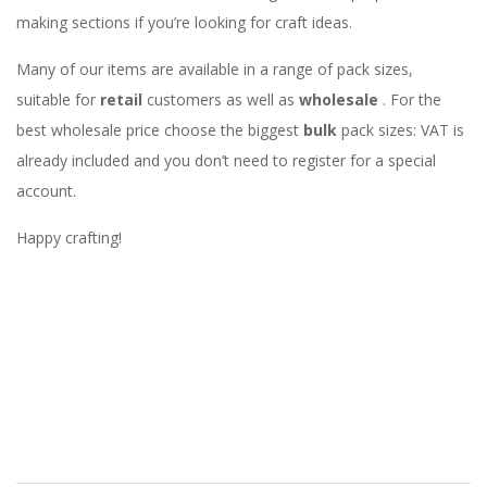
making sections if you’re looking for craft ideas.
Many of our items are available in a range of pack sizes,
suitable for
retail
customers as well as
wholesale
. For the
best wholesale price choose the biggest
bulk
pack sizes: VAT is
already included and you don’t need to register for a special
account.
Happy crafting!