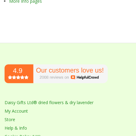
More Info pages
Daisy Gifts Ltd® dried flowers & dry lavender
My Account
Store
Help & Info