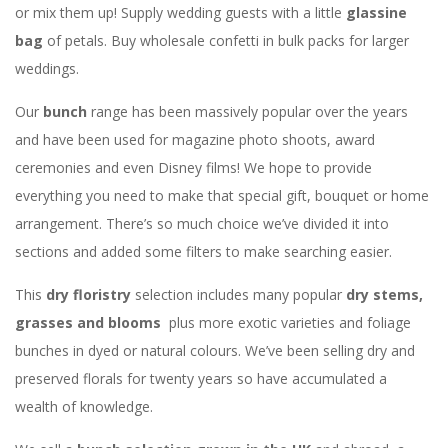
or mix them up! Supply wedding guests with a little
glassine
bag
of petals. Buy wholesale confetti in bulk packs for larger
weddings.
Our
bunch
range has been massively popular over the years
and have been used for magazine photo shoots, award
ceremonies and even Disney films! We hope to provide
everything you need to make that special gift, bouquet or home
arrangement. There’s so much choice we’ve divided it into
sections and added some filters to make searching easier.
This
dry floristry
selection includes many popular
dry stems,
grasses and blooms
plus more exotic varieties and foliage
bunches in dyed or natural colours. We’ve been selling dry and
preserved florals for twenty years so have accumulated a
wealth of knowledge.