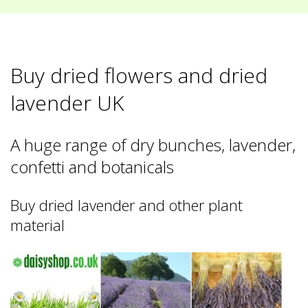
Buy dried flowers and dried
lavender UK
A huge range of dry bunches, lavender,
confetti and botanicals
Buy dried lavender and other plant
material