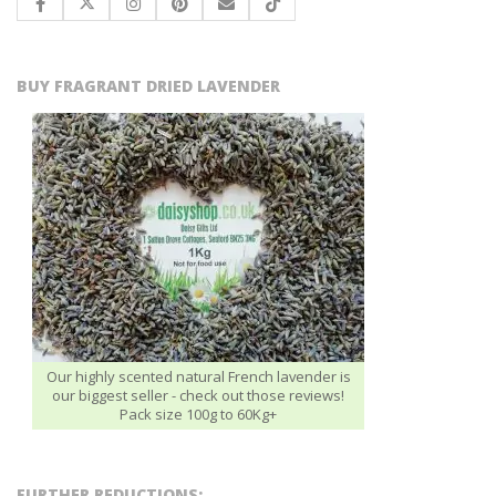
BUY FRAGRANT DRIED LAVENDER
Our highly scented natural French lavender is
our biggest seller - check out those reviews!
Pack size 100g to 60Kg+
FURTHER REDUCTIONS: