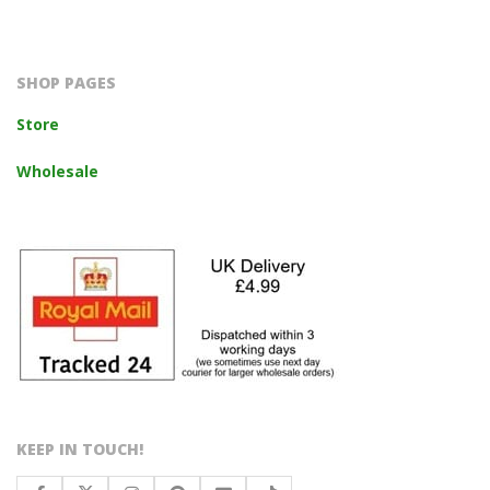
2023-
10-
14
SHOP PAGES
Store
Wholesale
KEEP IN TOUCH!