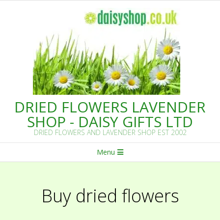
Skip
to
content
DRIED FLOWERS LAVENDER
SHOP - DAISY GIFTS LTD
DRIED FLOWERS AND LAVENDER SHOP EST 2002
Primary
Menu
Navigation
Menu
Buy dried flowers