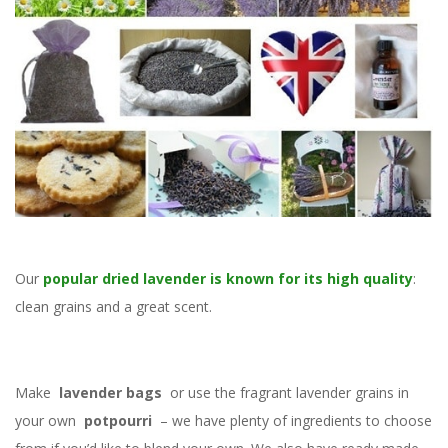
Our
popular dried lavender is known for its high quality
:
clean grains and a great scent.
Make
lavender bags
or use the fragrant lavender grains in
your own
potpourri
– we have plenty of ingredients to choose