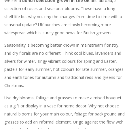
We sell a
bunch selection grown in the UK
and abroad, a
selection of roses and seasonal blooms. These have a long
shelf life but why not ring the changes from time to time with a
seasonal update? UK bunches are slowly becoming more
widespread which is surely good news for British growers.
Seasonality is becoming better known in mainstream floristry,
and dry florals are no different. Think cool blues, lavenders and
silvers for winter, zingy vibrant colours for spring and Easter,
pastels for early summer, hot colours for late summer, oranges
and earth tones for autumn and traditional reds and greens for
Christmas.
Use dry blooms, foliage and grasses to make a mixed bouquet
as a gift or display in a vase for home decor. Why not choose
natural blooms for your main colour, foliage for background and
grasses to add an informal element. Or go against the flow with