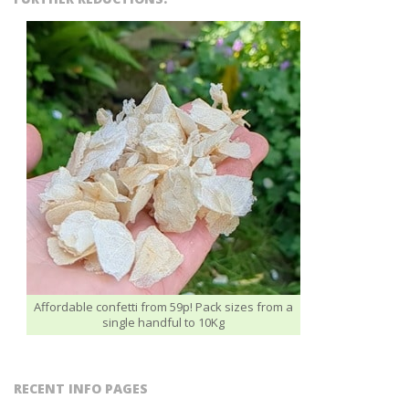
Affordable confetti from 59p! Pack sizes from a
single handful to 10Kg
RECENT INFO PAGES