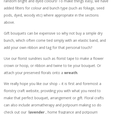
random bright and dyed colours! To make things easy, we have
added filters for colour and bunch type (such as foliage, seed
pods, dyed, woody etc) where appropriate in the sections
above.
Gift bouquets can be expensive so why not buy a simple dry
bunch, which often come tied simply with an elastic band, and
add your own ribbon and tag for that personal touch?
Use our florist sundries such as florist tape to make a flower
crown or hoop, or ribbon and twine to tie your bouquet. Or
attach your preserved florals onto a
wreath
.
We really hope you like our shop – it is first and foremost a
floristry craft website, providing you with what you need to
make that perfect bouquet, arrangement or gift. Floral crafts
can also include aromatherapy and potpourri making so do
check out our
lavender
, home fragrance and potpourri