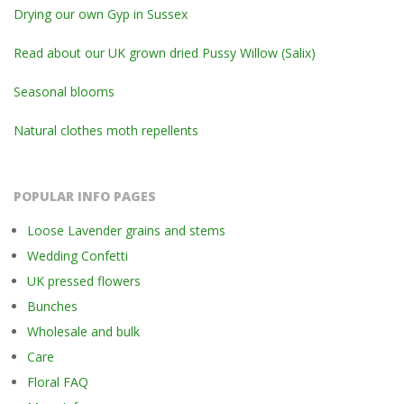
Drying our own Gyp in Sussex
Read about our UK grown dried Pussy Willow (Salix)
Seasonal blooms
Natural clothes moth repellents
POPULAR INFO PAGES
Loose Lavender grains and stems
Wedding Confetti
UK pressed flowers
Bunches
Wholesale and bulk
Care
Floral FAQ