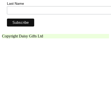
Last Name
Copyright Daisy Gifts Ltd