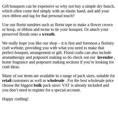
Gift bouquets can be expensive so why not buy a simple dry bunch,
which often come tied simply with an elastic band, and add your
own ribbon and tag for that personal touch?
Use our florist sundries such as florist tape to make a flower crown
or hoop, or ribbon and twine to tie your bouquet. Or attach your
preserved florals onto a
wreath
.
We really hope you like our shop – it is first and foremost a floristry
craft website, providing you with what you need to make that
perfect bouquet, arrangement or gift. Floral crafts can also include
aromatherapy and potpourri making so do check out our
lavender
,
home fragrance and potpourri making sections if you’re looking for
craft ideas.
Many of our items are available in a range of pack sizes, suitable for
retail
customers as well as
wholesale
. For the best wholesale price
choose the biggest
bulk
pack sizes: VAT is already included and
you don’t need to register for a special account.
Happy crafting!