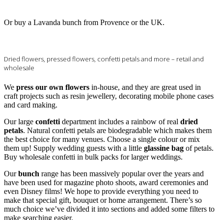
Or buy a Lavanda bunch from Provence or the UK.
Dried flowers, pressed flowers, confetti petals and more – retail and
wholesale
We
press our own flowers
in-house, and they are great used in
craft projects such as resin jewellery, decorating mobile phone cases
and card making.
Our large
confetti
department includes a rainbow of real
dried
petals
. Natural confetti petals are biodegradable which makes them
the best choice for many venues. Choose a single colour or mix
them up! Supply wedding guests with a little
glassine bag
of petals.
Buy wholesale confetti in bulk packs for larger weddings.
Our
bunch
range has been massively popular over the years and
have been used for magazine photo shoots, award ceremonies and
even Disney films! We hope to provide everything you need to
make that special gift, bouquet or home arrangement. There’s so
much choice we’ve divided it into sections and added some filters to
make searching easier.