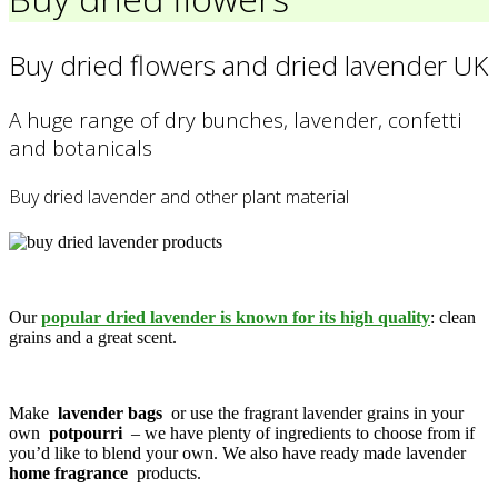
Buy dried flowers and dried lavender UK
A huge range of dry bunches, lavender, confetti
and botanicals
Buy dried lavender and other plant material
Our
popular dried lavender is known for its high quality
: clean
grains and a great scent.
Make
lavender bags
or use the fragrant lavender grains in your
own
potpourri
– we have plenty of ingredients to choose from if
you’d like to blend your own. We also have ready made lavender
home fragrance
products.