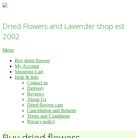
Skip
to
Dried flowers Lavender Shop - Daisy Gifts Ltd
content
Dried Flowers and Lavender shop est
2002
Primary
Menu
Navigation
Buy dried flowers
Menu
My Account
Shopping Cart
Help & Info
Contact us
Delivery
Reviews
About Us
Dried flowers care
Cancellation and Returns
Terms and Conditions
Privacy policy
Buy dried flowers