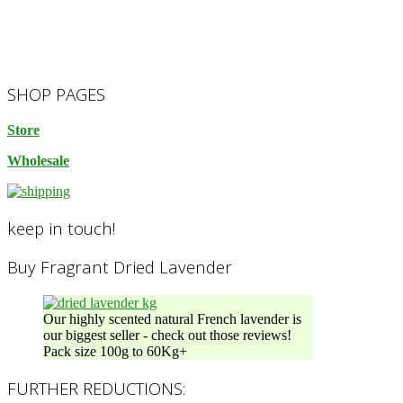
2023-
SHOP PAGES
10-
14
Store
Wholesale
keep in touch!
Buy Fragrant Dried Lavender
Our highly scented natural French lavender is
our biggest seller - check out those reviews!
Pack size 100g to 60Kg+
FURTHER REDUCTIONS: