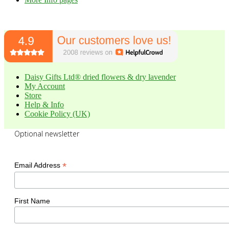
Daisy Gifts Ltd® dried flowers & dry lavender
My Account
Store
Help & Info
Cookie Policy (UK)
Optional newsletter
*
Email Address
First Name