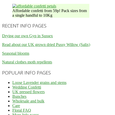
Affordable confetti from 59p! Pack sizes from
a single handful to 10Kg
RECENT INFO PAGES
Drying our own Gyp in Sussex
Read about our UK grown dried Pussy Willow (Salix)
Seasonal blooms
Natural clothes moth repellents
POPULAR INFO PAGES
Loose Lavender grains and stems
Wedding Confetti
UK pressed flowers
Bunches
Wholesale and bulk
Care
Floral FAQ
More Info pages