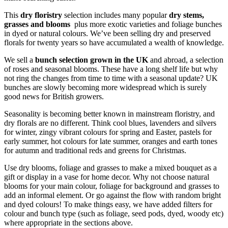
This
dry floristry
selection includes many popular
dry stems,
grasses and blooms
plus more exotic varieties and foliage bunches
in dyed or natural colours. We’ve been selling dry and preserved
florals for twenty years so have accumulated a wealth of knowledge.
We sell a
bunch selection grown in the UK
and abroad, a selection
of roses and seasonal blooms. These have a long shelf life but why
not ring the changes from time to time with a seasonal update? UK
bunches are slowly becoming more widespread which is surely
good news for British growers.
Seasonality is becoming better known in mainstream floristry, and
dry florals are no different. Think cool blues, lavenders and silvers
for winter, zingy vibrant colours for spring and Easter, pastels for
early summer, hot colours for late summer, oranges and earth tones
for autumn and traditional reds and greens for Christmas.
Use dry blooms, foliage and grasses to make a mixed bouquet as a
gift or display in a vase for home decor. Why not choose natural
blooms for your main colour, foliage for background and grasses to
add an informal element. Or go against the flow with random bright
and dyed colours! To make things easy, we have added filters for
colour and bunch type (such as foliage, seed pods, dyed, woody etc)
where appropriate in the sections above.