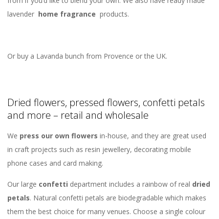
from if you’d like to blend your own. We also have ready made
lavender
home fragrance
products.
Or buy a Lavanda bunch from Provence or the UK.
Dried flowers, pressed flowers, confetti petals
and more – retail and wholesale
We
press our own flowers
in-house, and they are great used
in craft projects such as resin jewellery, decorating mobile
phone cases and card making.
Our large
confetti
department includes a rainbow of real
dried
petals
. Natural confetti petals are biodegradable which makes
them the best choice for many venues. Choose a single colour