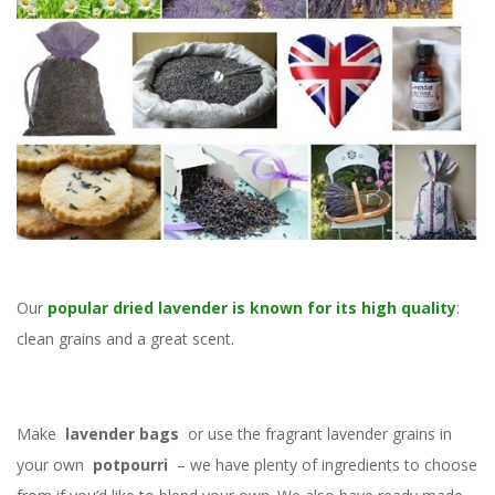
Our
popular dried lavender is known for its high quality
:
clean grains and a great scent.
Make
lavender bags
or use the fragrant lavender grains in
your own
potpourri
– we have plenty of ingredients to choose