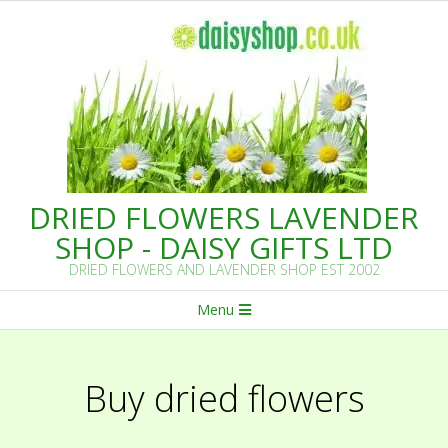
Skip
to
content
DRIED FLOWERS LAVENDER
SHOP - DAISY GIFTS LTD
DRIED FLOWERS AND LAVENDER SHOP EST 2002
Primary
Menu
Navigation
Menu
Buy dried flowers