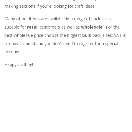
making sections if you’re looking for craft ideas.
Many of our items are available in a range of pack sizes,
suitable for
retail
customers as well as
wholesale
. For the
best wholesale price choose the biggest
bulk
pack sizes: VAT is
already included and you don’t need to register for a special
account.
Happy crafting!