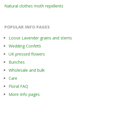
Natural clothes moth repellents
POPULAR INFO PAGES
Loose Lavender grains and stems
Wedding Confetti
UK pressed flowers
Bunches
Wholesale and bulk
Care
Floral FAQ
More Info pages