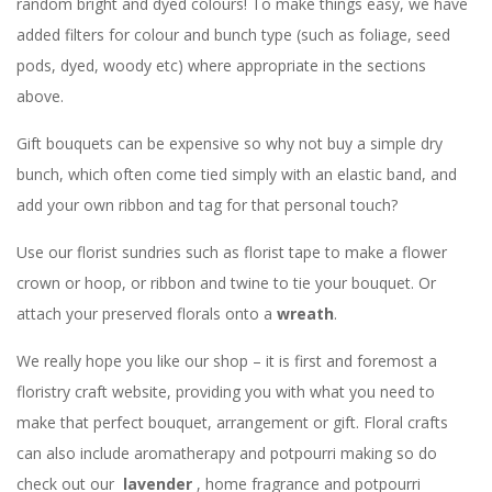
random bright and dyed colours! To make things easy, we have
added filters for colour and bunch type (such as foliage, seed
pods, dyed, woody etc) where appropriate in the sections
above.
Gift bouquets can be expensive so why not buy a simple dry
bunch, which often come tied simply with an elastic band, and
add your own ribbon and tag for that personal touch?
Use our florist sundries such as florist tape to make a flower
crown or hoop, or ribbon and twine to tie your bouquet. Or
attach your preserved florals onto a
wreath
.
We really hope you like our shop – it is first and foremost a
floristry craft website, providing you with what you need to
make that perfect bouquet, arrangement or gift. Floral crafts
can also include aromatherapy and potpourri making so do
check out our
lavender
, home fragrance and potpourri