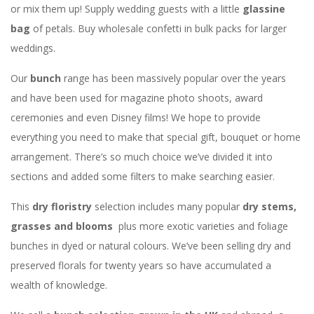
or mix them up! Supply wedding guests with a little
glassine
bag
of petals. Buy wholesale confetti in bulk packs for larger
weddings.
Our
bunch
range has been massively popular over the years
and have been used for magazine photo shoots, award
ceremonies and even Disney films! We hope to provide
everything you need to make that special gift, bouquet or home
arrangement. There’s so much choice we’ve divided it into
sections and added some filters to make searching easier.
This
dry floristry
selection includes many popular
dry stems,
grasses and blooms
plus more exotic varieties and foliage
bunches in dyed or natural colours. We’ve been selling dry and
preserved florals for twenty years so have accumulated a
wealth of knowledge.