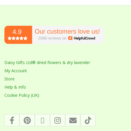
Daisy Gifts Ltd® dried flowers & dry lavender
My Account
Store
Help & Info
Cookie Policy (UK)