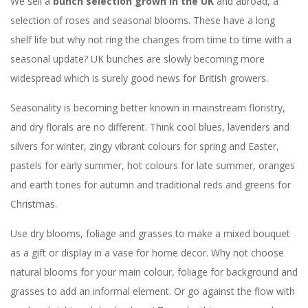
We sell a
bunch selection grown in the UK
and abroad, a
selection of roses and seasonal blooms. These have a long
shelf life but why not ring the changes from time to time with a
seasonal update? UK bunches are slowly becoming more
widespread which is surely good news for British growers.
Seasonality is becoming better known in mainstream floristry,
and dry florals are no different. Think cool blues, lavenders and
silvers for winter, zingy vibrant colours for spring and Easter,
pastels for early summer, hot colours for late summer, oranges
and earth tones for autumn and traditional reds and greens for
Christmas.
Use dry blooms, foliage and grasses to make a mixed bouquet
as a gift or display in a vase for home decor. Why not choose
natural blooms for your main colour, foliage for background and
grasses to add an informal element. Or go against the flow with