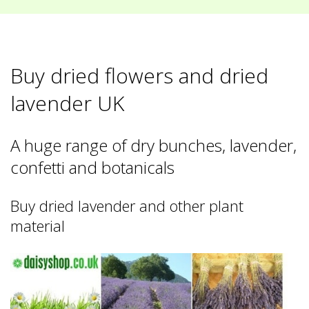
Buy dried flowers and dried
lavender UK
A huge range of dry bunches, lavender,
confetti and botanicals
Buy dried lavender and other plant
material