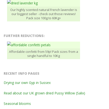
Our highly scented natural French lavender is
our biggest seller - check out those reviews!
Pack size 100g to 60Kg+
FURTHER REDUCTIONS:
Affordable confetti from 59p! Pack sizes from a
single handful to 10Kg
RECENT INFO PAGES
Drying our own Gyp in Sussex
Read about our UK grown dried Pussy Willow (Salix)
Seasonal blooms