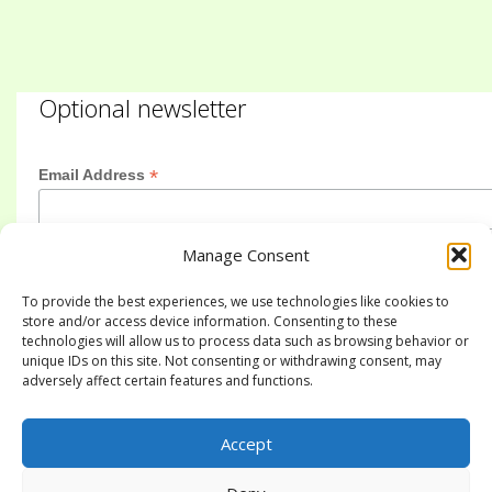
Optional newsletter
*
Email Address
Manage Consent
First Name
To provide the best experiences, we use technologies like cookies to
store and/or access device information. Consenting to these
technologies will allow us to process data such as browsing behavior or
Last Name
unique IDs on this site. Not consenting or withdrawing consent, may
adversely affect certain features and functions.
Accept