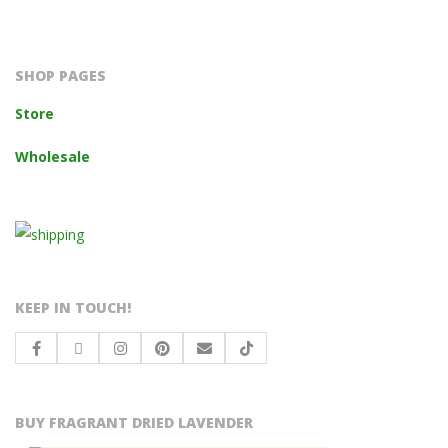
2023-
10-
14
SHOP PAGES
Store
Wholesale
KEEP IN TOUCH!
BUY FRAGRANT DRIED LAVENDER