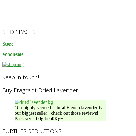
2023-
SHOP PAGES
10-
14
Store
Wholesale
keep in touch!
Buy Fragrant Dried Lavender
Our highly scented natural French lavender is
our biggest seller - check out those reviews!
Pack size 100g to 60Kg+
FURTHER REDUCTIONS: