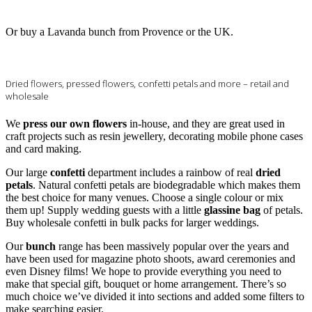
Or buy a Lavanda bunch from Provence or the UK.
Dried flowers, pressed flowers, confetti petals and more – retail and
wholesale
We
press our own flowers
in-house, and they are great used in
craft projects such as resin jewellery, decorating mobile phone cases
and card making.
Our large
confetti
department includes a rainbow of real
dried
petals
. Natural confetti petals are biodegradable which makes them
the best choice for many venues. Choose a single colour or mix
them up! Supply wedding guests with a little
glassine bag
of petals.
Buy wholesale confetti in bulk packs for larger weddings.
Our
bunch
range has been massively popular over the years and
have been used for magazine photo shoots, award ceremonies and
even Disney films! We hope to provide everything you need to
make that special gift, bouquet or home arrangement. There’s so
much choice we’ve divided it into sections and added some filters to
make searching easier.