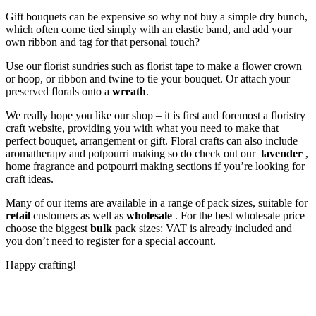
Gift bouquets can be expensive so why not buy a simple dry bunch,
which often come tied simply with an elastic band, and add your
own ribbon and tag for that personal touch?
Use our florist sundries such as florist tape to make a flower crown
or hoop, or ribbon and twine to tie your bouquet. Or attach your
preserved florals onto a
wreath
.
We really hope you like our shop – it is first and foremost a floristry
craft website, providing you with what you need to make that
perfect bouquet, arrangement or gift. Floral crafts can also include
aromatherapy and potpourri making so do check out our
lavender
,
home fragrance and potpourri making sections if you’re looking for
craft ideas.
Many of our items are available in a range of pack sizes, suitable for
retail
customers as well as
wholesale
. For the best wholesale price
choose the biggest
bulk
pack sizes: VAT is already included and
you don’t need to register for a special account.
Happy crafting!