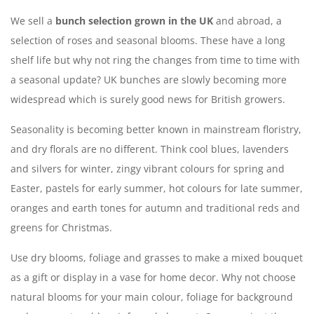
We sell a
bunch selection grown in the UK
and abroad, a
selection of roses and seasonal blooms. These have a long
shelf life but why not ring the changes from time to time with
a seasonal update? UK bunches are slowly becoming more
widespread which is surely good news for British growers.
Seasonality is becoming better known in mainstream floristry,
and dry florals are no different. Think cool blues, lavenders
and silvers for winter, zingy vibrant colours for spring and
Easter, pastels for early summer, hot colours for late summer,
oranges and earth tones for autumn and traditional reds and
greens for Christmas.
Use dry blooms, foliage and grasses to make a mixed bouquet
as a gift or display in a vase for home decor. Why not choose
natural blooms for your main colour, foliage for background