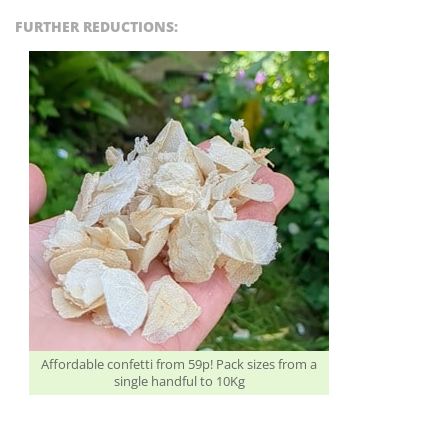
FURTHER REDUCTIONS:
Affordable confetti from 59p! Pack sizes from a
single handful to 10Kg