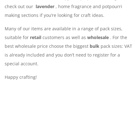
check out our
lavender
, home fragrance and potpourri
making sections if you’re looking for craft ideas.
Many of our items are available in a range of pack sizes,
suitable for
retail
customers as well as
wholesale
. For the
best wholesale price choose the biggest
bulk
pack sizes: VAT
is already included and you don’t need to register for a
special account.
Happy crafting!