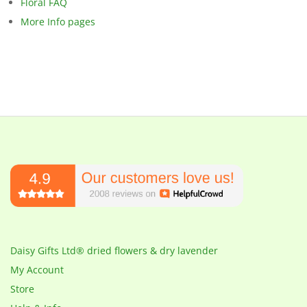
Floral FAQ
More Info pages
Daisy Gifts Ltd® dried flowers & dry lavender
My Account
Store