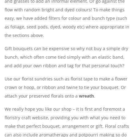
and grasses to add an informal element. Or go against the
flow with random bright and dyed colours! To make things
easy, we have added filters for colour and bunch type (such
as foliage, seed pods, dyed, woody etc) where appropriate in
the sections above.
Gift bouquets can be expensive so why not buy a simple dry
bunch, which often come tied simply with an elastic band,
and add your own ribbon and tag for that personal touch?
Use our florist sundries such as florist tape to make a flower
crown or hoop, or ribbon and twine to tie your bouquet. Or
attach your preserved florals onto a
wreath
.
We really hope you like our shop – it is first and foremost a
floristry craft website, providing you with what you need to
make that perfect bouquet, arrangement or gift. Floral crafts
can also include aromatherapy and potpourri making so do