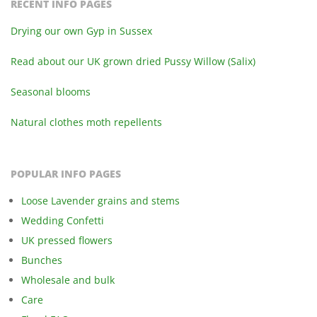
RECENT INFO PAGES
Drying our own Gyp in Sussex
Read about our UK grown dried Pussy Willow (Salix)
Seasonal blooms
Natural clothes moth repellents
POPULAR INFO PAGES
Loose Lavender grains and stems
Wedding Confetti
UK pressed flowers
Bunches
Wholesale and bulk
Care