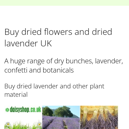
Buy dried flowers and dried
lavender UK
A huge range of dry bunches, lavender,
confetti and botanicals
Buy dried lavender and other plant
material