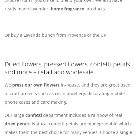
choose from if you’d like to blend your own. We also have
ready made lavender
home fragrance
products.
Or buy a Lavanda bunch from Provence or the UK.
Dried flowers, pressed flowers, confetti petals
and more – retail and wholesale
We
press our own flowers
in-house, and they are great used
in craft projects such as resin jewellery, decorating mobile
phone cases and card making.
Our large
confetti
department includes a rainbow of real
dried petals
. Natural confetti petals are biodegradable which
makes them the best choice for many venues. Choose a single