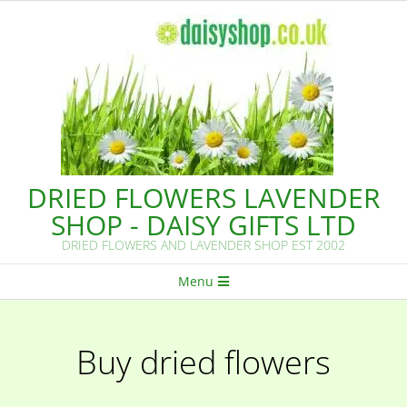
Skip
to
content
DRIED FLOWERS LAVENDER
SHOP - DAISY GIFTS LTD
DRIED FLOWERS AND LAVENDER SHOP EST 2002
Primary
Menu
Navigation
Menu
Buy dried flowers