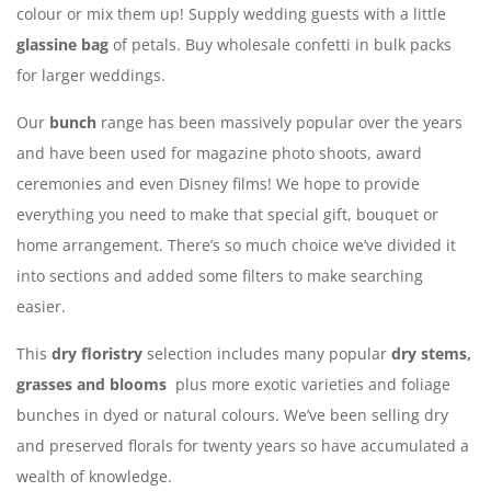
colour or mix them up! Supply wedding guests with a little
glassine bag
of petals. Buy wholesale confetti in bulk packs
for larger weddings.
Our
bunch
range has been massively popular over the years
and have been used for magazine photo shoots, award
ceremonies and even Disney films! We hope to provide
everything you need to make that special gift, bouquet or
home arrangement. There’s so much choice we’ve divided it
into sections and added some filters to make searching
easier.
This
dry floristry
selection includes many popular
dry stems,
grasses and blooms
plus more exotic varieties and foliage
bunches in dyed or natural colours. We’ve been selling dry
and preserved florals for twenty years so have accumulated a
wealth of knowledge.