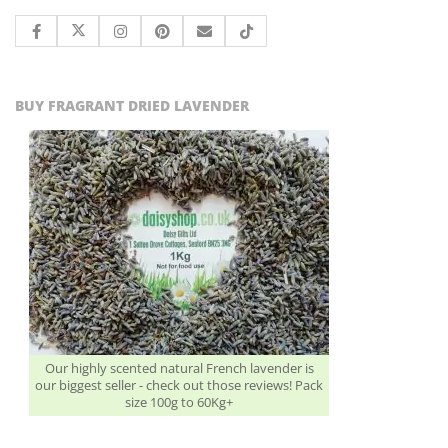
BUY FRAGRANT DRIED LAVENDER
Our highly scented natural French lavender is
our biggest seller - check out those reviews! Pack
size 100g to 60Kg+