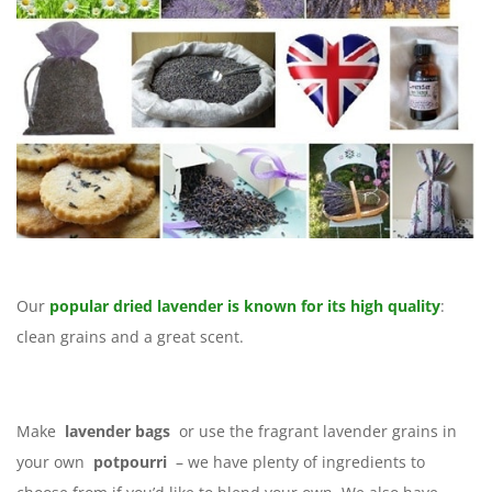
Our
popular dried lavender is known for its high quality
:
clean grains and a great scent.
Make
lavender bags
or use the fragrant lavender grains in
your own
potpourri
– we have plenty of ingredients to