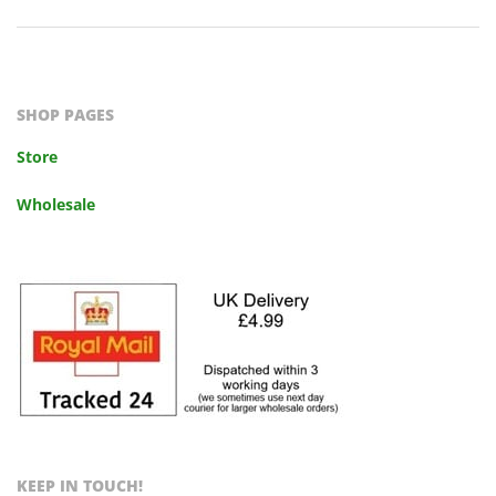
2023-
10-
14
SHOP PAGES
Store
Wholesale
KEEP IN TOUCH!