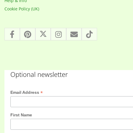
Help & Info
Cookie Policy (UK)
Optional newsletter
*
Email Address
First Name